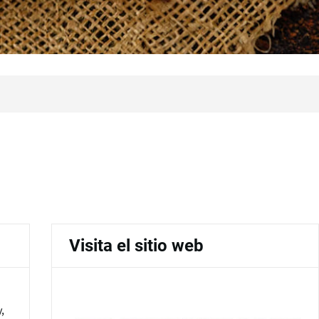
Visita el sitio web
,