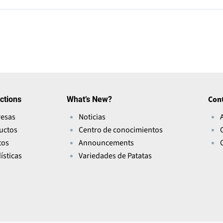
ctions
What’s New?
Con
esas
Noticias
uctos
Centro de conocimientos
tos
Announcements
ísticas
Variedades de Patatas