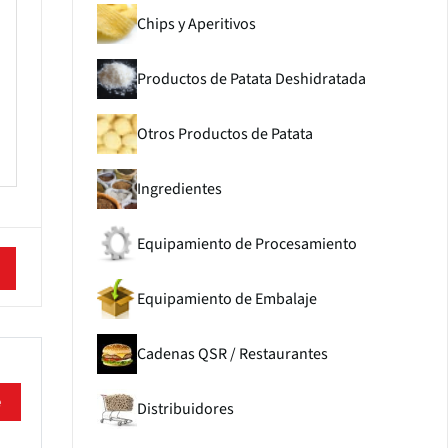
Chips y Aperitivos
Productos de Patata Deshidratada
Otros Productos de Patata
Ingredientes
Equipamiento de Procesamiento
Equipamiento de Embalaje
Cadenas QSR / Restaurantes
e
Distribuidores