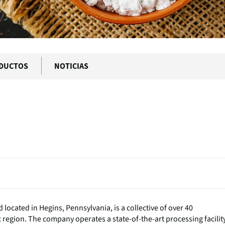
DUCTOS
NOTICIAS
located in Hegins, Pennsylvania, is a collective of over 40
region. The company operates a state-of-the-art processing facility