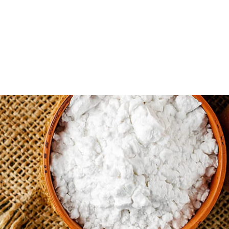
ystone Potato Products...
ducts LLC