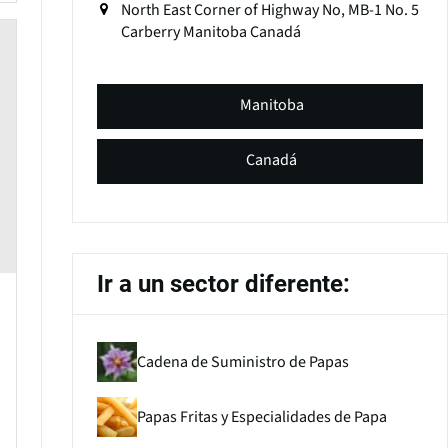
North East Corner of Highway No, MB-1 No. 5
Carberry
Manitoba
Canadá
Manitoba
Canadá
Ir a un sector diferente:
Cadena de Suministro de Papas
Papas Fritas y Especialidades de Papa