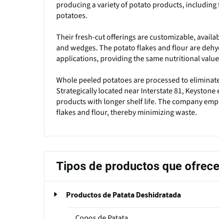
producing a variety of potato products, including 
potatoes.
Their fresh-cut offerings are customizable, availabl
and wedges. The potato flakes and flour are dehy
applications, providing the same nutritional valu
Whole peeled potatoes are processed to eliminate 
Strategically located near Interstate 81, Keystone 
products with longer shelf life. The company emph
flakes and flour, thereby minimizing waste.
Tipos de productos que ofrec
Productos de Patata Deshidratada
Copos de Patata