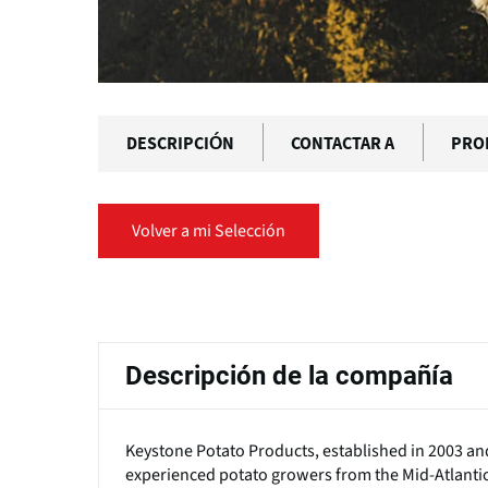
DESCRIPCIÓN
CONTACTAR A
PRO
Volver a mi Selección
Solapas
principales
Descripción de la compañía
Keystone Potato Products, established in 2003 and 
experienced potato growers from the Mid-Atlantic 