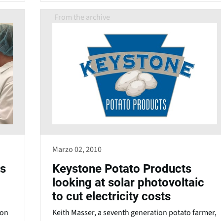
From the archive
Marzo 02, 2010
es
Keystone Potato Products
looking at solar photovoltaic
to cut electricity costs
ion
Keith Masser, a seventh generation potato farmer,