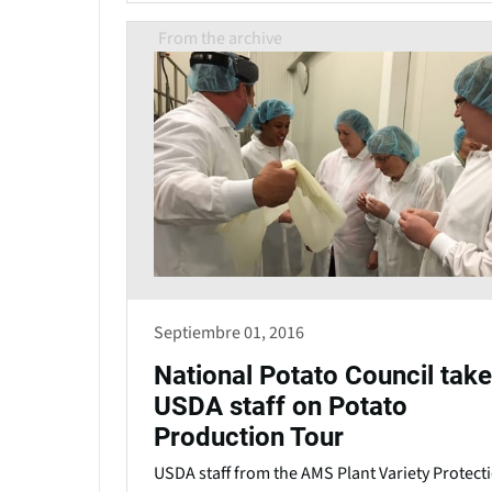
From the archive
Septiembre 01, 2016
National Potato Council tak
USDA staff on Potato
Production Tour
USDA staff from the AMS Plant Variety Protect