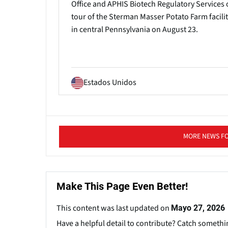
Office and APHIS Biotech Regulatory Services 
tour of the Sterman Masser Potato Farm facilit
in central Pennsylvania on August 23.
Estados Unidos
MORE NEWS F
Make This Page Even Better!
This content was last updated on
Mayo 27, 2026
Have a helpful detail to contribute? Catch somethi