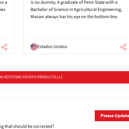
on a
is no dummy. A graduate of Penn State with a
ies
Bachelor of Science in Agricultural Engineering,
Masser always has his eye on the bottom line.
Estados Unidos
OR KEYSTONE POTATO PRODUCTS LLC
Please Updat
ng that should be corrected?