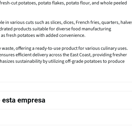
fresh-cut potatoes, potato flakes, potato flour, and whole peeled
e in various cuts such as slices, dices, French fries, quarters, halve
drated products suitable for diverse food manufacturing
e as fresh potatoes with added convenience.
waste, offering a ready-to-use product for various culinary uses.
ensures efficient delivery across the East Coast, providing fresher
asizes sustainability by utilizing off-grade potatoes to produce
e esta empresa