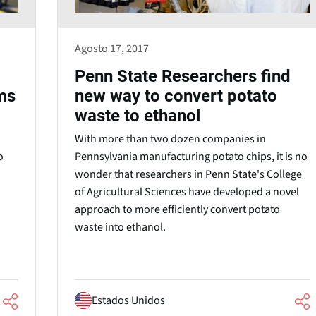
Agosto 17, 2017
Penn State Researchers find
ms
new way to convert potato
waste to ethanol
With more than two dozen companies in
o
Pennsylvania manufacturing potato chips, it is no
wonder that researchers in Penn State's College
of Agricultural Sciences have developed a novel
approach to more efficiently convert potato
waste into ethanol.
Estados Unidos