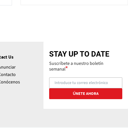
STAY UP TO DATE
tact Us
Suscríbete a nuestro boletín
Anunciar
semanal
Contacto
Conócenos