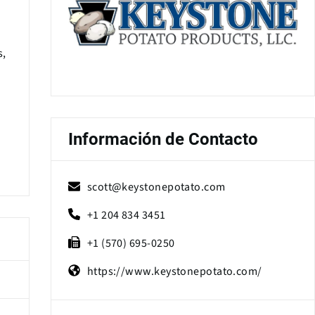
s,
Información de Contacto
scott@keystonepotato.com
+1 204 834 3451
+1 (570) 695-0250
https://www.keystonepotato.com/