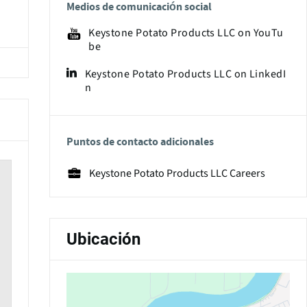
Medios de comunicación social
Keystone Potato Products LLC on YouTu
be
Keystone Potato Products LLC on LinkedI
n
Puntos de contacto adicionales
Keystone Potato Products LLC Careers
Ubicación