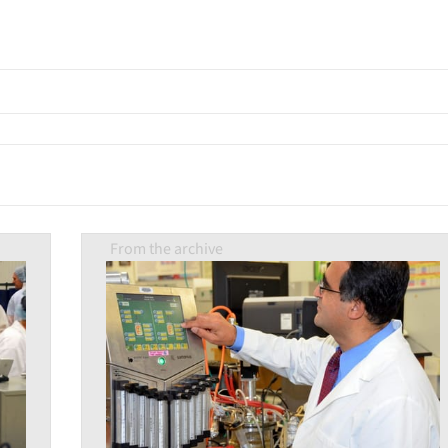
From the archive