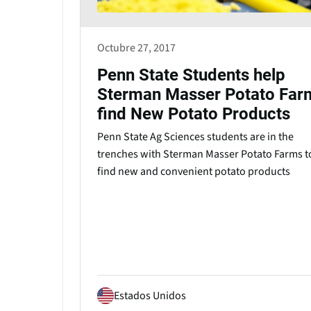
Octubre 27, 2017
Penn State Students help
Sterman Masser Potato Far
find New Potato Products
Penn State Ag Sciences students are in the
trenches with Sterman Masser Potato Farms t
find new and convenient potato products
Estados Unidos