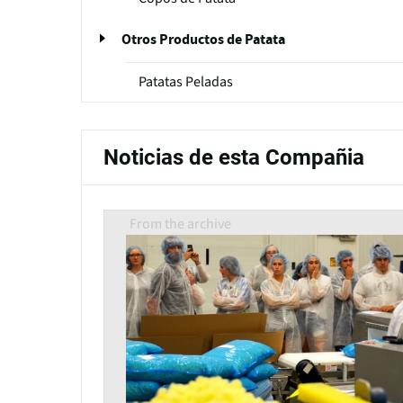
Otros Productos de Patata
Patatas Peladas
Noticias de esta Compañia
From the archive