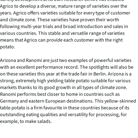
Agrico to develop a diverse, mature range of varieties over the
years. Agrico offers varieties suitable for every type of customer
and climate zone. These varieties have proven their worth
following multi-year trials and broad introduction and sales in
various countries. This stable and versatile range of varieties
means that Agrico can provide each customer with the right
potato.
Arizona and Ranomi are just two examples of powerful varieties
with an excellent performance record. The spotlights will also be
on these varieties this year at the trade fair in Berlin. Arizona is a
strong, extremely high yielding table potato suitable for various
markets thanks to its good growth in all types of climate zone.
Ranomi performs best closer to home in countries such as
Germany and eastern European destinations. This yellow-skinned
table potato is a firm favourite in these countries because of its
outstanding eating qualities and versatility for processing, for
example, to make salads.