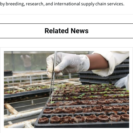
by breeding, research, and international supply chain services.
Related News