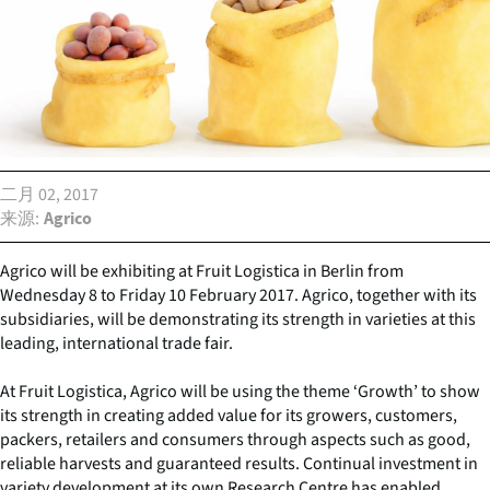
二月 02, 2017
来源
Agrico
Agrico will be exhibiting at Fruit Logistica in Berlin from
Wednesday 8 to Friday 10 February 2017. Agrico, together with its
subsidiaries, will be demonstrating its strength in varieties at this
leading, international trade fair.
At Fruit Logistica, Agrico will be using the theme ‘Growth’ to show
its strength in creating added value for its growers, customers,
packers, retailers and consumers through aspects such as good,
reliable harvests and guaranteed results. Continual investment in
variety development at its own Research Centre has enabled