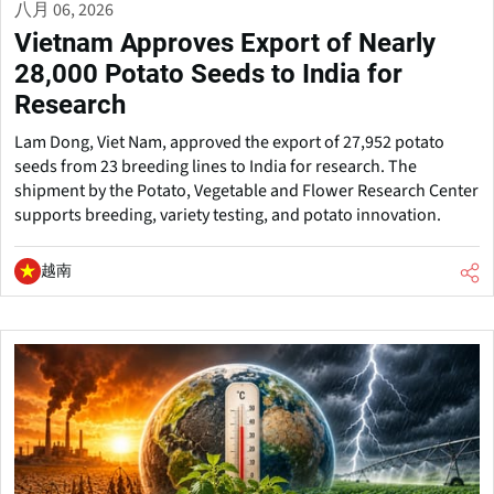
八月 06, 2026
Vietnam Approves Export of Nearly
28,000 Potato Seeds to India for
Research
Lam Dong, Viet Nam, approved the export of 27,952 potato
seeds from 23 breeding lines to India for research. The
shipment by the Potato, Vegetable and Flower Research Center
supports breeding, variety testing, and potato innovation.
越南