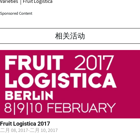
Varieties
Fruit Logistica
Sponsored Content
相关活动
Fruit Logistica 2017
二月 08, 2017
-
二月 10, 2017