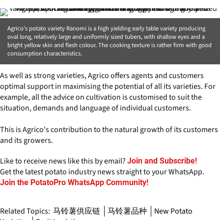
Agrico's potato variety Ranomi is a high yielding early table variety producing
oval long, relatively large and uniformly sized tubers, with shallow eyes and a
bright yellow skin and flesh colour. The cooking texture is rather firm with good
consumption characteristics.
As well as strong varieties, Agrico offers agents and customers
optimal support in maximising the potential of all its varieties. For
example, all the advice on cultivation is customised to suit the
situation, demands and language of individual customers.
This is Agrico's contribution to the natural growth of its customers
and its growers.
Like to receive news like this by email?
Join and Subscribe!
Get the latest potato industry news straight to your WhatsApp.
Join the PotatoPro WhatsApp Community!
Related Topics:
马铃薯供应链
马铃薯品种
New Potato