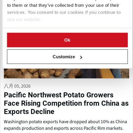
to them or that they’ve collected from your use of their
services. You consent to our cookies if you continue to
use our website.
Ok
Customize
八月 05, 2026
Pacific Northwest Potato Growers
Face Rising Competition from China as
Exports Decline
Washington potato exports have dropped about 10% as China
expands production and exports across Pacific Rim markets.