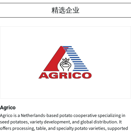
精选企业
Agrico
Agrico is a Netherlands-based potato cooperative specializing in
seed potatoes, variety development, and global distribution. It
offers processing, table, and specialty potato varieties, supported