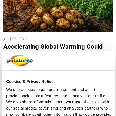
八月 05, 2026
Accelerating Global Warming Could
Reshape the Future of Global Potato
Production
Global warming is accelerating, threatening potato production
through heat, drought, pests, and storage challenges. Climate-
smart farming, resilient varieties, and improved irrigation are
Cookies & Privacy Notice
essential to protect future yields and quality.
We use cookies to personalise content and ads, to
provide social media features and to analyse our traffic.
加拿大
We also share information about your use of our site with
our social media, advertising and analytics partners who
may combine it with other information that you’ve provided