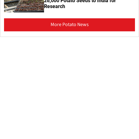
28,000 Potato Seeds to India for
Research
More Potato News