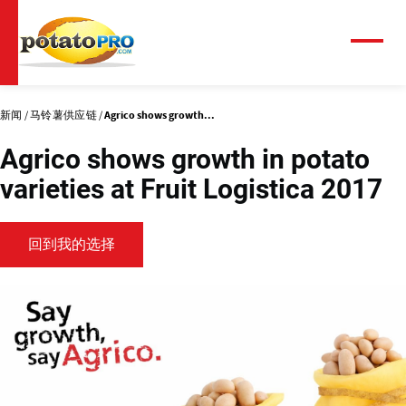
跳
转
到
菜
单
主
要
内
新闻
马铃薯供应链
Agrico shows growth...
容
Agrico shows growth in potato
varieties at Fruit Logistica 2017
回到我的选择