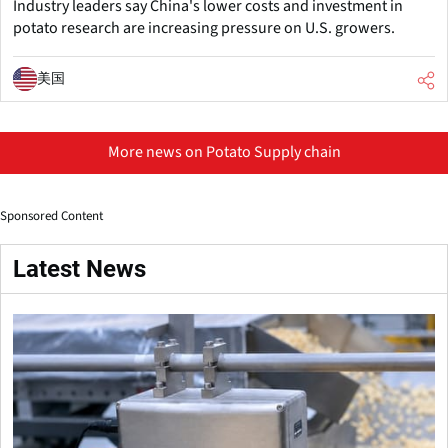
Industry leaders say China's lower costs and investment in
potato research are increasing pressure on U.S. growers.
美国
More news on Potato Supply chain
Sponsored Content
Latest News