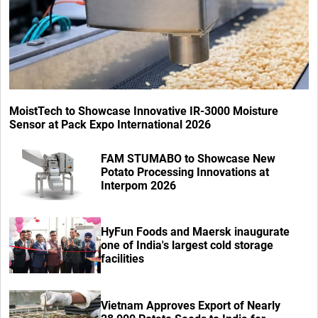
MoistTech to Showcase Innovative IR-3000 Moisture
Sensor at Pack Expo International 2026
FAM STUMABO to Showcase New
Potato Processing Innovations at
Interpom 2026
HyFun Foods and Maersk inaugurate
one of India's largest cold storage
facilities
Vietnam Approves Export of Nearly