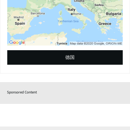
德国
Sponsored Content