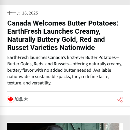
十一月 16, 2025
Canada Welcomes Butter Potatoes:
EarthFresh Launches Creamy,
Naturally Buttery Gold, Red and
Russet Varieties Nationwide
EarthFresh launches Canada’s first-ever Butter Potatoes—
Butter Golds, Reds, and Russets—offering naturally creamy,
buttery flavor with no added butter needed. Available
nationwide in sustainable packs, they redefine taste,
texture, and versatility.
加拿大