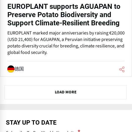
EUROPLANT supports AGUAPAN to
Preserve Potato Biodiversity and
Support Climate-Resilient Breeding
EUROPLANT marked major anniversaries by raising €20,000
(USD 21,400) for AGUAPAN, a Peruvian initiative preserving
potato diversity crucial for breeding, climate resilience, and
global food security.
德国
N
LOAD MORE
e
x
t
STAY UP TO DATE