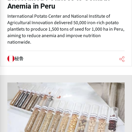
Anemia in Peru
International Potato Center and National Institute of
Agricultural Innovation delivered 50,000 iron-rich potato
plantlets to produce 1,500 tons of seed for 1,000 ha in Peru,
aiming to reduce anemia and improve nutrition
nationwide.
秘鲁