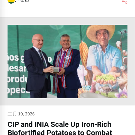
卢旺达
二月 19, 2026
CIP and INIA Scale Up Iron-Rich
Biofortified Potatoes to Combat