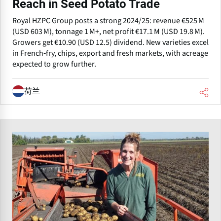
Reach in Seed Potato Trade
Royal HZPC Group posts a strong 2024/25: revenue €525 M
(USD 603 M), tonnage 1 M+, net profit €17.1 M (USD 19.8 M).
Growers get €10.90 (USD 12.5) dividend. New varieties excel
in French‑fry, chips, export and fresh markets, with acreage
expected to grow further.
荷兰