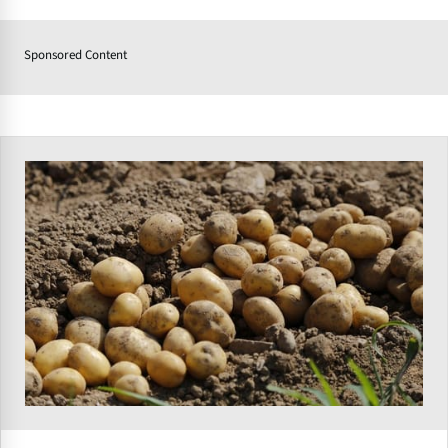
Sponsored Content