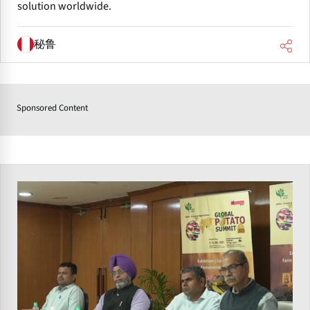
solution worldwide.
秘鲁
Sponsored Content