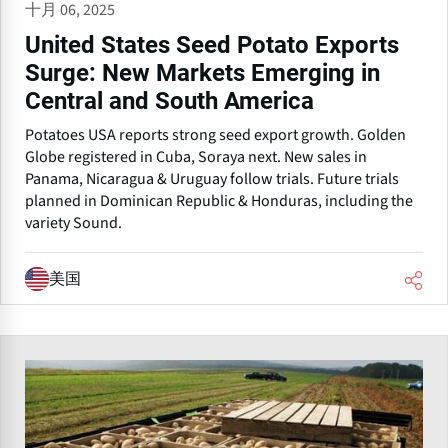
十月 06, 2025
United States Seed Potato Exports
Surge: New Markets Emerging in
Central and South America
Potatoes USA reports strong seed export growth. Golden
Globe registered in Cuba, Soraya next. New sales in
Panama, Nicaragua & Uruguay follow trials. Future trials
planned in Dominican Republic & Honduras, including the
variety Sound.
美国