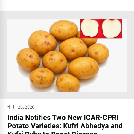
七月 26, 2026
India Notifies Two New ICAR-CPRI
Potato Varieties: Kufri Abhedya and