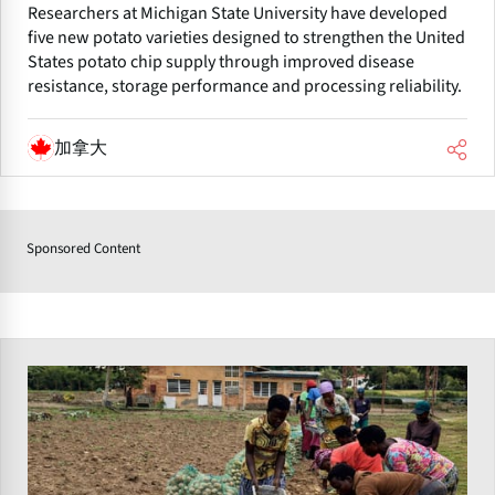
Researchers at Michigan State University have developed
five new potato varieties designed to strengthen the United
States potato chip supply through improved disease
resistance, storage performance and processing reliability.
加拿大
Sponsored Content