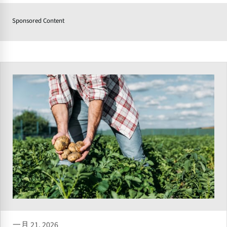
Sponsored Content
一月 21, 2026