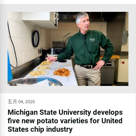
五月 04, 2026
Michigan State University develops
five new potato varieties for United
States chip industry