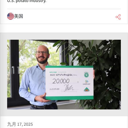
U.S. potato industry.
美国
九月 17, 2025