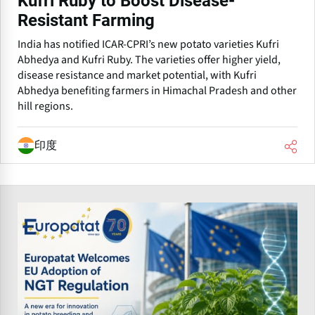
Kufri Ruby to Boost Disease-
Resistant Farming
India has notified ICAR-CPRI’s new potato varieties Kufri
Abhedya and Kufri Ruby. The varieties offer higher yield,
disease resistance and market potential, with Kufri
Abhedya benefiting farmers in Himachal Pradesh and other
hill regions.
印度