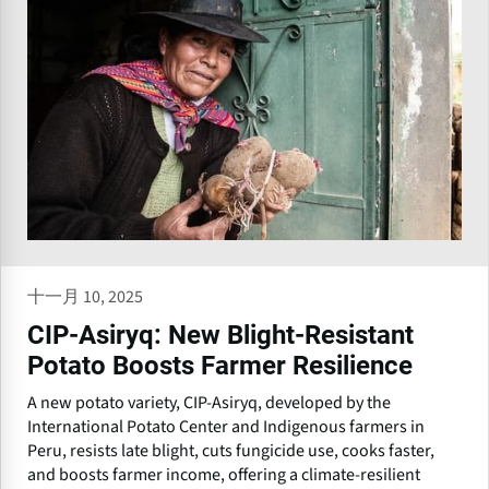
十一月 10, 2025
CIP-Asiryq: New Blight-Resistant
Potato Boosts Farmer Resilience
A new potato variety, CIP-Asiryq, developed by the
International Potato Center and Indigenous farmers in
Peru, resists late blight, cuts fungicide use, cooks faster,
and boosts farmer income, offering a climate-resilient