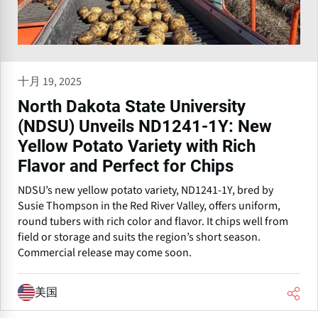
十月 19, 2025
North Dakota State University
(NDSU) Unveils ND1241-1Y: New
Yellow Potato Variety with Rich
Flavor and Perfect for Chips
NDSU’s new yellow potato variety, ND1241-1Y, bred by
Susie Thompson in the Red River Valley, offers uniform,
round tubers with rich color and flavor. It chips well from
field or storage and suits the region’s short season.
Commercial release may come soon.
美国