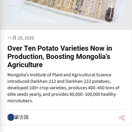
一月 29, 2026
Over Ten Potato Varieties Now in
Production, Boosting Mongolia’s
Agriculture
Mongolia’s Institute of Plant and Agricultural Science
introduced Darkhan-212 and Darkhan-222 potatoes,
developed 100+ crop varieties, produces 400–450 tons of
elite seeds yearly, and provides 80,000–100,000 healthy
microtubers.
蒙古国