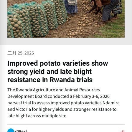
二月 25, 2026
Improved potato varieties show
strong yield and late blight
resistance in Rwanda trials
The Rwanda Agriculture and Animal Resources
Development Board conducted a February 3-6, 2026
harvest trial to assess improved potato varieties Ndamira
and Victoria for higher yields and stronger resistance to
late blight across multiple site.