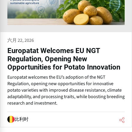
六月 22, 2026
Europatat Welcomes EU NGT
Regulation, Opening New
Opportunities for Potato Innovation
Europatat welcomes the EU’s adoption of the NGT
Regulation, opening new opportunities for innovative
potato varieties with improved disease resistance, climate
adaptability, and processing traits, while boosting breeding
research and investment.
比利时