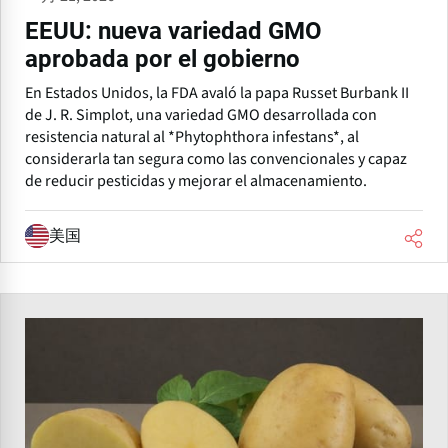
EEUU: nueva variedad GMO
aprobada por el gobierno
En Estados Unidos, la FDA avaló la papa Russet Burbank II
de J. R. Simplot, una variedad GMO desarrollada con
resistencia natural al *Phytophthora infestans*, al
considerarla tan segura como las convencionales y capaz
de reducir pesticidas y mejorar el almacenamiento.
美国