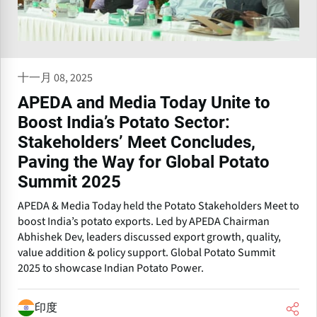
十一月 08, 2025
APEDA and Media Today Unite to
Boost India’s Potato Sector:
Stakeholders’ Meet Concludes,
Paving the Way for Global Potato
Summit 2025
APEDA & Media Today held the Potato Stakeholders Meet to
boost India’s potato exports. Led by APEDA Chairman
Abhishek Dev, leaders discussed export growth, quality,
value addition & policy support. Global Potato Summit
2025 to showcase Indian Potato Power.
印度