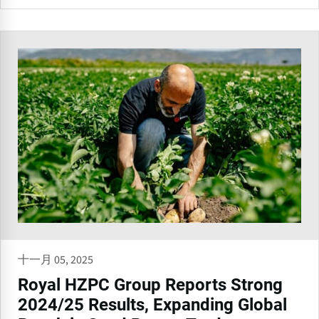
十一月 05, 2025
Royal HZPC Group Reports Strong
2024/25 Results, Expanding Global