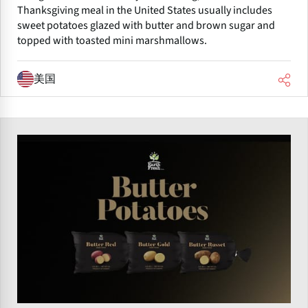
Thanksgiving meal in the United States usually includes
sweet potatoes glazed with butter and brown sugar and
topped with toasted mini marshmallows.
美国