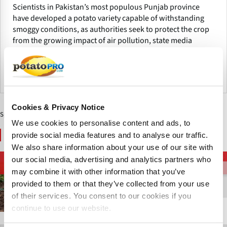
Scientists in Pakistan’s most populous Punjab province
have developed a potato variety capable of withstanding
smoggy conditions, as authorities seek to protect the crop
from the growing impact of air pollution, state media
reported this week.
巴基斯坦
Cookies & Privacy Notice
Sponsored Content
We use cookies to personalise content and ads, to
You May Also Like
provide social media features and to analyse our traffic.
We also share information about your use of our site with
our social media, advertising and analytics partners who
马铃薯品种
马铃薯品种
马铃薯品种
may combine it with other information that you’ve
provided to them or that they’ve collected from your use
of their services. You consent to our cookies if you
continue to use our website.