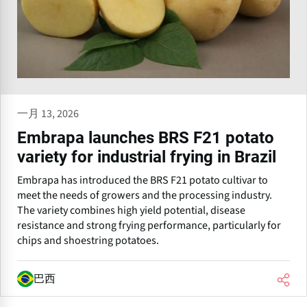
一月 13, 2026
Embrapa launches BRS F21 potato
variety for industrial frying in Brazil
Embrapa has introduced the BRS F21 potato cultivar to
meet the needs of growers and the processing industry.
The variety combines high yield potential, disease
resistance and strong frying performance, particularly for
chips and shoestring potatoes.
巴西