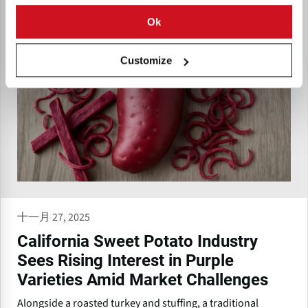
Ok
Customize
十一月 27, 2025
California Sweet Potato Industry
Sees Rising Interest in Purple
Varieties Amid Market Challenges
Alongside a roasted turkey and stuffing, a traditional