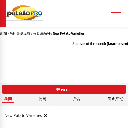
跳
转
到
菜
单
主
要
新闻
马铃薯供应链
马铃薯品种
内
New Potato Varieties
容
Sponsor of the month
(Learn more)
FILTER
公司
产品
知识中心
新闻
New Potato Varieties