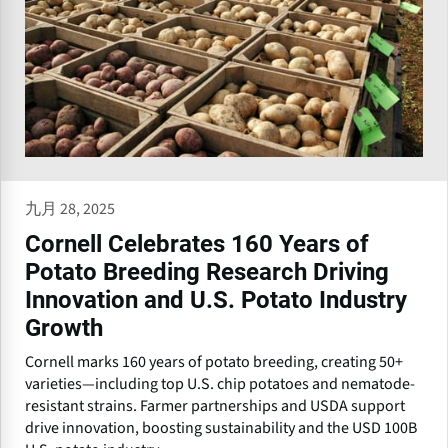
九月 28, 2025
Cornell Celebrates 160 Years of
Potato Breeding Research Driving
Innovation and U.S. Potato Industry
Growth
Cornell marks 160 years of potato breeding, creating 50+
varieties—including top U.S. chip potatoes and nematode-
resistant strains. Farmer partnerships and USDA support
drive innovation, boosting sustainability and the USD 100B