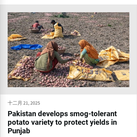
十二月 21, 2025
Pakistan develops smog-tolerant
potato variety to protect yields in
Punjab