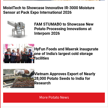
MoistTech to Showcase Innovative IR-3000 Moisture
Sensor at Pack Expo International 2026
FAM STUMABO to Showcase New
Potato Processing Innovations at
Interpom 2026
HyFun Foods and Maersk inaugurate
one of India's largest cold storage
facilities
Vietnam Approves Export of Nearly
28,000 Potato Seeds to India for
Research
More Potato News