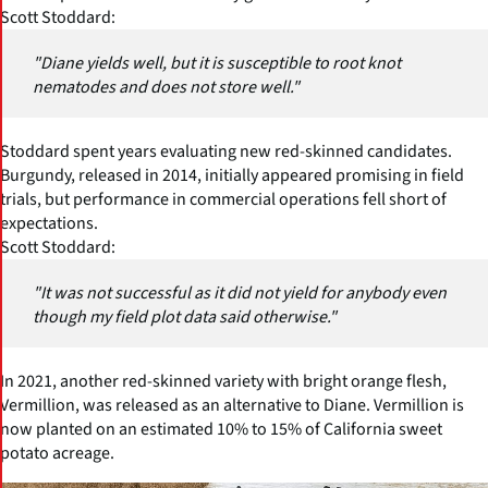
Scott Stoddard:
"Diane yields well, but it is susceptible to root knot
nematodes and does not store well."
Stoddard spent years evaluating new red-skinned candidates.
Burgundy, released in 2014, initially appeared promising in field
trials, but performance in commercial operations fell short of
expectations.
Scott Stoddard:
"It was not successful as it did not yield for anybody even
though my field plot data said otherwise."
In 2021, another red-skinned variety with bright orange flesh,
Vermillion, was released as an alternative to Diane. Vermillion is
now planted on an estimated 10% to 15% of California sweet
potato acreage.