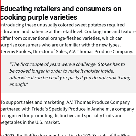
Educating retailers and consumers on
cooking purple varieties
Introducing these unusually colored sweet potatoes required
education and patience at the retail level. Cooking time and texture
differ from conventional orange-fleshed varieties, which can
surprise consumers who are unfamiliar with the new types.
Jeremy Fookes, Director of Sales, A.V. Thomas Produce Company:
"The first couple of years were a challenge. Stokes has to
be cooked longer in order to make it moister inside,
otherwise it can be chalky or pasty if you do not cook it long
enough."
To support sales and marketing, A.V. Thomas Produce Company
partnered with Frieda's Specialty Produce in Anaheim, a company
recognized for promoting distinctive and specialty fruits and
vegetables in the U.S. market.
In 2023, the Netflix documentary "Live to 100: Secrets of the Blue