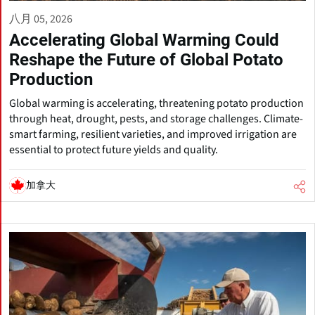
八月 05, 2026
Accelerating Global Warming Could
Reshape the Future of Global Potato
Production
Global warming is accelerating, threatening potato production
through heat, drought, pests, and storage challenges. Climate-
smart farming, resilient varieties, and improved irrigation are
essential to protect future yields and quality.
加拿大