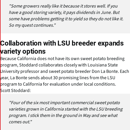
"Some growers really like it because it stores well. If you
have a good storing variety, it pays dividends in June. But
some have problems getting it to yield so they do not like it.
So my quest continues."
Collaboration with LSU breeder expands
variety options
Because California does not have its own sweet potato breeding
program, Stoddard collaborates closely with Louisiana State
University professor and sweet potato breeder Don La Bonte. Each
year, La Bonte sends about 30 promising lines from the LSU
program to California for evaluation under local conditions.
Scott Stoddard:
"Four of the six most important commercial sweet potato
varieties grown in California started with the LSU breeding
program. I stick them in the ground in May and see what
comes out."