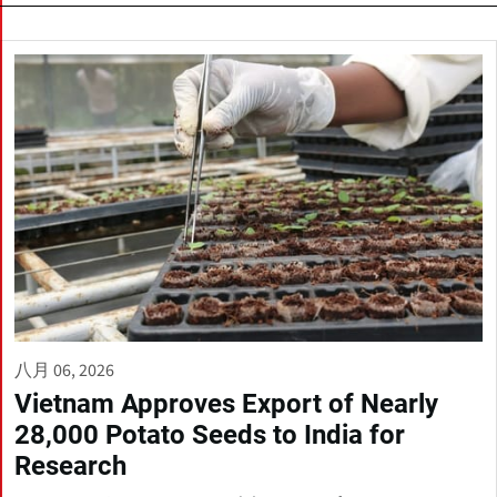
八月 06, 2026
Vietnam Approves Export of Nearly
28,000 Potato Seeds to India for
Research