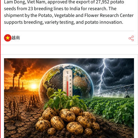
Lam Dong, Viet Nam, approved the export of 27,952 potato
seeds from 23 breeding lines to India for research. The
shipment by the Potato, Vegetable and Flower Research Center
supports breeding, variety testing, and potato innovation.
越南