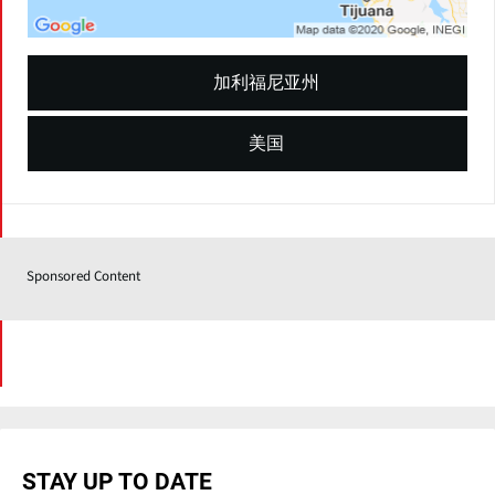
加利福尼亚州
美国
Sponsored Content
STAY UP TO DATE