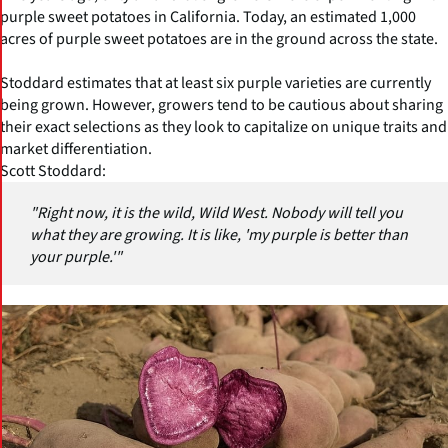
purple sweet potatoes in California. Today, an estimated 1,000
acres of purple sweet potatoes are in the ground across the state.
Stoddard estimates that at least six purple varieties are currently
being grown. However, growers tend to be cautious about sharing
their exact selections as they look to capitalize on unique traits and
market differentiation.
Scott Stoddard:
"Right now, it is the wild, Wild West. Nobody will tell you
what they are growing. It is like, 'my purple is better than
your purple.'"