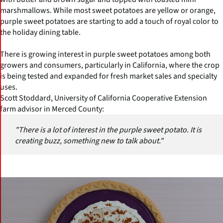
marshmallows. While most sweet potatoes are yellow or orange,
purple sweet potatoes are starting to add a touch of royal color to
the holiday dining table.
There is growing interest in purple sweet potatoes among both
growers and consumers, particularly in California, where the crop
is being tested and expanded for fresh market sales and specialty
uses.
Scott Stoddard, University of California Cooperative Extension
farm advisor in Merced County:
"There is a lot of interest in the purple sweet potato. It is
creating buzz, something new to talk about."
(Click picture to watch video)