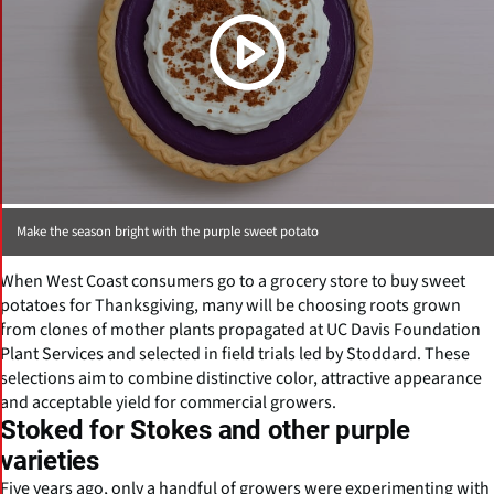
Make the season bright with the purple sweet potato
When West Coast consumers go to a grocery store to buy sweet
potatoes for Thanksgiving, many will be choosing roots grown
from clones of mother plants propagated at UC Davis Foundation
Plant Services and selected in field trials led by Stoddard. These
selections aim to combine distinctive color, attractive appearance
and acceptable yield for commercial growers.
Stoked for Stokes and other purple
varieties
Five years ago, only a handful of growers were experimenting with