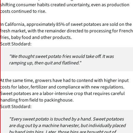
shifting consumer habits created uncertainty, even as production
costs continued to rise.
In California, approximately 85% of sweet potatoes are sold on the
fresh market, with the remainder directed to processing for French
fries, baby food and other products.
Scott Stoddard:
"We thought sweet potato fries would take off. It was
ramping up, then quit and flatlined."
At the same time, growers have had to contend with higher input
costs for labor, fertilizer and compliance with new regulations.
Sweet potatoes are a labor-intensive crop that requires careful
handling from field to packinghouse.
Scott Stoddard:
"Every sweet potato is touched by a hand. Sweet potatoes
are dug out by a machine harvester, but individually placed
by hand into bins. Later, those bins are brought out of