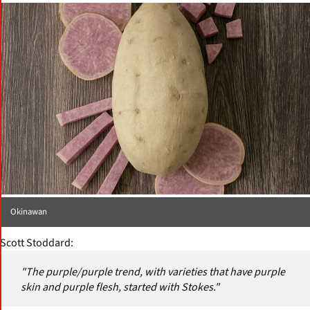
Okinawan
Scott Stoddard:
"The purple/purple trend, with varieties that have purple
skin and purple flesh, started with Stokes."