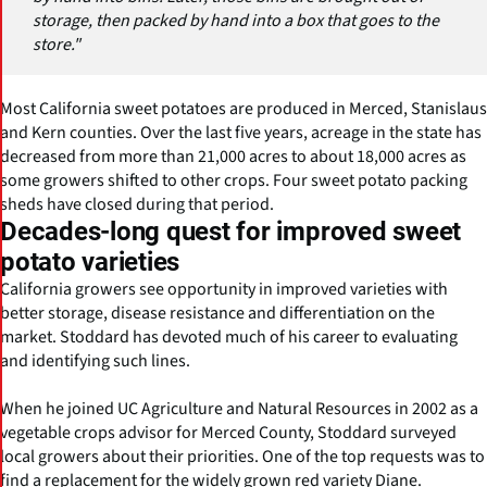
storage, then packed by hand into a box that goes to the
store."
Most California sweet potatoes are produced in Merced, Stanislaus
and Kern counties. Over the last five years, acreage in the state has
decreased from more than 21,000 acres to about 18,000 acres as
some growers shifted to other crops. Four sweet potato packing
sheds have closed during that period.
Decades-long quest for improved sweet
potato varieties
California growers see opportunity in improved varieties with
better storage, disease resistance and differentiation on the
market. Stoddard has devoted much of his career to evaluating
and identifying such lines.
When he joined UC Agriculture and Natural Resources in 2002 as a
vegetable crops advisor for Merced County, Stoddard surveyed
local growers about their priorities. One of the top requests was to
find a replacement for the widely grown red variety Diane.