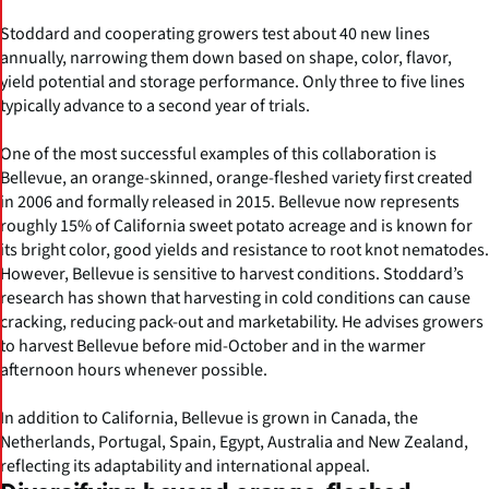
Stoddard and cooperating growers test about 40 new lines
annually, narrowing them down based on shape, color, flavor,
yield potential and storage performance. Only three to five lines
typically advance to a second year of trials.
One of the most successful examples of this collaboration is
Bellevue, an orange-skinned, orange-fleshed variety first created
in 2006 and formally released in 2015. Bellevue now represents
roughly 15% of California sweet potato acreage and is known for
its bright color, good yields and resistance to root knot nematodes.
However, Bellevue is sensitive to harvest conditions. Stoddard’s
research has shown that harvesting in cold conditions can cause
cracking, reducing pack-out and marketability. He advises growers
to harvest Bellevue before mid-October and in the warmer
afternoon hours whenever possible.
In addition to California, Bellevue is grown in Canada, the
Netherlands, Portugal, Spain, Egypt, Australia and New Zealand,
reflecting its adaptability and international appeal.