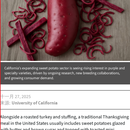
California’s expanding sweet potato sector is seeing rising interest in purple and
specialty varieties, driven by ongoing research, new breeding collaborations,
and growing consumer demand.
十一月 27, 2025
来源
University of California
Alongside a roasted turkey and stuffing, a traditional Thanksgiving
meal in the United States usually includes sweet potatoes glazed
with butter and brown sugar and topped with toasted mini