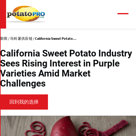
跳
转
到
菜
单
主
要
内
新闻
马铃薯供应链
California Sweet Potato...
容
California Sweet Potato Industry
Sees Rising Interest in Purple
Varieties Amid Market
Challenges
回到我的选择