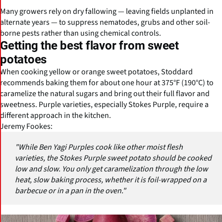
Many growers rely on dry fallowing — leaving fields unplanted in
alternate years — to suppress nematodes, grubs and other soil-
borne pests rather than using chemical controls.
Getting the best flavor from sweet
potatoes
When cooking yellow or orange sweet potatoes, Stoddard
recommends baking them for about one hour at 375°F (190°C) to
caramelize the natural sugars and bring out their full flavor and
sweetness. Purple varieties, especially Stokes Purple, require a
different approach in the kitchen.
Jeremy Fookes:
"While Ben Yagi Purples cook like other moist flesh
varieties, the Stokes Purple sweet potato should be cooked
low and slow. You only get caramelization through the low
heat, slow baking process, whether it is foil-wrapped on a
barbecue or in a pan in the oven."