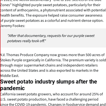
Zones" highlighted purple sweet potatoes, particularly for their
content of anthocyanins, a phytonutrient associated with potential
health benefits. The exposure helped raise consumer awareness
of purple sweet potatoes as a colorful and nutrient-dense option.
Jeremy Fookes:
"After that documentary, requests for our purple sweet
potatoes really took off."
A.V. Thomas Produce Company now grows more than 500 acres of
Stokes Purple organically in California. The premium variety is sold
through major supermarket chains and independent retailers
across the United States and is also exported to markets in the
Middle East.
Sweet potato industry slumps after the
pandemic
California sweet potato growers, who account for around 25% of
U.S. sweet potato production, have faced a challenging period
since the COVID-19 pandemic. Changes in foodservice demand and