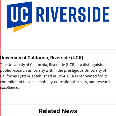
University of California, Riverside (UCR)
The University of California, Riverside (UCR) is a distinguished
public research university within the prestigious University of
California system. Established in 1954, UCR is renowned for its
commitment to social mobility, educational access, and research
excellence.
Related News