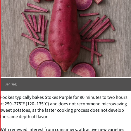
Ben Yagi
Fookes typically bakes Stokes Purple for 90 minutes to two hours
at 250–275°F (120–135°C) and does not recommend microwaving
sweet potatoes, as the faster cooking process does not develop
the same depth of flavor.
With renewed interest from consumers, attractive new varieties