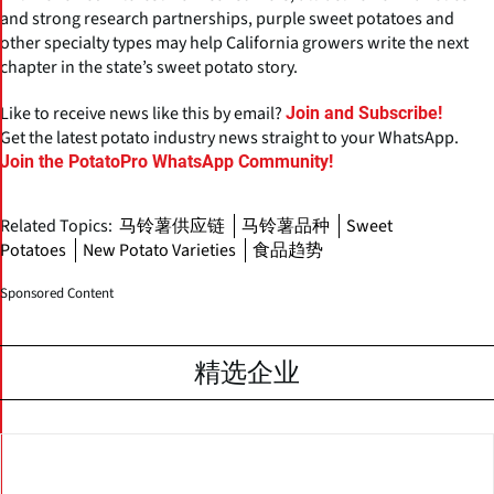
and strong research partnerships, purple sweet potatoes and
other specialty types may help California growers write the next
chapter in the state’s sweet potato story.
Like to receive news like this by email?
Join and Subscribe!
Get the latest potato industry news straight to your WhatsApp.
Join the PotatoPro WhatsApp Community!
Related Topics:
马铃薯供应链
马铃薯品种
Sweet
Potatoes
New Potato Varieties
食品趋势
Sponsored Content
精选企业