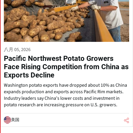
八月 05, 2026
Pacific Northwest Potato Growers
Face Rising Competition from China as
Exports Decline
Washington potato exports have dropped about 10% as China
expands production and exports across Pacific Rim markets.
Industry leaders say China's lower costs and investment in
potato research are increasing pressure on U.S. growers.
美国