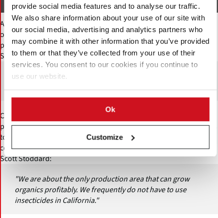
Murasaki
provide social media features and to analyse our traffic.
We also share information about your use of our site with
At the same time, Stoddard believes that purple-fleshed varieties
our social media, advertising and analytics partners who
offer an important opportunity to differentiate California
may combine it with other information that you’ve provided
production from other regions.
to them or that they’ve collected from your use of their
Scott Stoddard:
services. You consent to our cookies if you continue to
"We are moving away from orange flesh varieties. We are
use our website.
not growing varieties that others can grow."
Ok
California has also built a strong niche in organic sweet potato
production. Climate and pest conditions in the state allow growers
to produce organic sweet potatoes more consistently than some
Customize
competing regions.
Scott Stoddard:
"We are about the only production area that can grow
organics profitably. We frequently do not have to use
insecticides in California."