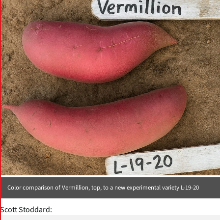
Color comparison of Vermillion, top, to a new experimental variety L-19-20
Scott Stoddard: