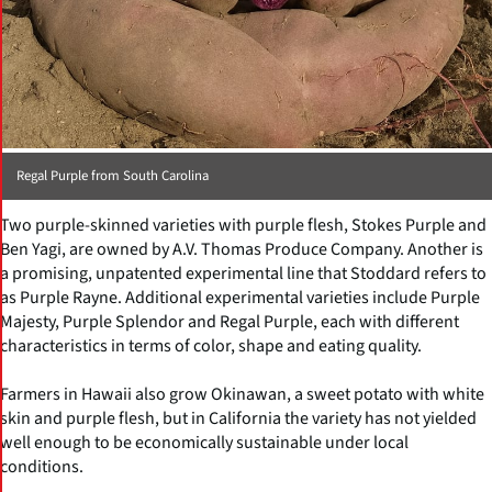
Regal Purple from South Carolina
Two purple-skinned varieties with purple flesh, Stokes Purple and
Ben Yagi, are owned by A.V. Thomas Produce Company. Another is
a promising, unpatented experimental line that Stoddard refers to
as Purple Rayne. Additional experimental varieties include Purple
Majesty, Purple Splendor and Regal Purple, each with different
characteristics in terms of color, shape and eating quality.
Farmers in Hawaii also grow Okinawan, a sweet potato with white
skin and purple flesh, but in California the variety has not yielded
well enough to be economically sustainable under local
conditions.