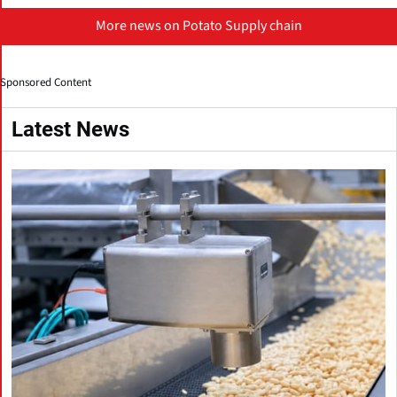
More news on Potato Supply chain
Sponsored Content
Latest News