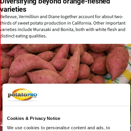
Diversifying beyond orange-fleshed
varieties
Bellevue, Vermillion and Diane together account for about two-
thirds of sweet potato production in California. Other important
varieties include Murasaki and Bonita, both with white flesh and
distinct eating qualities.
Cookies & Privacy Notice
We use cookies to personalise content and ads, to