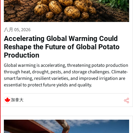
八月 05, 2026
Accelerating Global Warming Could
Reshape the Future of Global Potato
Production
Global warming is accelerating, threatening potato production
through heat, drought, pests, and storage challenges. Climate-
smart farming, resilient varieties, and improved irrigation are
essential to protect future yields and quality.
加拿大