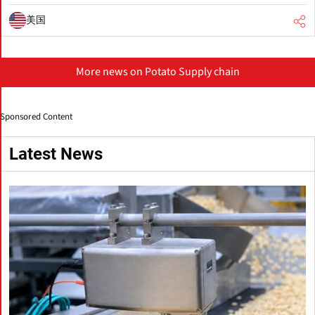
美国
More news on Potato Supply chain
Sponsored Content
Latest News