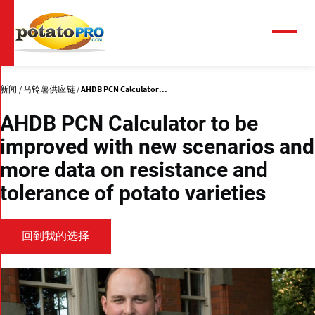
跳
转
到
菜
单
主
要
内
新闻
马铃薯供应链
AHDB PCN Calculator...
容
AHDB PCN Calculator to be
improved with new scenarios and
more data on resistance and
tolerance of potato varieties
回到我的选择