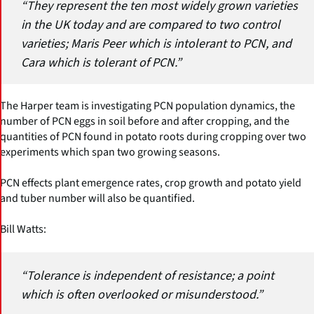
“They represent the ten most widely grown varieties
in the UK today and are compared to two control
varieties; Maris Peer which is intolerant to PCN, and
Cara which is tolerant of PCN.”
The Harper team is investigating PCN population dynamics, the
number of PCN eggs in soil before and after cropping, and the
quantities of PCN found in potato roots during cropping over two
experiments which span two growing seasons.
PCN effects plant emergence rates, crop growth and potato yield
and tuber number will also be quantified.
Bill Watts:
“Tolerance is independent of resistance; a point
which is often overlooked or misunderstood.”