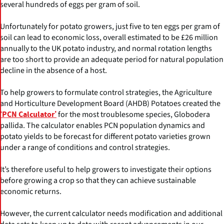
several hundreds of eggs per gram of soil.
Unfortunately for potato growers, just five to ten eggs per gram of
soil can lead to economic loss, overall estimated to be £26 million
annually to the UK potato industry, and normal rotation lengths
are too short to provide an adequate period for natural population
decline in the absence of a host.
To help growers to formulate control strategies, the Agriculture
and Horticulture Development Board (AHDB) Potatoes created the
for the most troublesome species, Globodera
‘PCN Calculator’
pallida. The calculator enables PCN population dynamics and
potato yields to be forecast for different potato varieties grown
under a range of conditions and control strategies.
It’s therefore useful to help growers to investigate their options
before growing a crop so that they can achieve sustainable
economic returns.
However, the current calculator needs modification and additional