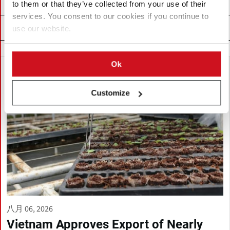
to them or that they’ve collected from your use of their
services. You consent to our cookies if you continue to
Related News
use our website.
Ok
Customize
八月 06, 2026
Vietnam Approves Export of Nearly