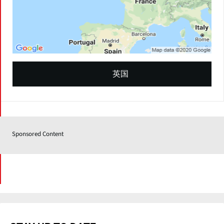
英国
Sponsored Content