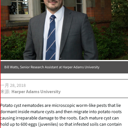
Bill Watts, Senior Research Assistant at Harper Adams University
一月 28, 2018
来源
Harper Adams University
Potato cyst nematodes are microscopic worm-like pests that lie
dormant inside mature cysts and then migrate into potato roots
causing irreparable damage to the roots. Each mature cyst can
hold up to 600 eggs (juveniles) so that infested soils can contain