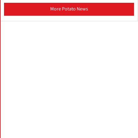
More Potato News