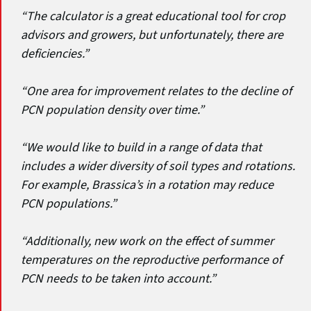
“The calculator is a great educational tool for crop
advisors and growers, but unfortunately, there are
deficiencies.”
“One area for improvement relates to the decline of
PCN population density over time.”
“We would like to build in a range of data that
includes a wider diversity of soil types and rotations.
For example, Brassica’s in a rotation may reduce
PCN populations.”
“Additionally, new work on the effect of summer
temperatures on the reproductive performance of
PCN needs to be taken into account.”