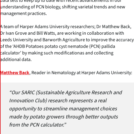
data sets to keep up to date with recent advancements in our
understanding of PCN biology, shifting varietal trends and new
management practices.
A team of Harper Adams University researchers; Dr Matthew Back,
Dr Ivan Grove and Bill Watts, are working in collaboration with
Leeds University and Barworth Agriculture to improve the accuracy
of the ‘AHDB Potatoes potato cyst nematode (PCN) pallida
calculator’ by making such modificationas and collecting
additional data.
, Reader in Nematology at Harper Adams University:
Matthew Back
“Our SARIC (Sustainable Agriculture Research and
Innovation Club) research represents a real
opportunity to streamline management choices
made by potato growers through better outputs
from the PCN calculator.”