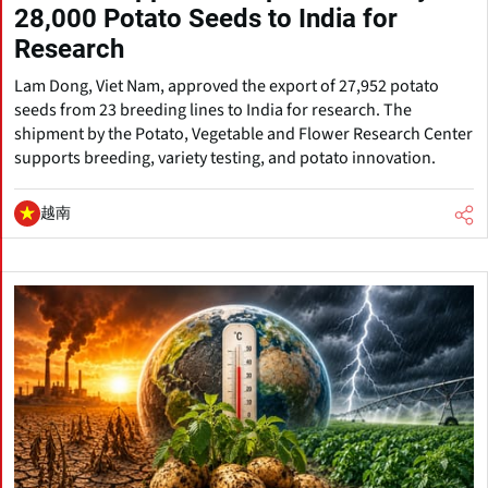
28,000 Potato Seeds to India for
Research
Lam Dong, Viet Nam, approved the export of 27,952 potato
seeds from 23 breeding lines to India for research. The
shipment by the Potato, Vegetable and Flower Research Center
supports breeding, variety testing, and potato innovation.
越南