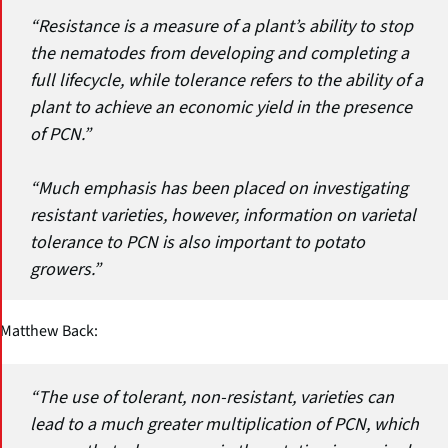
“Resistance is a measure of a plant’s ability to stop
the nematodes from developing and completing a
full lifecycle, while tolerance refers to the ability of a
plant to achieve an economic yield in the presence
of PCN.”
“Much emphasis has been placed on investigating
resistant varieties, however, information on varietal
tolerance to PCN is also important to potato
growers.”
Matthew Back:
“The use of tolerant, non-resistant, varieties can
lead to a much greater multiplication of PCN, which