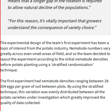
means that a longer gap in the rotation is required
to allow natural decline of the populations.”
“For this reason, it’s vitally important that growers
understand the consequence of variety choice.”
The experimental design of the team’s first experiment has been a
topic of interest from the potato industry. Nematode numbers vary
greatly across even small areas of field, and so the team decided to
layout the experiment according to the initial nematode densities
before potato planting using a ‘stratified randomisation’
technique.
The first experiment had nematode densities ranging between 28-
304 eggs per gram of soil between plots. By using the stratified
technique, this variation was evenly distributed between all the
potato varieties under investigation which greatly improved the
quality of data collected.