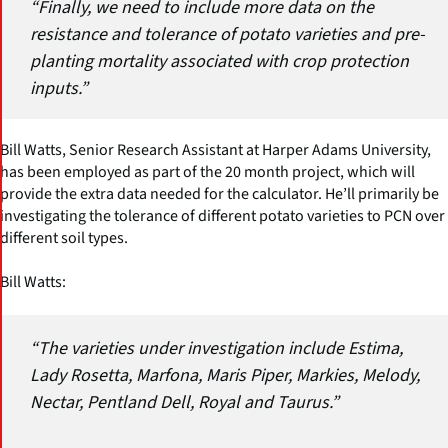
“Finally, we need to include more data on the
resistance and tolerance of potato varieties and pre-
planting mortality associated with crop protection
inputs.”
Bill Watts, Senior Research Assistant at Harper Adams University,
has been employed as part of the 20 month project, which will
provide the extra data needed for the calculator. He’ll primarily be
investigating the tolerance of different potato varieties to PCN over
different soil types.
Bill Watts:
“The varieties under investigation include Estima,
Lady Rosetta, Marfona, Maris Piper, Markies, Melody,
Nectar, Pentland Dell, Royal and Taurus.”