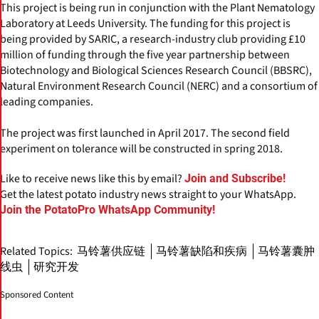
This project is being run in conjunction with the Plant Nematology
Laboratory at Leeds University. The funding for this project is
being provided by SARIC, a research-industry club providing £10
million of funding through the five year partnership between
Biotechnology and Biological Sciences Research Council (BBSRC),
Natural Environment Research Council (NERC) and a consortium of
leading companies.
The project was first launched in April 2017. The second field
experiment on tolerance will be constructed in spring 2018.
Like to receive news like this by email?
Join and Subscribe!
Get the latest potato industry news straight to your WhatsApp.
Join the PotatoPro WhatsApp Community!
Related Topics:
马铃薯供应链
马铃薯缺陷和疾病
马铃薯囊肿
线虫
研究开发
Sponsored Content