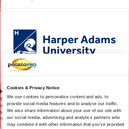
Cookies & Privacy Notice
Harper Adams University
We use cookies to personalise content and ads, to
The Harper Adams University is a university located near Newport,
provide social media features and to analyse our traffic.
in the United Kingdom. Established in 1901, the university is a
We also share information about your use of our site with
specialist provider of higher education for the agricultural and
our social media, advertising and analytics partners who
rural sector.
may combine it with other information that you’ve provided