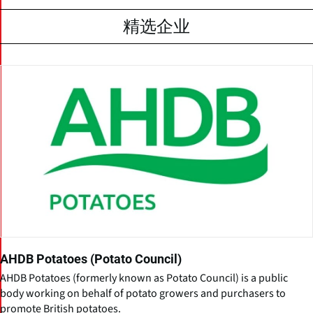
精选企业
AHDB Potatoes (Potato Council)
AHDB Potatoes (formerly known as Potato Council) is a public
body working on behalf of potato growers and purchasers to
promote British potatoes.