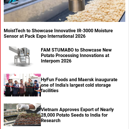
MoistTech to Showcase Innovative IR-3000 Moisture
Sensor at Pack Expo International 2026
FAM STUMABO to Showcase New
Potato Processing Innovations at
Interpom 2026
HyFun Foods and Maersk inaugurate
one of India's largest cold storage
facilities
Vietnam Approves Export of Nearly
28,000 Potato Seeds to India for
Research