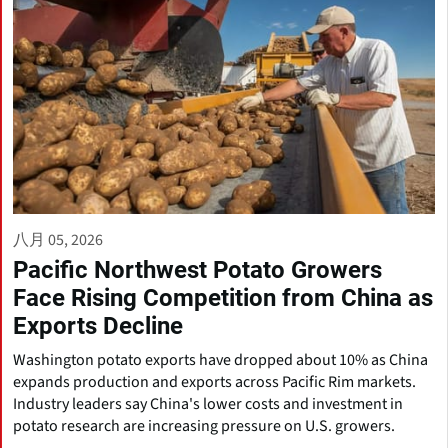
八月 05, 2026
Pacific Northwest Potato Growers
Face Rising Competition from China as
Exports Decline
Washington potato exports have dropped about 10% as China
expands production and exports across Pacific Rim markets.
Industry leaders say China's lower costs and investment in
potato research are increasing pressure on U.S. growers.