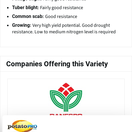
Fairly good resistance
Tuber blight:
Good resistance
Common scab:
Very high yield potential. Good drought
Growing:
resistance. Low to medium nitrogen level is required
Companies Offering this Variety
Danespo A/S