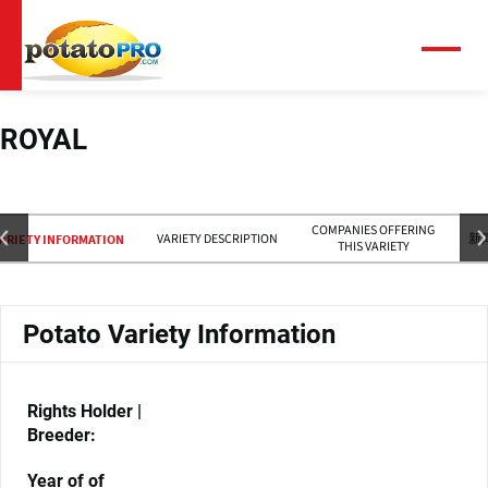
跳
转
到
菜
单
主
要
内
ROYAL
容
COMPANIES OFFERING
VARIETY DESCRIPTION
新
ARIETY INFORMATION
THIS VARIETY
Potato Variety Information
Rights Holder |
Breeder:
Year of of