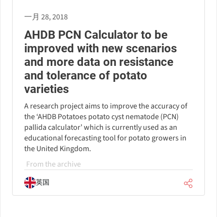
一月 28, 2018
AHDB PCN Calculator to be
improved with new scenarios
and more data on resistance
and tolerance of potato
varieties
A research project aims to improve the accuracy of
the ‘AHDB Potatoes potato cyst nematode (PCN)
pallida calculator’ which is currently used as an
educational forecasting tool for potato growers in
the United Kingdom.
From the archive
英国