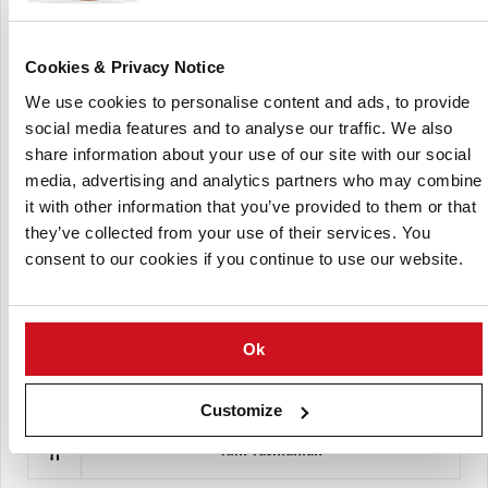
Cookies & Privacy Notice
We use cookies to personalise content and ads, to provide
social media features and to analyse our traffic. We also
share information about your use of our site with our social
media, advertising and analytics partners who may combine
it with other information that you’ve provided to them or that
The Walloon Group of Potato Plant Producers
they’ve collected from your use of their services. You
consent to our cookies if you continue to use our website.
Ok
Customize
Yum Tasmanian