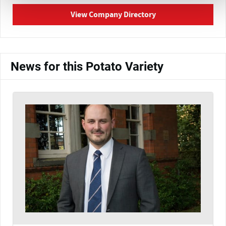
View Company Directory
News for this Potato Variety