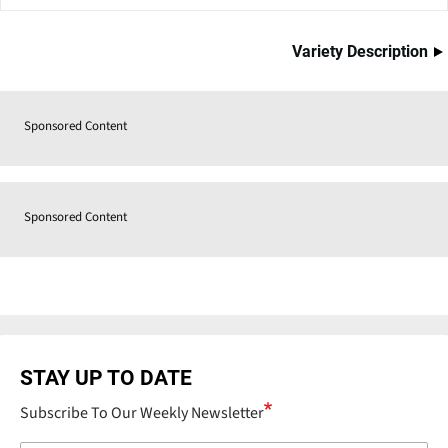
Variety Description
Sponsored Content
Sponsored Content
STAY UP TO DATE
Subscribe To Our Weekly Newsletter