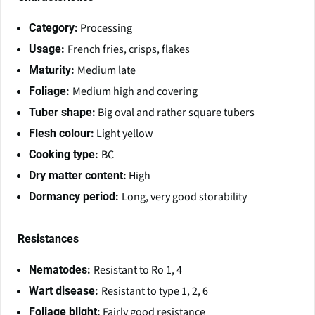
Processing
Category:
French fries, crisps, flakes
Usage:
Medium late
Maturity:
Medium high and covering
Foliage:
Big oval and rather square tubers
Tuber shape:
Light yellow
Flesh colour:
BC
Cooking type:
High
Dry matter content:
Long, very good storability
Dormancy period:
Resistances
Resistant to Ro 1, 4
Nematodes:
Resistant to type 1, 2, 6
Wart disease:
Fairly good resistance
Foliage blight: