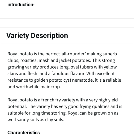
introduction:
Variety Description
Royal potato is the perfect ‘all-rounder’ making superb
chips, roasties, mash and jacket potatoes. This strong
growing variety produces long, oval tubers with yellow
skins and flesh, and a fabulous flavour. With excellent
resistance to golden potato cyst nematode, it is a reliable
and worthwhile maincrop.
Royal potato is a french fry variety with a very high yield
potential. The variety has very good frying qualities and is
suitable for long time storing. Royal can be grown on as
well sandy soils as clay soils.
Characteristics