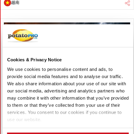
越南
Cookies & Privacy Notice
We use cookies to personalise content and ads, to
provide social media features and to analyse our traffic.
We also share information about your use of our site with
our social media, advertising and analytics partners who
may combine it with other information that you’ve provided
to them or that they’ve collected from your use of their
八月 05, 2026
services. You consent to our cookies if you continue to
Accelerating Global Warming Could
use our website.
Reshape the Future of Global Potato
Production