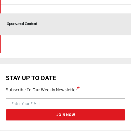
Sponsored Content
STAY UP TO DATE
Subscribe To Our Weekly Newsletter