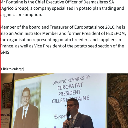
Mr Fontaine is the Chief Executive Officer of Desmazières SA
(Agrico Group), a company specialised in potato plan trading and
organic consumption.
Member of the board and Treasurer of Europatat since 2016, he is
also an Administrator Member and former President of FEDEPOM,
the organisation representing potato breeders and suppliers in
France, as well as Vice President of the potato seed section of the
GNIS.
(Click to enlarge)