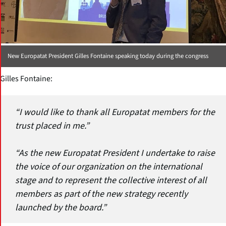
New Europatat President Gilles Fontaine speaking today during the congress
Gilles Fontaine:
“I would like to thank all Europatat members for the
trust placed in me.”
“As the new Europatat President I undertake to raise
the voice of our organization on the international
stage and to represent the collective interest of all
members as part of the new strategy recently
launched by the board.”