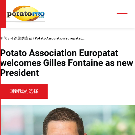
跳
转
到
菜
单
主
要
内
新闻
马铃薯供应链
Potato Association Europatat...
容
Potato Association Europatat
welcomes Gilles Fontaine as new
President
回到我的选择