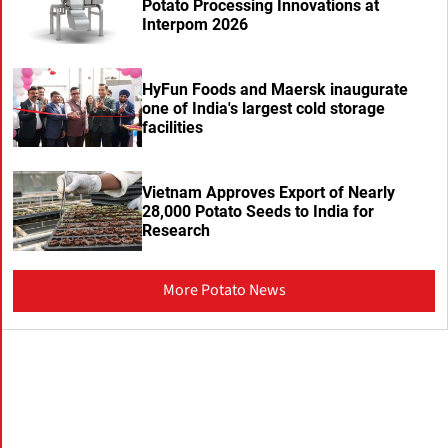
Potato Processing Innovations at
Interpom 2026
HyFun Foods and Maersk inaugurate
one of India's largest cold storage
facilities
Vietnam Approves Export of Nearly
28,000 Potato Seeds to India for
Research
More Potato News