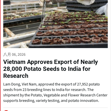
八月 06, 2026
Vietnam Approves Export of Nearly
28,000 Potato Seeds to India for
Research
Lam Dong, Viet Nam, approved the export of 27,952 potato
seeds from 23 breeding lines to India for research. The
shipment by the Potato, Vegetable and Flower Research Center
supports breeding, variety testing, and potato innovation.