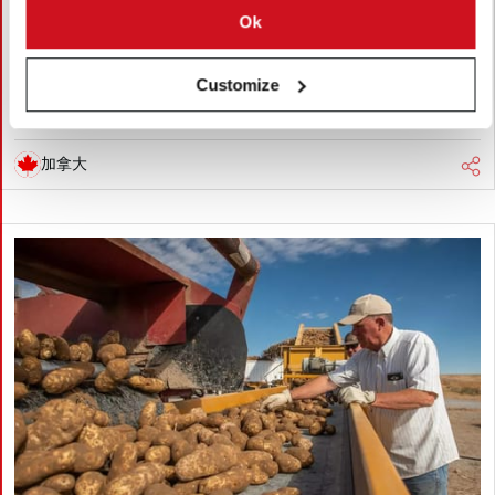
Ok
Global warming is accelerating, threatening potato production
through heat, drought, pests, and storage challenges. Climate-
smart farming, resilient varieties, and improved irrigation are
Customize
essential to protect future yields and quality.
加拿大