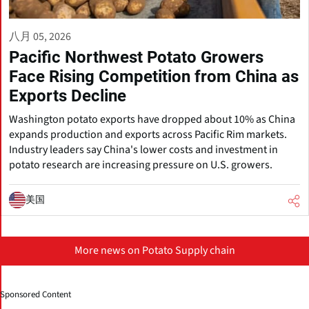
八月 05, 2026
Pacific Northwest Potato Growers
Face Rising Competition from China as
Exports Decline
Washington potato exports have dropped about 10% as China
expands production and exports across Pacific Rim markets.
Industry leaders say China's lower costs and investment in
potato research are increasing pressure on U.S. growers.
美国
More news on Potato Supply chain
Sponsored Content