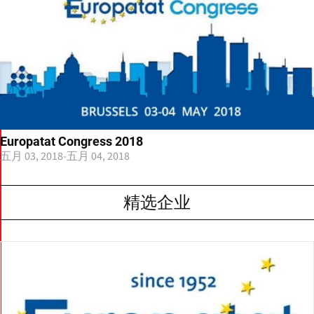
Europatat Congress 2018
五月 03, 2018
-
五月 04, 2018
精选企业