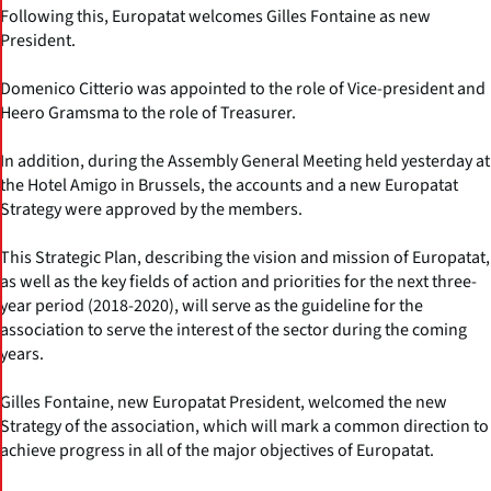
Following this, Europatat welcomes Gilles Fontaine as new
President.
Domenico Citterio was appointed to the role of Vice-president and
Heero Gramsma to the role of Treasurer.
In addition, during the Assembly General Meeting held yesterday at
the Hotel Amigo in Brussels, the accounts and a new Europatat
Strategy were approved by the members.
This Strategic Plan, describing the vision and mission of Europatat,
as well as the key fields of action and priorities for the next three-
year period (2018-2020), will serve as the guideline for the
association to serve the interest of the sector during the coming
years.
Gilles Fontaine, new Europatat President, welcomed the new
Strategy of the association, which will mark a common direction to
achieve progress in all of the major objectives of Europatat.