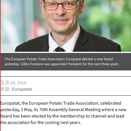
The European Potato Trade Association Europatat elected a new board
yesterday. Gilles Fontaine was appointed President for the next three-years
五月 04, 2018
来源
Europatat
Europatat, the European Potato Trade Association, celebrated
yesterday, 3 May, its 70th Assembly General Meeting where a new
Board has been elected by the membership to channel and lead
the association for the coming next years.