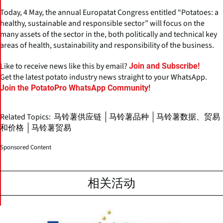
Today, 4 May, the annual Europatat Congress entitled “Potatoes: a
healthy, sustainable and responsible sector” will focus on the
many assets of the sector in the, both politically and technical key
areas of health, sustainability and responsibility of the business.
Like to receive news like this by email?
Join and Subscribe!
Get the latest potato industry news straight to your WhatsApp.
Join the PotatoPro WhatsApp Community!
Related Topics:
马铃薯供应链
马铃薯品种
马铃薯数据、贸易
和价格
马铃薯贸易
Sponsored Content
相关活动