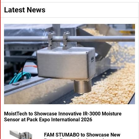
Latest News
MoistTech to Showcase Innovative IR-3000 Moisture
Sensor at Pack Expo International 2026
FAM STUMABO to Showcase New