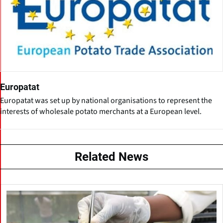
Europatat
Europatat was set up by national organisations to represent the
interests of wholesale potato merchants at a European level.
Related News