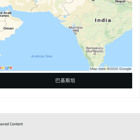
巴基斯坦
sored Content