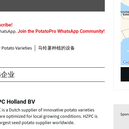
cribe!
WhatsApp.
Join the PotatoPro WhatsApp Community!
Potato Varieties
马铃薯种植的设备
选企业
C Holland BV
is a Dutch supplier of innovative potato varieties
Spon
are optimized for local growing conditions. HZPC is
argest seed potato supplier worldwide.