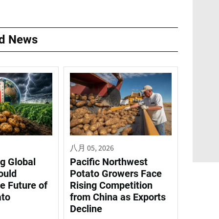
ed News
八月 05, 2026
g Global
Pacific Northwest
ould
Potato Growers Face
e Future of
Rising Competition
ato
from China as Exports
Decline