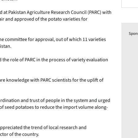
at Pakistan Agriculture Research Council (PARC) with
and approved of the potato varieties for
Spon
e committee for approval, out of which 11 varieties
istan.
he role of PARC in the process of variety evaluation
re knowledge with PARC scientists for the uplift of
dination and trust of people in the system and urged
n of seed potatoes to reduce the import volume along-
ppreciated the trend of local research and
ctor of the country.