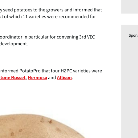
ity seed potatoes to the growers and informed that
out of which 11 varieties were recommended for
Spon
ordinator in particular for convening 3rd VEC
d development.
n informed PotatoPro that four HZPC varieties were
,
and
.
stone Russet
Hermosa
Allison