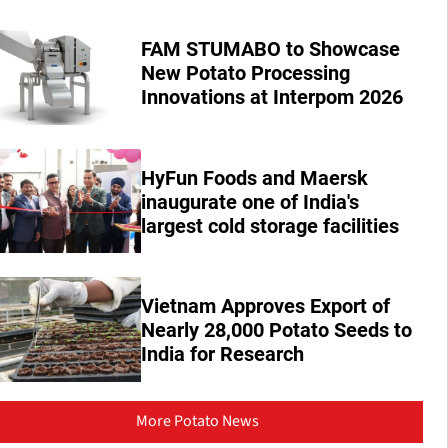
FAM STUMABO to Showcase
New Potato Processing
Innovations at Interpom 2026
HyFun Foods and Maersk
inaugurate one of India's
largest cold storage facilities
Vietnam Approves Export of
Nearly 28,000 Potato Seeds to
India for Research
More Potato News