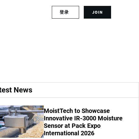
S
登录
JOIN
L
i
o
g
g
n
cial cultivation in
i
u
n
p
t
f
o
o
y
r
o
a
u
n
r
a
test News
a
c
c
c
c
o
MoistTech to Showcase
o
u
u
Innovative IR-3000 Moisture
n
n
t
Sensor at Pack Expo
t
International 2026