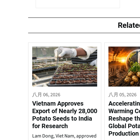
Relat
八月 06, 2026
八月 05, 2026
Vietnam Approves
Acceleratin
Export of Nearly 28,000
Warming C
Potato Seeds to India
Reshape th
for Research
Global Pot
Production
Lam Dong, Viet Nam, approved