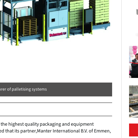
rer of palletising systems
g the highest quality packaging and equipment
d that its partner,Manter International B.V. of Emmen,