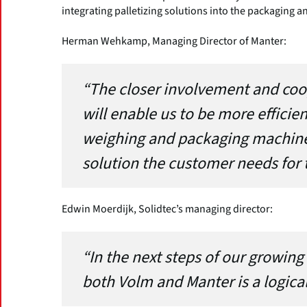
integrating palletizing solutions into the packaging a
Herman Wehkamp, Managing Director of Manter:
“The closer involvement and coo
will enable us to be more efficien
weighing and packaging machines
solution the customer needs for t
Edwin Moerdijk, Solidtec’s managing director:
“In the next steps of our growing
both Volm and Manter is a logical