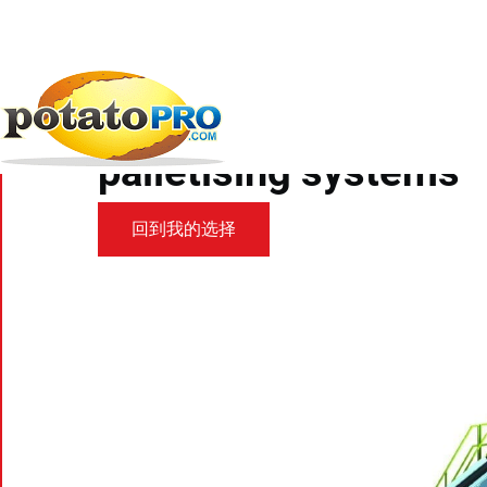
跳
转
到
新闻
加工设备
Volm Partner Manter...
主
要
Volm Partner Manter 
内
容
palletising systems
回到我的选择