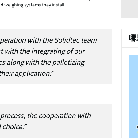
nd weighing systems they install.
哪
peration with the Solidtec team
t with the integrating of our
 along with the palletizing
heir application.”
 process, the cooperation with
 choice.”