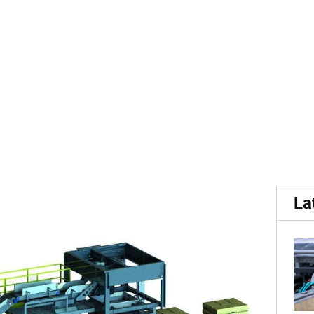
buys a stake in Solidtec, 
La