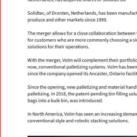
Solidtec, of Dronten, Netherlands, has been manufactu
produce and other markets since 1999.
The merger allows for a close collaboration between 
for customers who are more commonly choosing a sing
solutions for their operations.
With the merger, Volm will complement their portfolio 
now, conventional palletizing systems. Volm has been
since the company opened its Ancaster, Ontario facilit
Since the opening, new palletizing and material hand
palletizing. In 2018, the patent-pending bin filling so
bags into a bulk bin, was introduced.
In North America, Volm has seen an increasing demand 
conventional style and robotic stacking solutions.