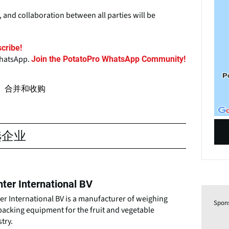
 and collaboration between all parties will be
cribe!
WhatsApp.
Join the PotatoPro WhatsApp Community!
合并和收购
选企业
ter International BV
r International BV is a manufacturer of weighing
Spon
packing equipment for the fruit and vegetable
try.