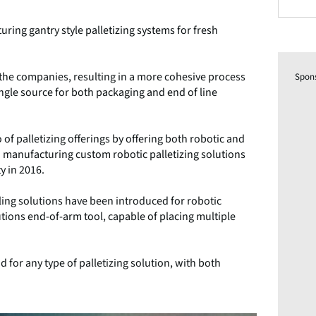
ring gantry style palletizing systems for fresh
the companies, resulting in a more cohesive process
Spon
le source for both packaging and end of line
of palletizing offerings by offering both robotic and
 manufacturing custom robotic palletizing solutions
y in 2016.
ling solutions have been introduced for robotic
lutions end-of-arm tool, capable of placing multiple
for any type of palletizing solution, with both