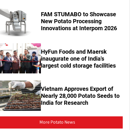
FAM STUMABO to Showcase
New Potato Processing
Innovations at Interpom 2026
HyFun Foods and Maersk
inaugurate one of India's
largest cold storage facilities
Vietnam Approves Export of
Nearly 28,000 Potato Seeds to
India for Research
More Potato News