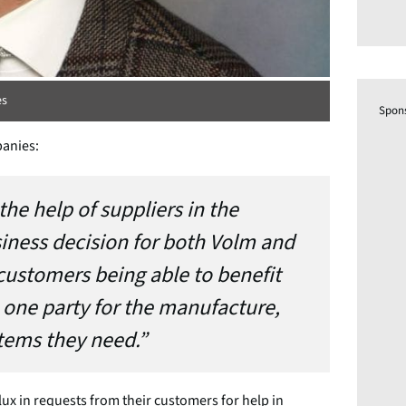
es
Spon
panies:
the help of suppliers in the
siness decision for both Volm and
customers being able to benefit
 one party for the manufacture,
stems they need.”
ux in requests from their customers for help in