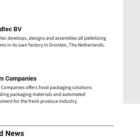
idtec BV
tec develops, designs and assembles all palletizing
ms in its own factory in Dronten, The Netherlands.
m Companies
 Companies offers food packaging solutions
uding packaging materials and automated
pment for the fresh produce industry.
ed News