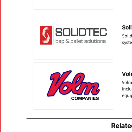
Sol
Solid
syste
Vol
Volm
incl
equi
Relat