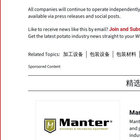
All companies will continue to operate independently,
available via press releases and social posts.
Like to receive news like this by email?
Join and Subs
Get the latest potato industry news straight to your 
Related Topics:
加工设备
包装设备
包装材料
Sponsored Content
精
Man
Mante
and 
indus