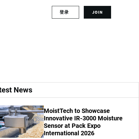
S
登录
JOIN
L
i
o
g
g
n
a manufacturer of
i
u
n
p
t
f
o
o
y
r
o
a
u
n
r
a
test News
a
c
c
c
c
o
MoistTech to Showcase
o
u
u
Innovative IR-3000 Moisture
n
n
t
Sensor at Pack Expo
t
International 2026