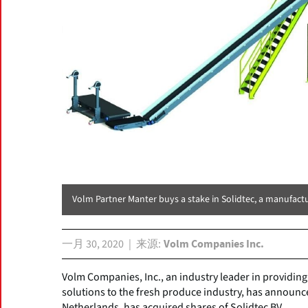
Volm Partner Manter buys a stake in Solidtec, a manufactu
一月 30, 2020
来源
Volm Companies Inc.
Volm Companies, Inc., an industry leader in providin
solutions to the fresh produce industry, has announce
Netherlands, has acquired shares of Solidtec BV.