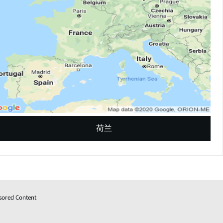
荷兰
sored Content