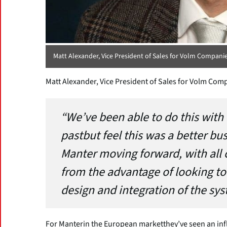
Matt Alexander, Vice President of Sales for Volm Compani
Matt Alexander, Vice President of Sales for Volm Com
“We’ve been able to do this with 
pastbut feel this was a better bu
Manter moving forward, with all 
from the advantage of looking to
design and integration of the sy
For Manterin the European marketthey’ve seen an infl