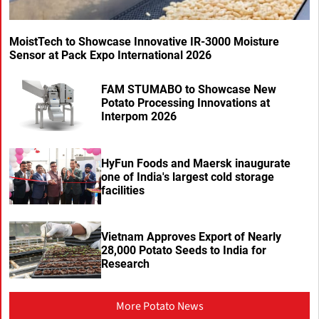
MoistTech to Showcase Innovative IR-3000 Moisture
Sensor at Pack Expo International 2026
FAM STUMABO to Showcase New
Potato Processing Innovations at
Interpom 2026
HyFun Foods and Maersk inaugurate
one of India's largest cold storage
facilities
Vietnam Approves Export of Nearly
28,000 Potato Seeds to India for
Research
More Potato News