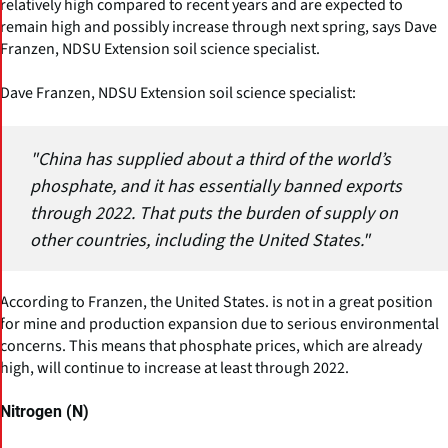
relatively high compared to recent years and are expected to
remain high and possibly increase through next spring, says Dave
Franzen, NDSU Extension soil science specialist.
Dave Franzen, NDSU Extension soil science specialist:
"China has supplied about a third of the world’s
phosphate, and it has essentially banned exports
through 2022. That puts the burden of supply on
other countries, including the United States."
According to Franzen, the United States. is not in a great position
for mine and production expansion due to serious environmental
concerns. This means that phosphate prices, which are already
high, will continue to increase at least through 2022.
Nitrogen (N)