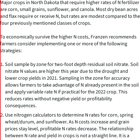
Major crops in North Dakota that require higher rates of N fertilizer
are corn, small grains, sunflower, and canola. Most dry bean acres
and flax require or receive N, but rates are modest compared to the
four previously mentioned classes of crops.
To economically survive the higher N costs, Franzen recommends
farmers consider implementing one or more of the following
strategies:
Soil sample by zone for two-foot depth residual soil nitrate. Soil
nitrate N values are higher this year due to the drought and
lower crop yields in 2021. Sampling in the zone for accuracy
allows farmers to take advantage of N already present in the soil
and apply variable rate N if practical for the 2022 crop. This
reduces rates without negative yield or profitability
consequences.
Use nitrogen calculators to determine N rates for corn, spring
wheat/durum, and sunflower. As N costs increase and grain
prices stay level, profitable N rates decrease. The relationship
between N rate and yield in crops is not a straight line. It is a