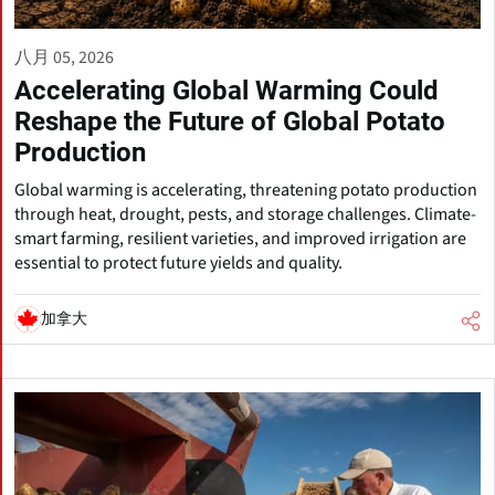
八月 05, 2026
Accelerating Global Warming Could
Reshape the Future of Global Potato
Production
Global warming is accelerating, threatening potato production
through heat, drought, pests, and storage challenges. Climate-
smart farming, resilient varieties, and improved irrigation are
essential to protect future yields and quality.
加拿大