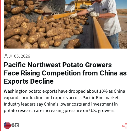
八月 05, 2026
Pacific Northwest Potato Growers
Face Rising Competition from China as
Exports Decline
Washington potato exports have dropped about 10% as China
expands production and exports across Pacific Rim markets.
Industry leaders say China's lower costs and investment in
potato research are increasing pressure on U.S. growers.
美国