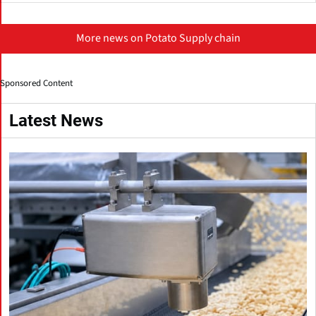
More news on Potato Supply chain
Sponsored Content
Latest News