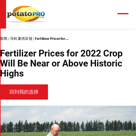
跳
转
到
菜
单
主
要
内
新闻
马铃薯供应链
Fertilizer Prices for...
容
Fertilizer Prices for 2022 Crop
Will Be Near or Above Historic
Highs
回到我的选择