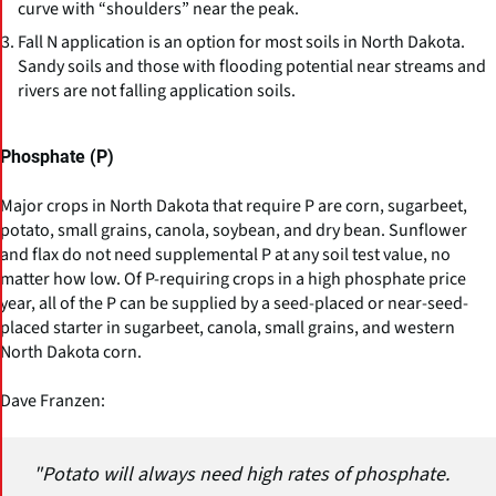
curve with “shoulders” near the peak.
Fall N application is an option for most soils in North Dakota.
Sandy soils and those with flooding potential near streams and
rivers are not falling application soils.
Phosphate (P)
Major crops in North Dakota that require P are corn, sugarbeet,
potato, small grains, canola, soybean, and dry bean. Sunflower
and flax do not need supplemental P at any soil test value, no
matter how low. Of P-requiring crops in a high phosphate price
year, all of the P can be supplied by a seed-placed or near-seed-
placed starter in sugarbeet, canola, small grains, and western
North Dakota corn.
Dave Franzen:
"Potato will always need high rates of phosphate.