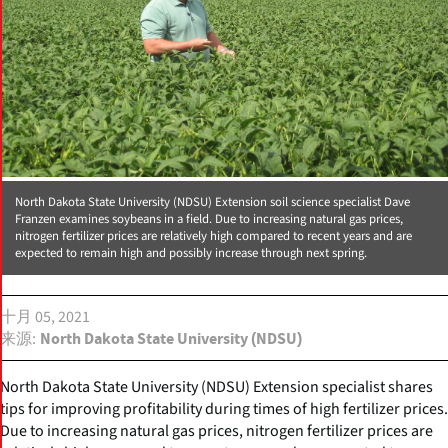
North Dakota State University (NDSU) Extension soil science specialist Dave
Franzen examines soybeans in a field. Due to increasing natural gas prices,
nitrogen fertilizer prices are relatively high compared to recent years and are
expected to remain high and possibly increase through next spring.
十月 05, 2021
来源
North Dakota State University (NDSU)
North Dakota State University (NDSU) Extension specialist shares
tips for improving profitability during times of high fertilizer prices.
Due to increasing natural gas prices, nitrogen fertilizer prices are