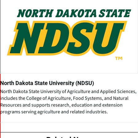
North Dakota State University (NDSU)
North Dakota State University of Agriculture and Applied Sciences,
includes the College of Agriculture, Food Systems, and Natural
Resources and supports research, education and extension
programs serving agriculture and related industries.