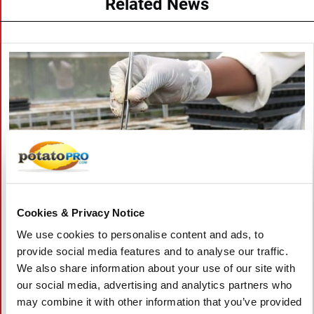
Related News
Cookies & Privacy Notice
We use cookies to personalise content and ads, to
八月 06, 2026
provide social media features and to analyse our traffic.
We also share information about your use of our site with
Vietnam Approves Export of Nearly
our social media, advertising and analytics partners who
28,000 Potato Seeds to India for
may combine it with other information that you’ve provided
Research