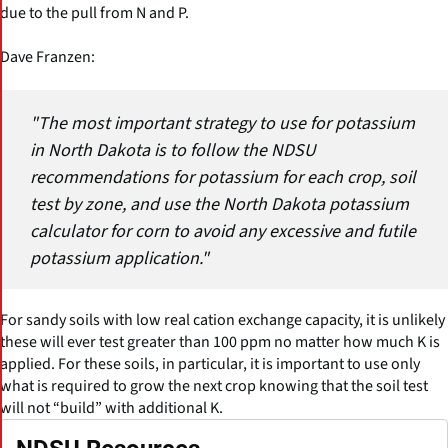
due to the pull from N and P.
Dave Franzen:
"The most important strategy to use for potassium
in North Dakota is to follow the NDSU
recommendations for potassium for each crop, soil
test by zone, and use the North Dakota potassium
calculator for corn to avoid any excessive and futile
potassium application."
For sandy soils with low real cation exchange capacity, it is unlikely
these will ever test greater than 100 ppm no matter how much K is
applied. For these soils, in particular, it is important to use only
what is required to grow the next crop knowing that the soil test
will not “build” with additional K.