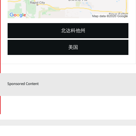
北达科他州
美国
Sponsored Content