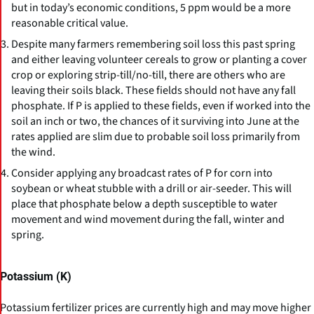
but in today’s economic conditions, 5 ppm would be a more
reasonable critical value.
Despite many farmers remembering soil loss this past spring
and either leaving volunteer cereals to grow or planting a cover
crop or exploring strip-till/no-till, there are others who are
leaving their soils black. These fields should not have any fall
phosphate. If P is applied to these fields, even if worked into the
soil an inch or two, the chances of it surviving into June at the
rates applied are slim due to probable soil loss primarily from
the wind.
Consider applying any broadcast rates of P for corn into
soybean or wheat stubble with a drill or air-seeder. This will
place that phosphate below a depth susceptible to water
movement and wind movement during the fall, winter and
spring.
Potassium (K)
Potassium fertilizer prices are currently high and may move higher