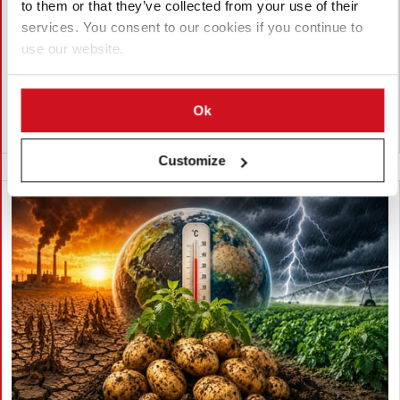
to them or that they’ve collected from your use of their
Lam Dong, Viet Nam, approved the export of 27,952 potato
services. You consent to our cookies if you continue to
seeds from 23 breeding lines to India for research. The
use our website.
shipment by the Potato, Vegetable and Flower Research Center
supports breeding, variety testing, and potato innovation.
Ok
越南
Customize