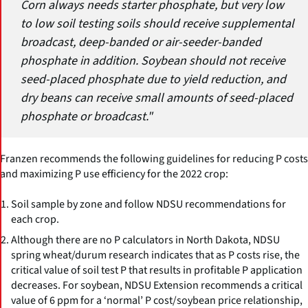
Corn always needs starter phosphate, but very low
to low soil testing soils should receive supplemental
broadcast, deep-banded or air-seeder-banded
phosphate in addition. Soybean should not receive
seed-placed phosphate due to yield reduction, and
dry beans can receive small amounts of seed-placed
phosphate or broadcast."
Franzen recommends the following guidelines for reducing P costs
and maximizing P use efficiency for the 2022 crop:
Soil sample by zone and follow NDSU recommendations for
each crop.
Although there are no P calculators in North Dakota, NDSU
spring wheat/durum research indicates that as P costs rise, the
critical value of soil test P that results in profitable P application
decreases. For soybean, NDSU Extension recommends a critical
value of 6 ppm for a ‘normal’ P cost/soybean price relationship,