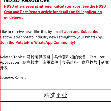
NDSU Resources
NDSU offers several nitrogen calculator apps.
See the NDSU
Crop and Pest Report article for details on fall application
guidelines.
Like to receive news like this by email?
Join and Subscribe!
Get the latest potato industry news straight to your WhatsApp.
Join the PotatoPro WhatsApp Community!
Related Topics:
马铃薯供应链
马铃薯种植的设备
Fertilizer
Application
信息技术
应用软件
食品价格
食品趋势
研究
开发
Sponsored Content
精选企业