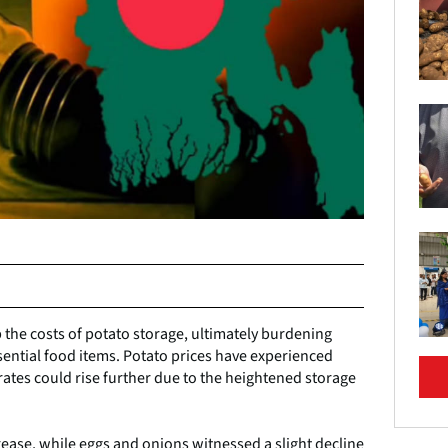
the costs of potato storage, ultimately burdening
ssential food items. Potato prices have experienced
rates could rise further due to the heightened storage
rease, while eggs and onions witnessed a slight decline