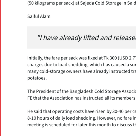
(50 kilograms per sack) at Sajeda Cold Storage in Sai
Saiful Alam:
"I have already lifted and releas
Initially, the fare per sack was fixed at Tk 300 (USD 2
charges due to load shedding, which has caused a surg
many cold-storage owners have already instructed tra
potatoes.
The President of the Bangladesh Cold Storage Associ
FE that the Association has instructed all its members
He said that operating costs have risen by 30-40 per c
8-10 hours of daily load shedding. However, no fare i
meeting is scheduled for later this month to discuss t