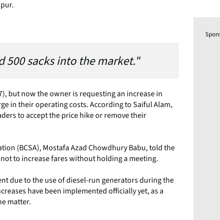
dpur.
Spon
ed 500 sacks into the market."
.77), but now the owner is requesting an increase in
e in their operating costs. According to Saiful Alam,
ders to accept the price hike or remove their
ation (BCSA), Mostafa Azad Chowdhury Babu, told the
 not to increase fares without holding a meeting.
ent due to the use of diesel-run generators during the
ncreases have been implemented officially yet, as a
he matter.