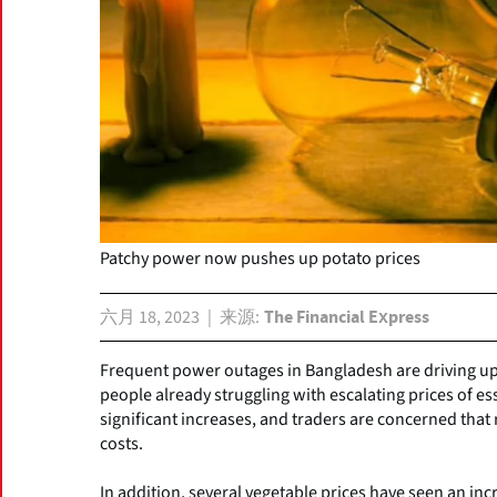
Patchy power now pushes up potato prices
六月 18, 2023
来源
The Financial Express
Frequent power outages in Bangladesh are driving up 
people already struggling with escalating prices of e
significant increases, and traders are concerned that 
costs.
In addition, several vegetable prices have seen an inc