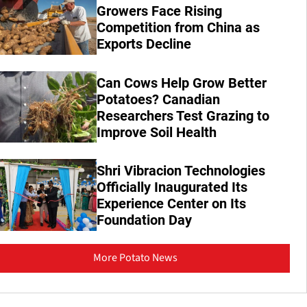
Growers Face Rising
Competition from China as
Exports Decline
Can Cows Help Grow Better
Potatoes? Canadian
Researchers Test Grazing to
Improve Soil Health
Shri Vibracion Technologies
Officially Inaugurated Its
Experience Center on Its
Foundation Day
More Potato News