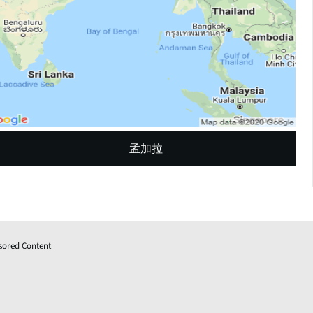
孟加拉
sored Content