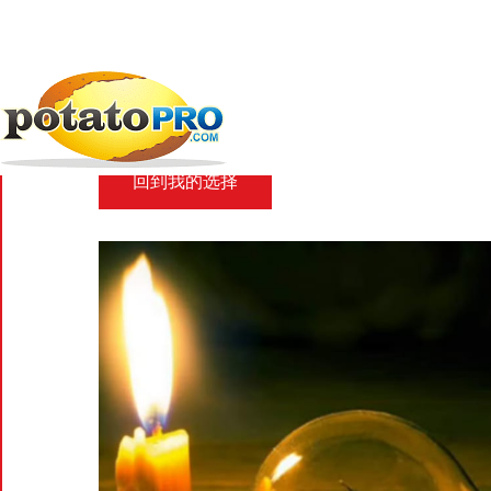
跳
转
到
新闻
马铃薯供应链
Patchy power in...
主
要
Patchy power in Ban
内
容
回到我的选择