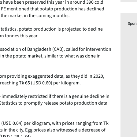
es have been preserved this year in around 390 cold
e FE mentioned that potato production has declined
t the market in the coming months.
Spon
atistics, potato production is projected to decline
on tonnes this year.
sociation of Bangladesh (CAB), called for intervention
in the potato market, similar to what was done in
from providing exaggerated data, as they did in 2020,
s reaching Tk 65 (USD 0.60) per kilogram.
mmediately restricted if there is a genuine decline in
tatistics to promptly release potato production data
0 (USD 0.04) per kilogram, with prices ranging from Tk
s in the city. Egg prices also witnessed a decrease of
(USD 1.29-1.34).