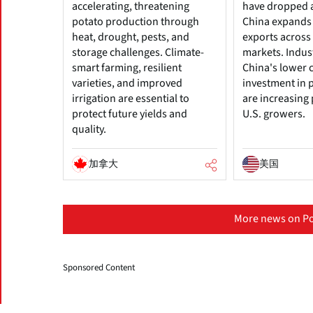
accelerating, threatening
have dropped 
potato production through
China expands
heat, drought, pests, and
exports across 
storage challenges. Climate-
markets. Indus
smart farming, resilient
China's lower 
varieties, and improved
investment in 
irrigation are essential to
are increasing
protect future yields and
U.S. growers.
quality.
加拿大
美国
More news on Po
Sponsored Content