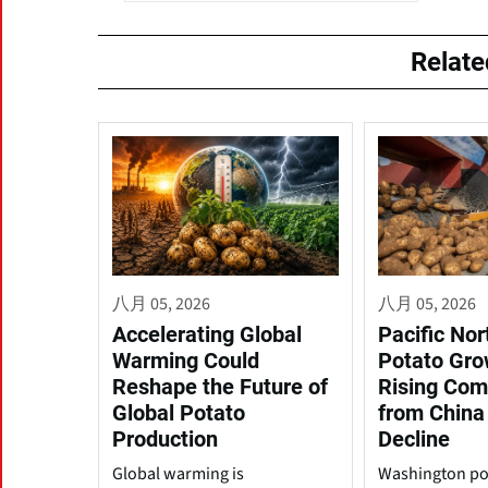
Relat
八月 05, 2026
八月 05, 2026
Accelerating Global
Pacific No
Warming Could
Potato Gro
Reshape the Future of
Rising Com
Global Potato
from China
Production
Decline
Global warming is
Washington po