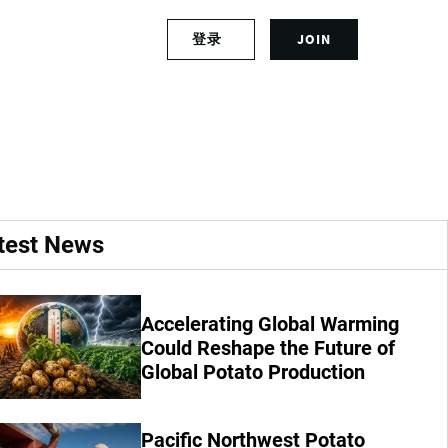
S
登录
JOIN
L
i
o
g
g
n
prices
i
u
n
p
t
f
o
o
y
r
o
a
test News
u
n
r
a
a
c
c
c
Accelerating Global Warming
c
o
Could Reshape the Future of
o
u
Global Potato Production
u
n
n
t
t
Pacific Northwest Potato