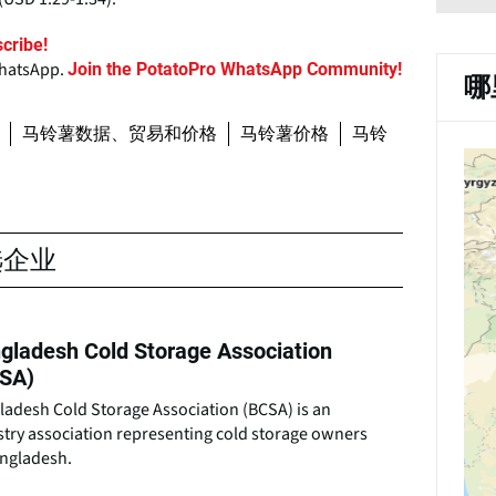
cribe!
WhatsApp.
Join the PotatoPro WhatsApp Community!
哪
马铃薯数据、贸易和价格
马铃薯价格
马铃
选企业
gladesh Cold Storage Association
SA)
ladesh Cold Storage Association (BCSA) is an
stry association representing cold storage owners
angladesh.