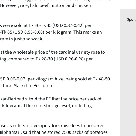
. However, rice, fish, beef, mutton and chicken
Spon
es were sold at Tk 40-Tk 45 (USD 0.37-0.42) per
0-Tk 65 (USD 0.55-0.60) per kilogram. This marks an
gram in just one week.
t the wholesale price of the cardinal variety rose to
ing, compared to Tk 28-30 (USD 0.26-0.28) per
USD 0.06-0.07) per kilogram hike, being sold at Tk 48-50
ultural Market in Beribadh.
ar-Beribadh, told the FE that the price per sack of
r kilogram at the cold-storage level, excluding
ise as cold-storage operators raise fees to preserve
ilphamari, said that he stored 2500 sacks of potatoes