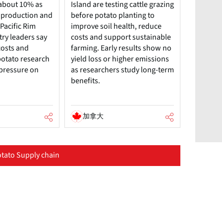
about 10% as
Island are testing cattle grazing
 production and
before potato planting to
Pacific Rim
improve soil health, reduce
try leaders say
costs and support sustainable
costs and
farming. Early results show no
potato research
yield loss or higher emissions
 pressure on
as researchers study long-term
benefits.
加拿大
tato Supply chain