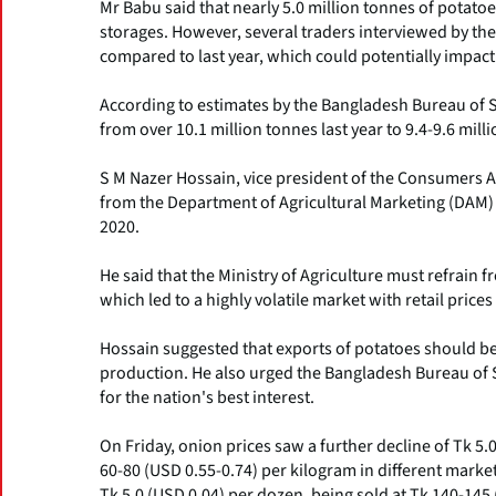
Mr Babu said that nearly 5.0 million tonnes of potato
storages. However, several traders interviewed by th
compared to last year, which could potentially impac
According to estimates by the Bangladesh Bureau of St
from over 10.1 million tonnes last year to 9.4-9.6 milli
S M Nazer Hossain, vice president of the Consumers As
from the Department of Agricultural Marketing (DAM) 
2020.
He said that the Ministry of Agriculture must refrain 
which led to a highly volatile market with retail price
Hossain suggested that exports of potatoes should be i
production. He also urged the Bangladesh Bureau of S
for the nation's best interest.
On Friday, onion prices saw a further decline of Tk 5.
60-80 (USD 0.55-0.74) per kilogram in different market
Tk 5.0 (USD 0.04) per dozen, being sold at Tk 140-145 