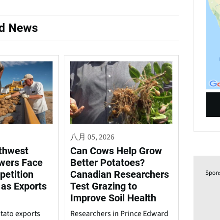
ed News
八月 05, 2026
rthwest
Can Cows Help Grow
wers Face
Better Potatoes?
petition
Canadian Researchers
Spon
 as Exports
Test Grazing to
Improve Soil Health
tato exports
Researchers in Prince Edward