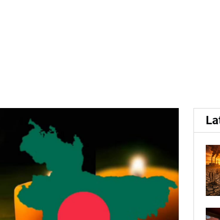
gladesh pushes up potato 
La