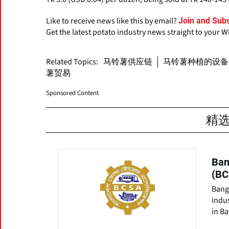
Like to receive news like this by email?
Join and Subs
Get the latest potato industry news straight to your 
Related Topics:
马铃薯供应链
马铃薯种植的设备
薯贸易
Sponsored Content
精
Ban
(BC
Bang
indu
in B