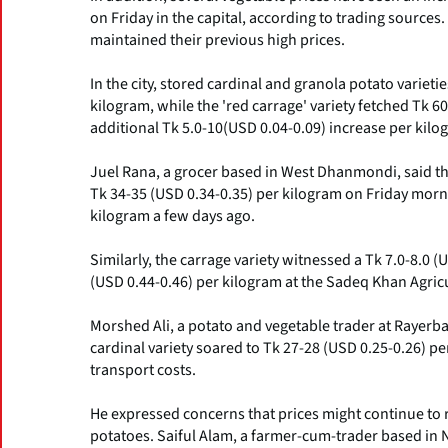
on Friday in the capital, according to trading sources
maintained their previous high prices.
In the city, stored cardinal and granola potato varieti
kilogram, while the 'red carrage' variety fetched Tk 6
additional Tk 5.0-10(USD 0.04-0.09) increase per kilo
Juel Rana, a grocer based in West Dhanmondi, said tha
Tk 34-35 (USD 0.34-0.35) per kilogram on Friday morn
kilogram a few days ago.
Similarly, the carrage variety witnessed a Tk 7.0-8.0 (
(USD 0.44-0.46) per kilogram at the Sadeq Khan Agric
Morshed Ali, a potato and vegetable trader at Rayerbaz
cardinal variety soared to Tk 27-28 (USD 0.25-0.26) pe
transport costs.
He expressed concerns that prices might continue to r
potatoes. Saiful Alam, a farmer-cum-trader based in N