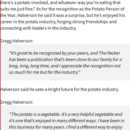
there’s a potato involved, and whatever way you’re eating that
suits me just fine." As for the recognition as the Potato Person of
the Year, Halverson he said it was a surprise, but he’s enjoyed his
career in the potato industry, forging strong friendships and
connecting with leaders in the industry.
Gregg Halverson:
"It’s great to be recognized by your peers, and The Packer
has been a publication that’s been close to our family for a
long, long, long time, and I appreciate the recognition not
so much for me but for the industry."
Halverson said he sees a bright future for the potato industry.
Gregg Halverson:
"The potato is a vegetable. It’s a very helpful vegetable and
it’s one that’s enjoyed in many different ways. I have been in
this business for many years. I find a different way to enjoy