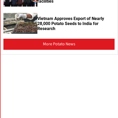
facilities
Vietnam Approves Export of Nearly
28,000 Potato Seeds to India for
Research
More Potato News