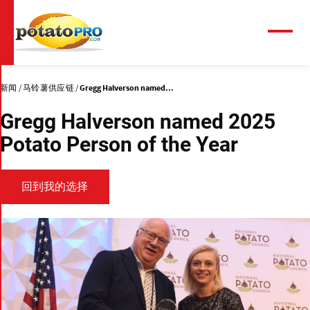
跳
转
到
菜
单
主
要
内
新闻
马铃薯供应链
Gregg Halverson named...
容
Gregg Halverson named 2025
Potato Person of the Year
回到我的选择