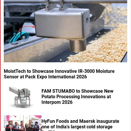
MoistTech to Showcase Innovative IR-3000 Moisture
Sensor at Pack Expo International 2026
FAM STUMABO to Showcase New
Potato Processing Innovations at
Interpom 2026
HyFun Foods and Maersk inaugurate
one of India's largest cold storage