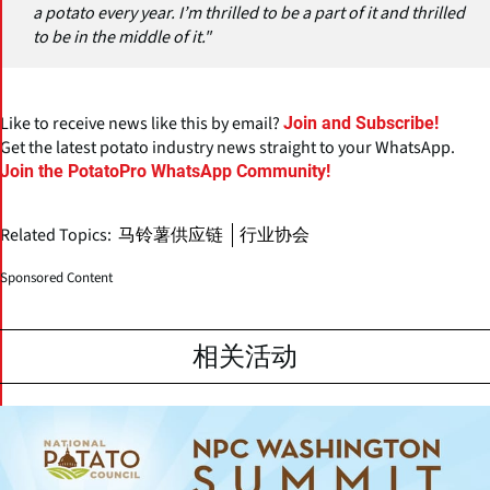
a potato every year. I’m thrilled to be a part of it and thrilled
to be in the middle of it."
Like to receive news like this by email?
Join and Subscribe!
Get the latest potato industry news straight to your WhatsApp.
Join the PotatoPro WhatsApp Community!
Related Topics:
马铃薯供应链
行业协会
Sponsored Content
相关活动