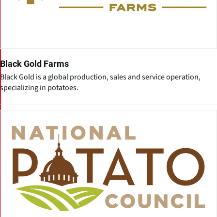
Black Gold Farms
Black Gold is a global production, sales and service operation,
specializing in potatoes.