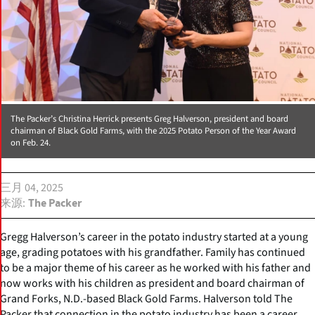
The Packer’s Christina Herrick presents Greg Halverson, president and board
chairman of Black Gold Farms, with the 2025 Potato Person of the Year Award
on Feb. 24.
三月 04, 2025
来源
The Packer
Gregg Halverson’s career in the potato industry started at a young
age, grading potatoes with his grandfather. Family has continued
to be a major theme of his career as he worked with his father and
now works with his children as president and board chairman of
Grand Forks, N.D.-based Black Gold Farms. Halverson told The
Packer that connection in the potato industry has been a career