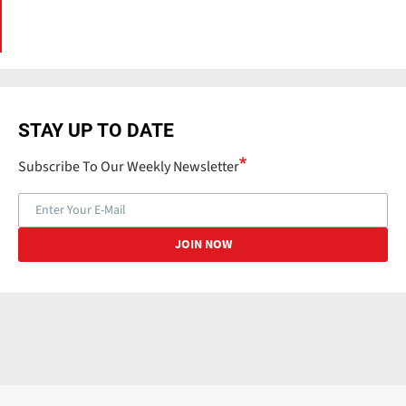
STAY UP TO DATE
Subscribe To Our Weekly Newsletter