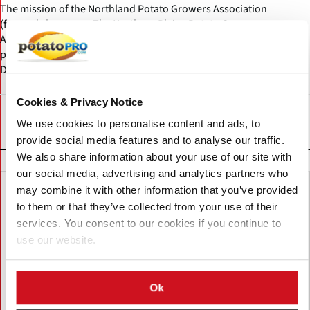
The mission of the Northland Potato Growers Association
(formerly known as The Northern Plains Potato Growers
Association or NPPGA) is to promote profitability and unity of the
potato growers of the adjoining states of Minnesota and North
Dakota.
Cookies & Privacy Notice
We use cookies to personalise content and ads, to
Related News
provide social media features and to analyse our traffic.
We also share information about your use of our site with
our social media, advertising and analytics partners who
may combine it with other information that you’ve provided
to them or that they’ve collected from your use of their
services. You consent to our cookies if you continue to
use our website.
Ok