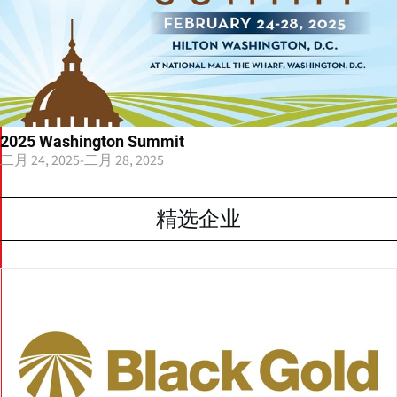
2025 Washington Summit
二月 24, 2025
-
二月 28, 2025
精选企业