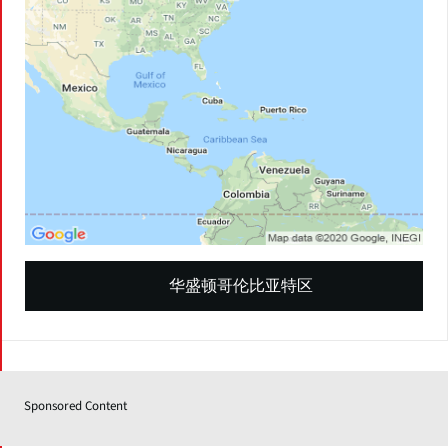
华盛顿哥伦比亚特区
Sponsored Content