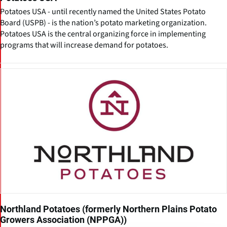
Potatoes USA - until recently named the United States Potato
Board (USPB) - is the nation’s potato marketing organization.
Potatoes USA is the central organizing force in implementing
programs that will increase demand for potatoes.
Northland Potatoes (formerly Northern Plains Potato
Growers Association (NPPGA))