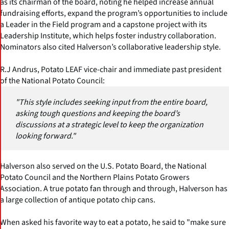
as its chairman of the board, noting he helped increase annual
fundraising efforts, expand the program’s opportunities to include
a Leader in the Field program and a capstone project with its
Leadership Institute, which helps foster industry collaboration.
Nominators also cited Halverson’s collaborative leadership style.
R.J Andrus, Potato LEAF vice-chair and immediate past president
of the National Potato Council:
"This style includes seeking input from the entire board,
asking tough questions and keeping the board’s
discussions at a strategic level to keep the organization
looking forward."
Halverson also served on the U.S. Potato Board, the National
Potato Council and the Northern Plains Potato Growers
Association. A true potato fan through and through, Halverson has
a large collection of antique potato chip cans.
When asked his favorite way to eat a potato, he said to "make sure