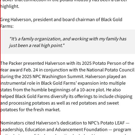
highlight.
Greg Halverson, president and board chairman of Black Gold
Farms:
"It’s a family organization, and working with my family has
just been a real high point."
The Packer presented Halverson with its 2025 Potato Person of the
Year award Feb. 24 in conjunction with the National Potato Council
during the 2025 NPC Washington Summit. Halverson played an
instrumental role in Black Gold Farms’ expansion into multiple
states from the humble beginnings of a 10-acre plot. He also
helped Black Gold Farms diversify its offerings to include chipping
and processing potatoes as well as red potatoes and sweet
potatoes for the fresh market.
Nominators cited Halverson’s dedication to NPC’s Potato LEAF —
Leadership, Education and Advancement Foundation — program