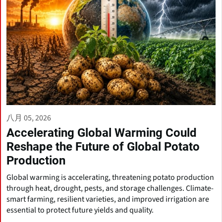
八月 05, 2026
Accelerating Global Warming Could
Reshape the Future of Global Potato
Production
Global warming is accelerating, threatening potato production
through heat, drought, pests, and storage challenges. Climate-
smart farming, resilient varieties, and improved irrigation are
essential to protect future yields and quality.