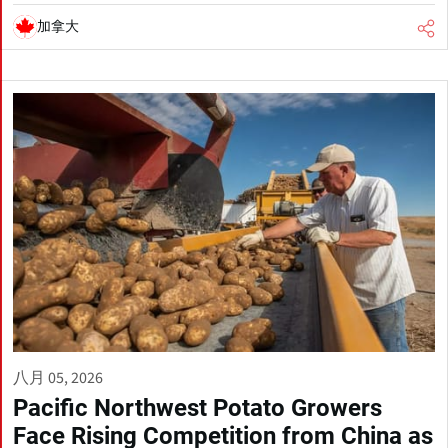
加拿大
八月 05, 2026
Pacific Northwest Potato Growers
Face Rising Competition from China as