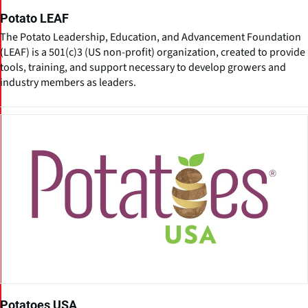
Potato LEAF
The Potato Leadership, Education, and Advancement Foundation
(LEAF) is a 501(c)3 (US non-profit) organization, created to provide
tools, training, and support necessary to develop growers and
industry members as leaders.
Potatoes USA