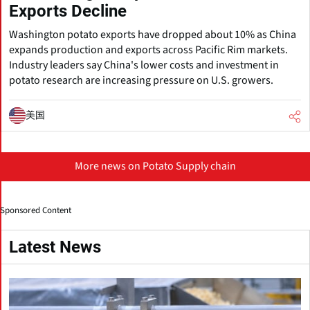
Exports Decline
Washington potato exports have dropped about 10% as China
expands production and exports across Pacific Rim markets.
Industry leaders say China's lower costs and investment in
potato research are increasing pressure on U.S. growers.
美国
More news on Potato Supply chain
Sponsored Content
Latest News