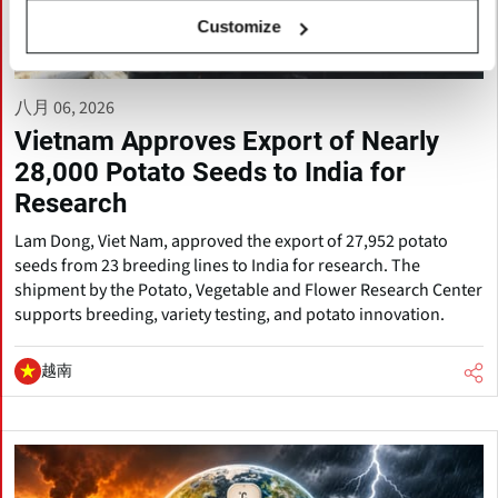
Customize
八月 06, 2026
Vietnam Approves Export of Nearly
28,000 Potato Seeds to India for
Research
Lam Dong, Viet Nam, approved the export of 27,952 potato
seeds from 23 breeding lines to India for research. The
shipment by the Potato, Vegetable and Flower Research Center
supports breeding, variety testing, and potato innovation.
越南