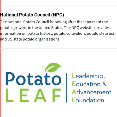
National Potato Council (NPC)
The National Potato Council is looking after the interest of the
potato growers in the United States. The NPC website provides
information on potato history, potato cultivation, potato statistics
and US state potato organisations