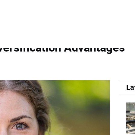
of Internationally Recogn
versification Advantages
La