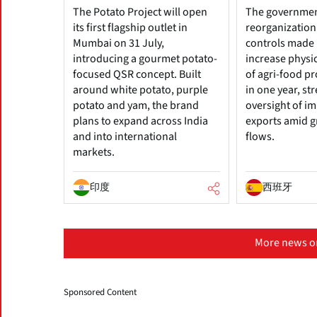
The Potato Project will open
The government
its first flagship outlet in
reorganization
Mumbai on 31 July,
controls made i
introducing a gourmet potato-
increase physi
focused QSR concept. Built
of agri-food p
around white potato, purple
in one year, s
potato and yam, the brand
oversight of i
plans to expand across India
exports amid g
and into international
flows.
markets.
印度
西班牙
More news o
Sponsored Content