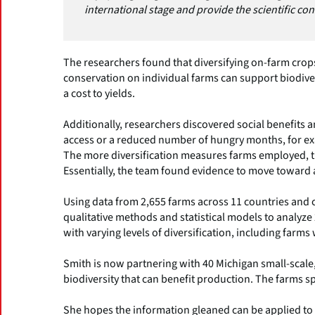
international stage and provide the scientific co
The researchers found that diversifying on-farm crop
conservation on individual farms can support biodive
a cost to yields.
Additionally, researchers discovered social benefits
access or a reduced number of hungry months, for ex
The more diversification measures farms employed, t
Essentially, the team found evidence to move toward a
Using data from 2,655 farms across 11 countries and 
qualitative methods and statistical models to analyze 
with varying levels of diversification, including farms
Smith is now partnering with 40 Michigan small-scale
biodiversity that can benefit production. The farms s
She hopes the information gleaned can be applied to 