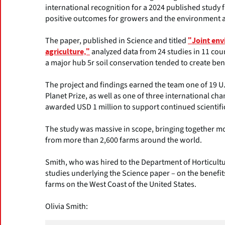
international recognition for a 2024 published study fi
positive outcomes for growers and the environment 
The paper, published in Science and titled
"Joint env
analyzed data from 24 studies in 11 coun
agriculture,"
a major hub 5r soil conservation tended to create be
The project and findings earned the team one of 19 U
Planet Prize, as well as one of three international 
awarded USD 1 million to support continued scientif
The study was massive in scope, bringing together mo
from more than 2,600 farms around the world.
Smith, who was hired to the Department of Horticultu
studies underlying the Science paper – on the benefit
farms on the West Coast of the United States.
Olivia Smith: