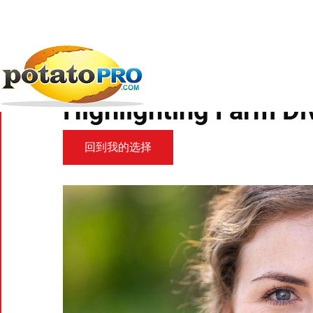
跳
转
到
新闻
食品趋势
MSU Researcher Part...
主
要
MSU Researcher Part 
内
容
Highlighting Farm Di
回到我的选择