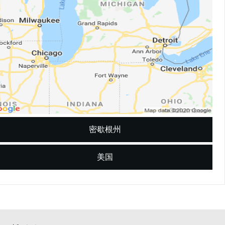
密歇根州
美国