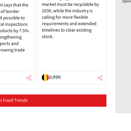
Spon
market must be recyclable by
 says that the
2030, while the industry is
 of border
calling for more flexible
t possible to
requirements and extended
cal inspections
timelines to clear existing
roducts by 7.5%
stock.
trengthening
mports and
rowing trade
比利时
n Food Trends