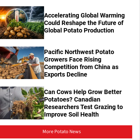
Accelerating Global Warming
Could Reshape the Future of
Global Potato Production
Pacific Northwest Potato
Growers Face Rising
Competition from China as
Exports Decline
Can Cows Help Grow Better
Potatoes? Canadian
Researchers Test Grazing to
Improve Soil Health
More Potato News