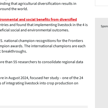
nding that agricultural diversification results in
around the world.
ironmental and social benefits from diversified
tries and found that implementing livestock in the 4 is
Spon
neficial social and environmental outcomes.
.S. national champion recognitions for the Frontiers
champion awards. The international champions are each
ic breakthroughs.
re than 55 researchers to consolidate regional data
re in August 2024, focused her study – one of the 24
s of integrating livestock into crop production on