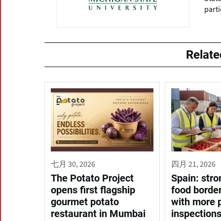
parti
Relat
七月 30, 2026
四月 21, 2026
The Potato Project
Spain: stro
opens first flagship
food border
gourmet potato
with more 
restaurant in Mumbai
inspection