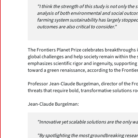
"I think the strength of this study is not only the
analysis of both environmental and social outco
farming system sustainability has largely stoppe
outcomes are also critical to consider."
The Frontiers Planet Prize celebrates breakthroughs 
global challenges and help society remain within the 
emphasizes scientific rigor and ingenuity, supportin
toward a green renaissance, according to the Fronti
Professor Jean-Claude Burgelman, director of the Fro
threats that require bold, transformative solutions ro
Jean-Claude Burgelman:
"Innovative yet scalable solutions are the only wa
"By spotlighting the most groundbreaking researc