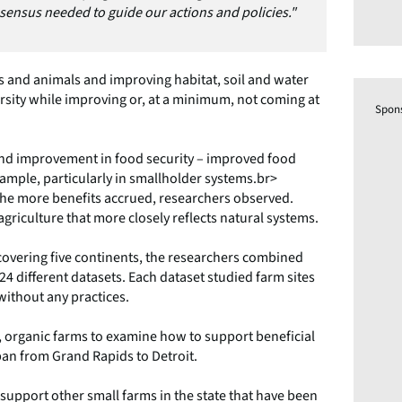
nsensus needed to guide our actions and policies."
s and animals and improving habitat, soil and water
rsity while improving or, at a minimum, not coming at
Spon
 and improvement in food security – improved food
ample, particularly in smallholder systems.br>
he more benefits accrued, researchers observed.
griculture that more closely reflects natural systems.
covering five continents, the researchers combined
24 different datasets. Each dataset studied farm sites
 without any practices.
, organic farms to examine how to support beneficial
pan from Grand Rapids to Detroit.
support other small farms in the state that have been