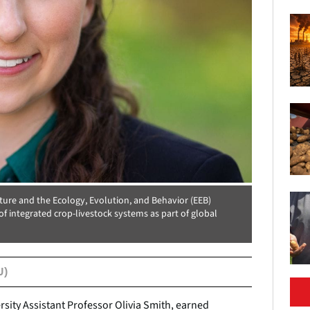
ture and the Ecology, Evolution, and Behavior (EEB)
 integrated crop-livestock systems as part of global
U)
rsity Assistant Professor Olivia Smith, earned