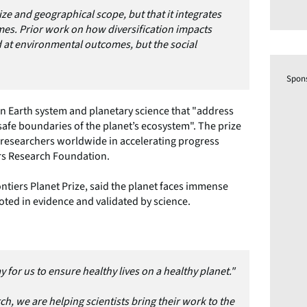
 size and geographical scope, but that it integrates
mes. Prior work on how diversification impacts
d at environmental outcomes, but the social
Spon
in Earth system and planetary science that "address
safe boundaries of the planet’s ecosystem". The prize
g researchers worldwide in accelerating progress
ers Research Foundation.
ntiers Planet Prize, said the planet faces immense
oted in evidence and validated by science.
y for us to ensure healthy lives on a healthy planet."
h, we are helping scientists bring their work to the