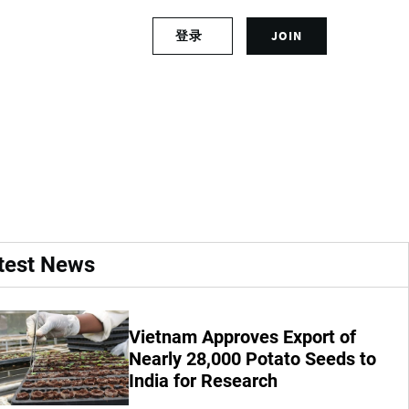
S
登录
JOIN
L
i
o
g
g
n
ized Study
i
u
n
p
t
f
o
o
y
r
o
a
u
n
r
a
test News
a
c
c
c
c
o
o
u
Vietnam Approves Export of
u
n
Nearly 28,000 Potato Seeds to
n
t
India for Research
t