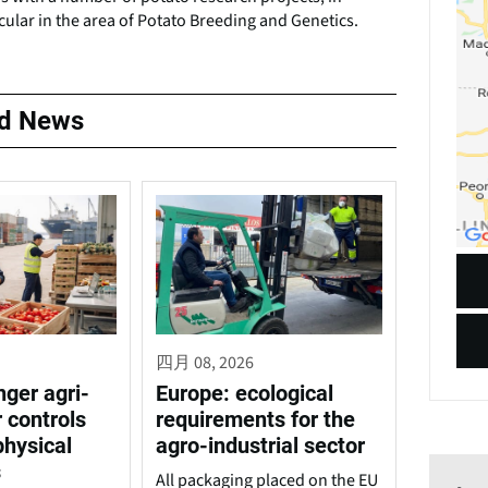
cular in the area of Potato Breeding and Genetics.
ed News
四月 08, 2026
nger agri-
Europe: ecological
 controls
requirements for the
physical
agro-industrial sector
s
All packaging placed on the EU