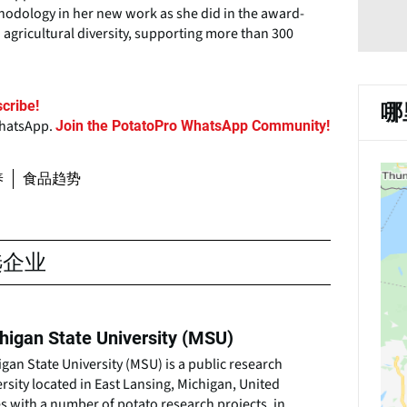
thodology in her new work as she did in the award-
 agricultural diversity, supporting more than 300
cribe!
哪
WhatsApp.
Join the PotatoPro WhatsApp Community!
养
食品趋势
选企业
higan State University (MSU)
gan State University (MSU) is a public research
rsity located in East Lansing, Michigan, United
s with a number of potato research projects, in