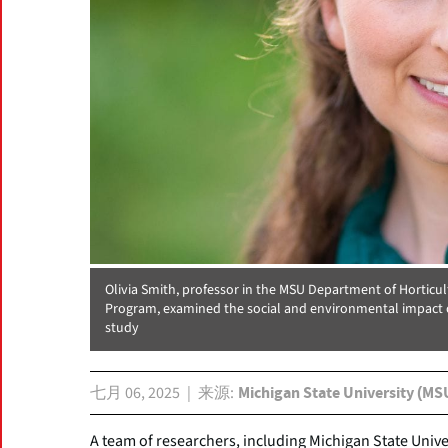
Olivia Smith, professor in the MSU Department of Horticul
Program, examined the social and environmental impact of
study
七月 06, 2025
来源
Michigan State University (MS
A team of researchers, including Michigan State Unive