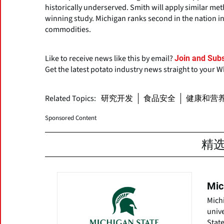
historically underserved. Smith will apply similar me
winning study. Michigan ranks second in the nation in
commodities.
Like to receive news like this by email?
Join and Subs
Get the latest potato industry news straight to your 
Related Topics:
研究开发
食品安全
健康和营
Sponsored Content
精
Mic
Michi
unive
State