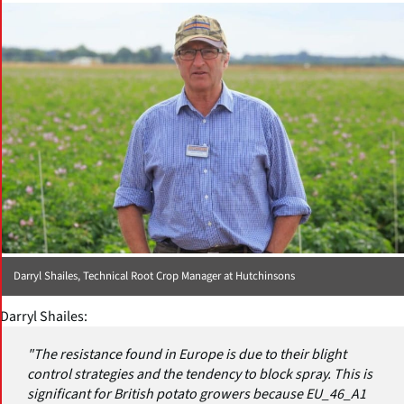
Darryl Shailes, Technical Root Crop Manager at Hutchinsons
Darryl Shailes:
"The resistance found in Europe is due to their blight
control strategies and the tendency to block spray. This is
significant for British potato growers because EU_46_A1