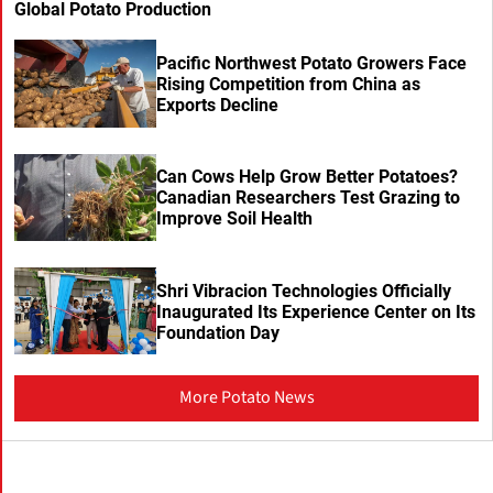
Global Potato Production
Pacific Northwest Potato Growers Face
Rising Competition from China as
Exports Decline
Can Cows Help Grow Better Potatoes?
Canadian Researchers Test Grazing to
Improve Soil Health
Shri Vibracion Technologies Officially
Inaugurated Its Experience Center on Its
Foundation Day
More Potato News