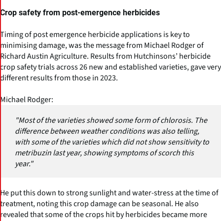
Crop safety from post-emergence herbicides
Timing of post emergence herbicide applications is key to
minimising damage, was the message from Michael Rodger of
Richard Austin Agriculture. Results from Hutchinsons’ herbicide
crop safety trials across 26 new and established varieties, gave very
different results from those in 2023.
Michael Rodger:
"Most of the varieties showed some form of chlorosis. The
difference between weather conditions was also telling,
with some of the varieties which did not show sensitivity to
metribuzin last year, showing symptoms of scorch this
year."
He put this down to strong sunlight and water-stress at the time of
treatment, noting this crop damage can be seasonal. He also
revealed that some of the crops hit by herbicides became more