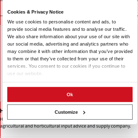
精选企业
Cookies & Privacy Notice
We use cookies to personalise content and ads, to
provide social media features and to analyse our traffic.
We also share information about your use of our site with
our social media, advertising and analytics partners who
may combine it with other information that you’ve provided
to them or that they’ve collected from your use of their
services. You consent to our cookies if you continue to
use our website.
Ok
Hutchinson Limited
Customize
Hutchinsons (H.L. Hutchinson Ltd.) is a United Kingdom
agricultural and horticultural input advice and supply company.