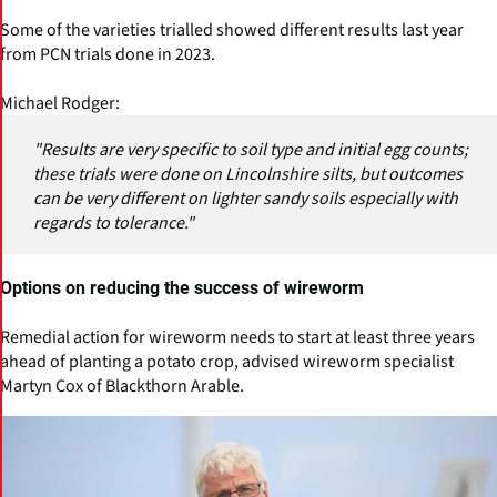
Some of the varieties trialled showed different results last year
from PCN trials done in 2023.
Michael Rodger:
"Results are very specific to soil type and initial egg counts;
these trials were done on Lincolnshire silts, but outcomes
can be very different on lighter sandy soils especially with
regards to tolerance."
Options on reducing the success of wireworm
Remedial action for wireworm needs to start at least three years
ahead of planting a potato crop, advised wireworm specialist
Martyn Cox of Blackthorn Arable.