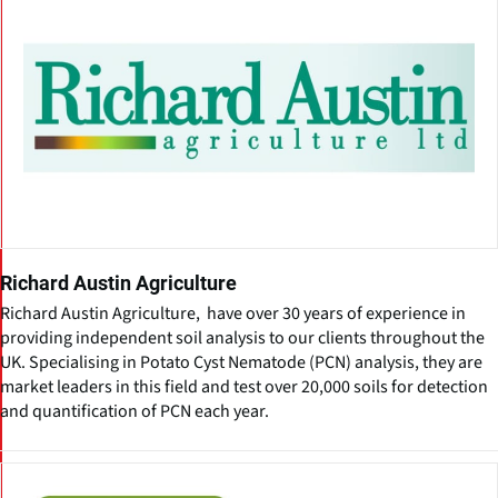
Richard Austin Agriculture
Richard Austin Agriculture, have over 30 years of experience in
providing independent soil analysis to our clients throughout the
UK. Specialising in Potato Cyst Nematode (PCN) analysis, they are
market leaders in this field and test over 20,000 soils for detection
and quantification of PCN each year.