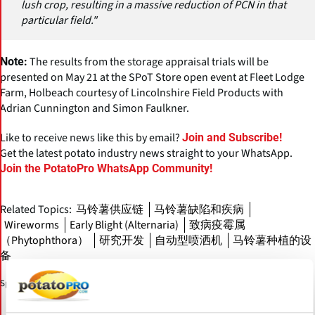
lush crop, resulting in a massive reduction of PCN in that
particular field."
The results from the storage appraisal trials will be
Note:
presented on May 21 at the SPoT Store open event at Fleet Lodge
Farm, Holbeach courtesy of Lincolnshire Field Products with
Adrian Cunnington and Simon Faulkner.
Like to receive news like this by email?
Join and Subscribe!
Get the latest potato industry news straight to your WhatsApp.
Join the PotatoPro WhatsApp Community!
Related Topics:
马铃薯供应链
马铃薯缺陷和疾病
Wireworms
Early Blight (Alternaria)
致病疫霉属
（Phytophthora）
研究开发
自动型喷洒机
马铃薯种植的设
备
Sponsored Content