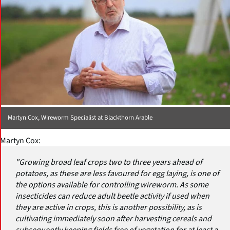
Martyn Cox, Wireworm Specialist at Blackthorn Arable
Martyn Cox:
"Growing broad leaf crops two to three years ahead of
potatoes, as these are less favoured for egg laying, is one of
the options available for controlling wireworm. As some
insecticides can reduce adult beetle activity if used when
they are active in crops, this is another possibility, as is
cultivating immediately soon after harvesting cereals and