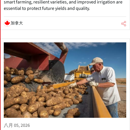
smart farming, resilient varieties, and improved irrigation are
essential to protect future yields and quality.
加拿大
八月 05, 2026