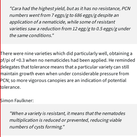
"Cara had the highest yield, but as it has no resistance, PCN
numbers went from 7 eggs/g to 686 eggs/g despite an
application of a nematicide, while some of resistant
varieties saw a reduction from 12 egg/g to 0.5 eggs/g under
the same conditions."
There were nine varieties which did particularly well, obtaining a
pf/pi of <0.3 when no nematicides had been applied. He reminded
delegates that tolerance means that a particular variety can still
maintain growth even when under considerable pressure from
PCN; so more vigorous canopies are an indication of potential
tolerance.
Simon Faulkner:
"When a variety is resistant, it means that the nematodes
multiplication is reduced or prevented, reducing viable
numbers of cysts forming."