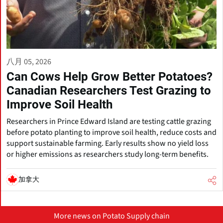
八月 05, 2026
Can Cows Help Grow Better Potatoes?
Canadian Researchers Test Grazing to
Improve Soil Health
Researchers in Prince Edward Island are testing cattle grazing
before potato planting to improve soil health, reduce costs and
support sustainable farming. Early results show no yield loss
or higher emissions as researchers study long-term benefits.
加拿大
More news on Potato Supply chain