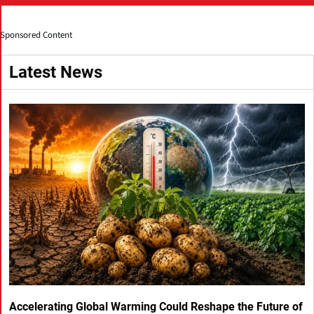
Sponsored Content
Latest News
Accelerating Global Warming Could Reshape the Future of