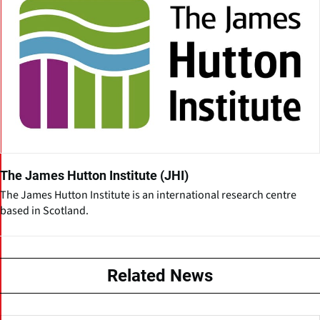
The James Hutton Institute (JHI)
The James Hutton Institute is an international research centre
based in Scotland.
Related News