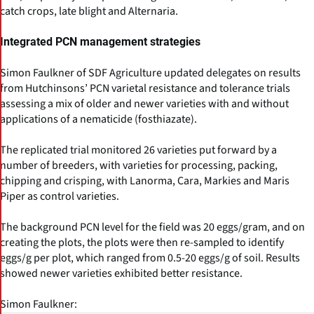
catch crops, late blight and Alternaria.
Integrated PCN management strategies
Simon Faulkner of SDF Agriculture updated delegates on results
from Hutchinsons’ PCN varietal resistance and tolerance trials
assessing a mix of older and newer varieties with and without
applications of a nematicide (fosthiazate).
The replicated trial monitored 26 varieties put forward by a
number of breeders, with varieties for processing, packing,
chipping and crisping, with Lanorma, Cara, Markies and Maris
Piper as control varieties.
The background PCN level for the field was 20 eggs/gram, and on
creating the plots, the plots were then re-sampled to identify
eggs/g per plot, which ranged from 0.5-20 eggs/g of soil. Results
showed newer varieties exhibited better resistance.
Simon Faulkner: