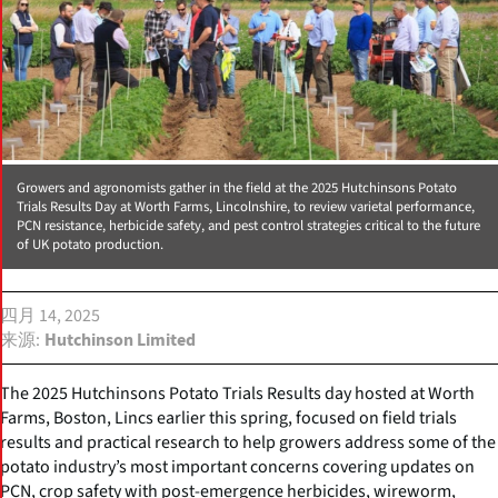
Growers and agronomists gather in the field at the 2025 Hutchinsons Potato
Trials Results Day at Worth Farms, Lincolnshire, to review varietal performance,
PCN resistance, herbicide safety, and pest control strategies critical to the future
of UK potato production.
四月 14, 2025
来源
Hutchinson Limited
The 2025 Hutchinsons Potato Trials Results day hosted at Worth
Farms, Boston, Lincs earlier this spring, focused on field trials
results and practical research to help growers address some of the
potato industry’s most important concerns covering updates on
PCN, crop safety with post-emergence herbicides, wireworm,