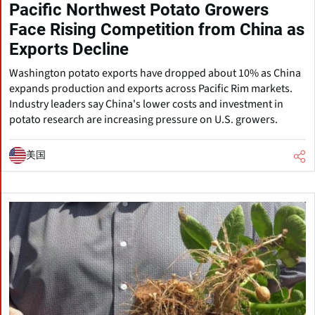
Pacific Northwest Potato Growers
Face Rising Competition from China as
Exports Decline
Washington potato exports have dropped about 10% as China
expands production and exports across Pacific Rim markets.
Industry leaders say China's lower costs and investment in
potato research are increasing pressure on U.S. growers.
美国