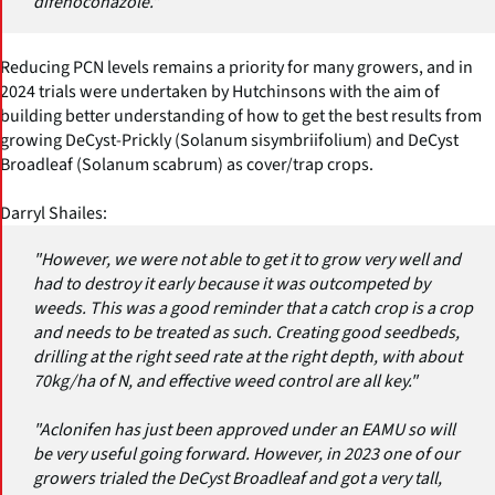
difenoconazole."
Reducing PCN levels remains a priority for many growers, and in
2024 trials were undertaken by Hutchinsons with the aim of
building better understanding of how to get the best results from
growing DeCyst-Prickly (Solanum sisymbriifolium) and DeCyst
Broadleaf (Solanum scabrum) as cover/trap crops.
Darryl Shailes:
"However, we were not able to get it to grow very well and
had to destroy it early because it was outcompeted by
weeds. This was a good reminder that a catch crop is a crop
and needs to be treated as such. Creating good seedbeds,
drilling at the right seed rate at the right depth, with about
70kg/ha of N, and effective weed control are all key."
"Aclonifen has just been approved under an EAMU so will
be very useful going forward. However, in 2023 one of our
growers trialed the DeCyst Broadleaf and got a very tall,