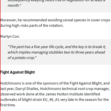
subsequently keeping fields free of vegetation for at least a
month."
Moreover, he recommended avoiding cereal species in cover crops
during high-risks parts of the rotation.
Martyn Cox:
"The pest has a five-year life cycle, and the key is to break it,
which implies managing stubbles two to three years ahead
of a potato crop."
Fight Against Blight
Hutchinsons is one of the sponsors of the Fight Against Blight, and
last year, Darryl Shailes, Hutchinsons technical root crop manager,
observed work done at the James Hutton Institute identified
outbreaks of blight strain EU_46_A1 very late in the season for the
first time.