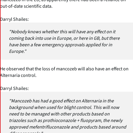
out-of-date scientific data.
Darryl Shailes:
"Nobody knows whether this will have any effect on it
coming back into use in Europe, or here in GB, but there
have been a few emergency approvals applied for in
Europe."
He observed that the loss of mancozeb will also have an effect on
Alternaria control.
Darryl Shailes:
"Mancozeb has had a good effect on Alternaria in the
background when used for blight control. This will now
need to be managed with other products based on
triazoles such as prothioconazole + fluopyram, the newly
approved mefentrifluconazole and products based around