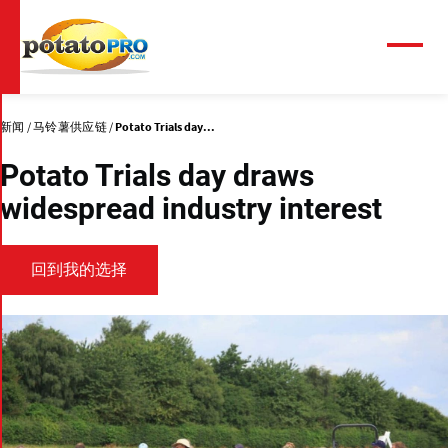
跳
转
到
菜
单
主
要
内
新闻
马铃薯供应链
Potato Trials day...
容
Potato Trials day draws
widespread industry interest
回到我的选择