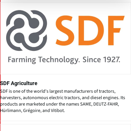
SDF Agriculture
SDF is one of the world's largest manufacturers of tractors,
harvesters, autonomous electric tractors, and diesel engines. Its
products are marketed under the names SAME, DEUTZ-FAHR,
Hürlimann, Grégoire, and Vitibot.