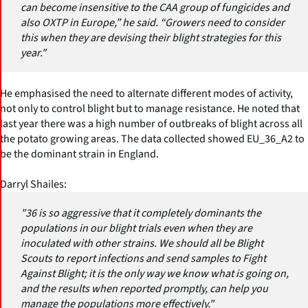
can become insensitive to the CAA group of fungicides and
also OXTP in Europe,” he said. “Growers need to consider
this when they are devising their blight strategies for this
year."
He emphasised the need to alternate different modes of activity,
not only to control blight but to manage resistance. He noted that
last year there was a high number of outbreaks of blight across all
the potato growing areas. The data collected showed EU_36_A2 to
be the dominant strain in England.
Darryl Shailes:
"36 is so aggressive that it completely dominants the
populations in our blight trials even when they are
inoculated with other strains. We should all be Blight
Scouts to report infections and send samples to Fight
Against Blight; it is the only way we know what is going on,
and the results when reported promptly, can help you
manage the populations more effectively."