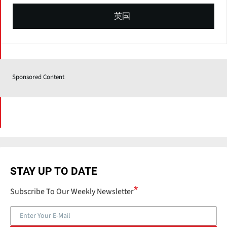
英国
Sponsored Content
STAY UP TO DATE
Subscribe To Our Weekly Newsletter