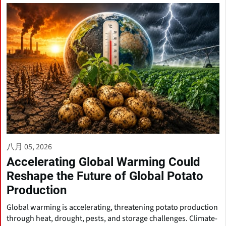
八月 05, 2026
Accelerating Global Warming Could
Reshape the Future of Global Potato
Production
Global warming is accelerating, threatening potato production
through heat, drought, pests, and storage challenges. Climate-