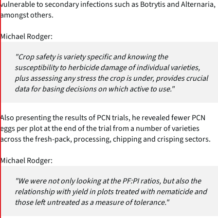
vulnerable to secondary infections such as Botrytis and Alternaria,
amongst others.
Michael Rodger:
"Crop safety is variety specific and knowing the
susceptibility to herbicide damage of individual varieties,
plus assessing any stress the crop is under, provides crucial
data for basing decisions on which active to use."
Also presenting the results of PCN trials, he revealed fewer PCN
eggs per plot at the end of the trial from a number of varieties
across the fresh-pack, processing, chipping and crisping sectors.
Michael Rodger:
"We were not only looking at the PF:PI ratios, but also the
relationship with yield in plots treated with nematicide and
those left untreated as a measure of tolerance."