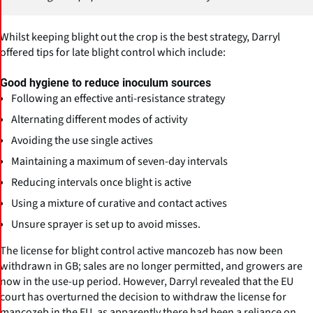
Whilst keeping blight out the crop is the best strategy, Darryl
offered tips for late blight control which include:
Good hygiene to reduce inoculum sources
Following an effective anti-resistance strategy
Alternating different modes of activity
Avoiding the use single actives
Maintaining a maximum of seven-day intervals
Reducing intervals once blight is active
Using a mixture of curative and contact actives
Unsure sprayer is set up to avoid misses.
The license for blight control active mancozeb has now been
withdrawn in GB; sales are no longer permitted, and growers are
now in the use-up period. However, Darryl revealed that the EU
court has overturned the decision to withdraw the license for
mancozeb in the EU, as apparently there had been a reliance on