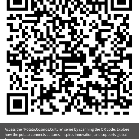
Access the “Potato.Cosmos.Culture” series by scanning the QR code. Explore
how the potato connects cultures, inspires innovation, and supports global