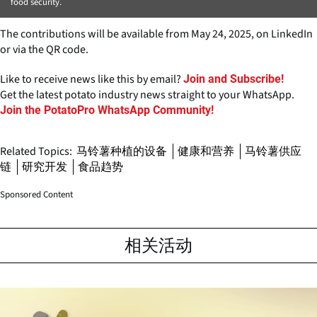
food security.
The contributions will be available from May 24, 2025, on LinkedIn
or via the QR code.
Like to receive news like this by email?
Join and Subscribe!
Get the latest potato industry news straight to your WhatsApp.
Join the PotatoPro WhatsApp Community!
Related Topics:
马铃薯种植的设备
健康和营养
马铃薯供应
链
研究开发
食品趋势
Sponsored Content
相关活动