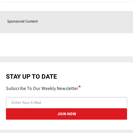
Sponsored Content
STAY UP TO DATE
Subscribe To Our Weekly Newsletter