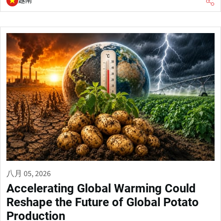
越南
八月 05, 2026
Accelerating Global Warming Could
Reshape the Future of Global Potato
Production