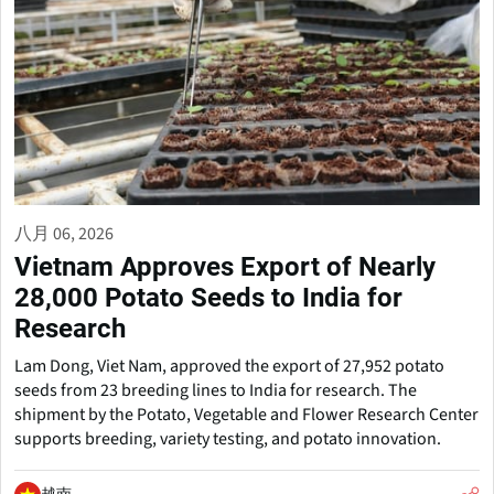
八月 06, 2026
Vietnam Approves Export of Nearly
28,000 Potato Seeds to India for
Research
Lam Dong, Viet Nam, approved the export of 27,952 potato
seeds from 23 breeding lines to India for research. The
shipment by the Potato, Vegetable and Flower Research Center
supports breeding, variety testing, and potato innovation.