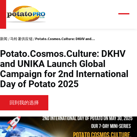
跳
转
到
菜
单
主
要
内
新闻
马铃薯供应链
Potato.Cosmos.Culture: DKHV and...
容
Potato.Cosmos.Culture: DKHV
and UNIKA Launch Global
Campaign for 2nd International
Day of Potato 2025
回到我的选择