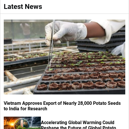
Latest News
Vietnam Approves Export of Nearly 28,000 Potato Seeds
to India for Research
Accelerating Global Warming Could
Reshape the Future of Global Potato