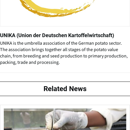
UNIKA (Union der Deutschen Kartoffelwirtschaft)
UNIKA is the umbrella association of the German potato sector.
The association brings together all stages of the potato value
chain, from breeding and seed production to primary production,
packing, trade and processing.
Related News