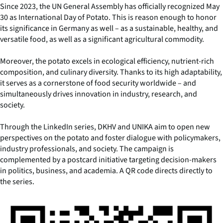
Since 2023, the UN General Assembly has officially recognized May
30 as International Day of Potato. This is reason enough to honor
its significance in Germany as well – as a sustainable, healthy, and
versatile food, as well as a significant agricultural commodity.
Moreover, the potato excels in ecological efficiency, nutrient-rich
composition, and culinary diversity. Thanks to its high adaptability,
it serves as a cornerstone of food security worldwide – and
simultaneously drives innovation in industry, research, and
society.
Through the LinkedIn series, DKHV and UNIKA aim to open new
perspectives on the potato and foster dialogue with policymakers,
industry professionals, and society. The campaign is
complemented by a postcard initiative targeting decision-makers
in politics, business, and academia. A QR code directs directly to
the series.