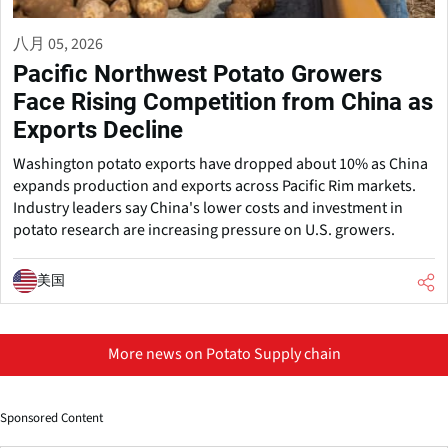
八月 05, 2026
Pacific Northwest Potato Growers
Face Rising Competition from China as
Exports Decline
Washington potato exports have dropped about 10% as China
expands production and exports across Pacific Rim markets.
Industry leaders say China's lower costs and investment in
potato research are increasing pressure on U.S. growers.
美国
More news on Potato Supply chain
Sponsored Content