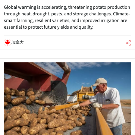
Global warming is accelerating, threatening potato production
through heat, drought, pests, and storage challenges. Climate-
smart farming, resilient varieties, and improved irrigation are
essential to protect future yields and quality.
加拿大