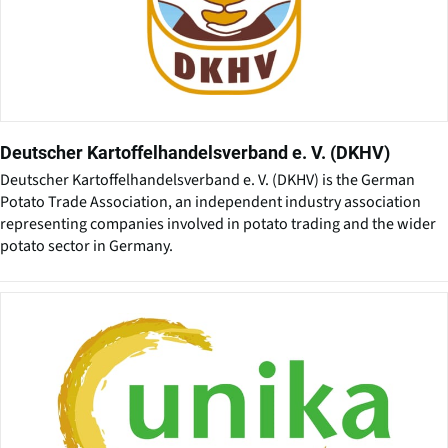
Deutscher Kartoffelhandelsverband e. V. (DKHV)
Deutscher Kartoffelhandelsverband e. V. (DKHV) is the German
Potato Trade Association, an independent industry association
representing companies involved in potato trading and the wider
potato sector in Germany.