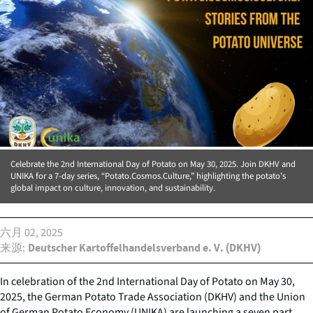
Celebrate the 2nd International Day of Potato on May 30, 2025. Join DKHV and
UNIKA for a 7-day series, “Potato.Cosmos.Culture,” highlighting the potato’s
global impact on culture, innovation, and sustainability.
六月 02, 2025
来源
Deutscher Kartoffelhandelsverband e. V. (DKHV)
In celebration of the 2nd International Day of Potato on May 30,
2025, the German Potato Trade Association (DKHV) and the Union
of German Potato Economy (UNIKA) are launching a seven part