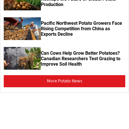
Production
Pacific Northwest Potato Growers Face
Rising Competition from China as
Exports Decline
Can Cows Help Grow Better Potatoes?
Canadian Researchers Test Grazing to
Improve Soil Health
More Potato News