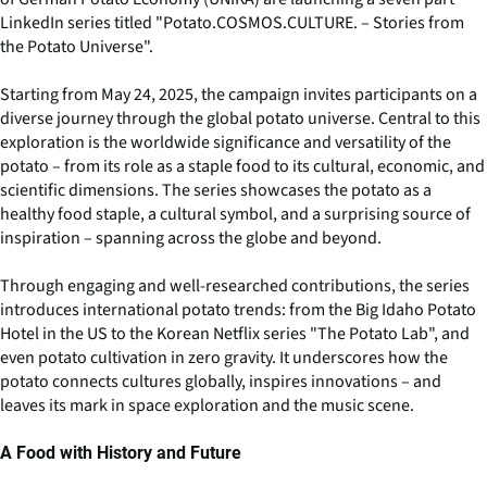
LinkedIn series titled "Potato.COSMOS.CULTURE. – Stories from
the Potato Universe".
Starting from May 24, 2025, the campaign invites participants on a
diverse journey through the global potato universe. Central to this
exploration is the worldwide significance and versatility of the
potato – from its role as a staple food to its cultural, economic, and
scientific dimensions. The series showcases the potato as a
healthy food staple, a cultural symbol, and a surprising source of
inspiration – spanning across the globe and beyond.
Through engaging and well-researched contributions, the series
introduces international potato trends: from the Big Idaho Potato
Hotel in the US to the Korean Netflix series "The Potato Lab", and
even potato cultivation in zero gravity. It underscores how the
potato connects cultures globally, inspires innovations – and
leaves its mark in space exploration and the music scene.
A Food with History and Future