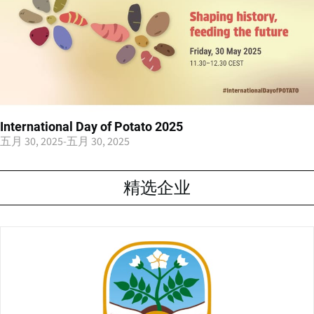
International Day of Potato 2025
五月 30, 2025
-
五月 30, 2025
精选企业