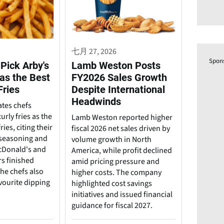
七月 27, 2026
Spon
Pick Arby's
Lamb Weston Posts
 as the Best
FY2026 Sales Growth
Fries
Despite International
Headwinds
ates chefs
urly fries as the
Lamb Weston reported higher
ries, citing their
fiscal 2026 net sales driven by
, seasoning and
volume growth in North
cDonald's and
America, while profit declined
rs finished
amid pricing pressure and
he chefs also
higher costs. The company
vourite dipping
highlighted cost savings
initiatives and issued financial
guidance for fiscal 2027.