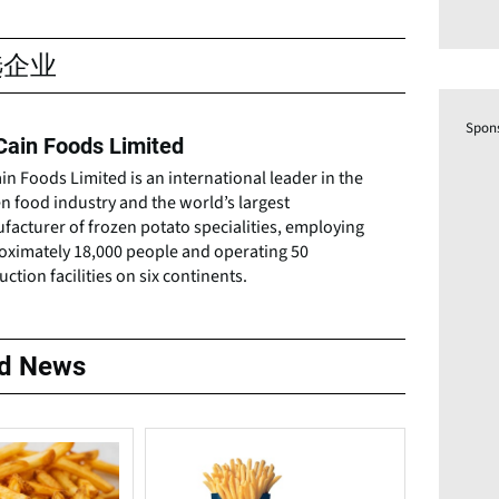
选企业
Spon
ain Foods Limited
n Foods Limited is an international leader in the
n food industry and the world’s largest
acturer of frozen potato specialities, employing
oximately 18,000 people and operating 50
ction facilities on six continents.
ed News