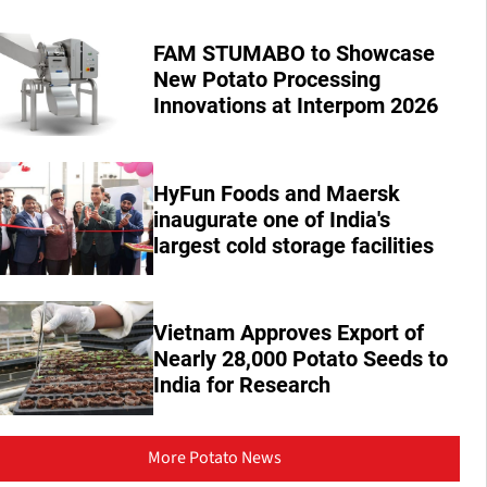
FAM STUMABO to Showcase
New Potato Processing
Innovations at Interpom 2026
HyFun Foods and Maersk
inaugurate one of India's
largest cold storage facilities
Vietnam Approves Export of
Nearly 28,000 Potato Seeds to
India for Research
More Potato News