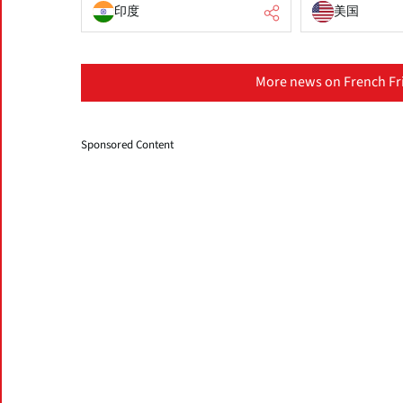
印度
美国
More news on French Fri
Sponsored Content