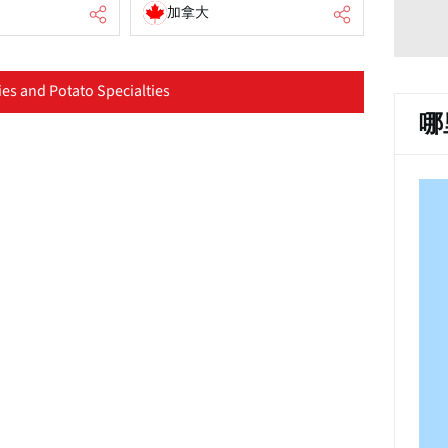
加拿大
es and Potato Specialties
哪