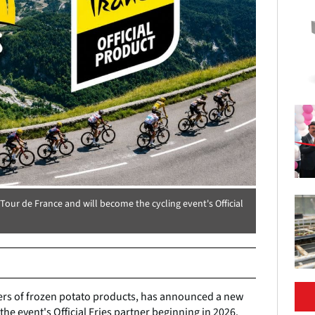
ur de France and will become the cycling event's Official
ers of frozen potato products, has announced a new
he event's Official Fries partner beginning in 2026.