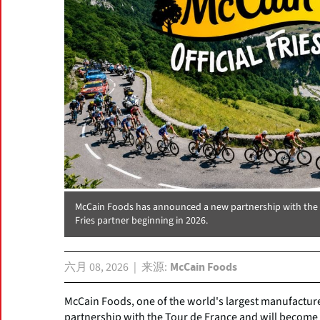
McCain Foods has announced a new partnership with the To
Fries partner beginning in 2026.
六月 08, 2026
来源
McCain Foods
McCain Foods, one of the world's largest manufactur
partnership with the Tour de France and will become t