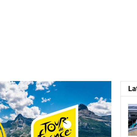
...
me Official Fries partner 
La