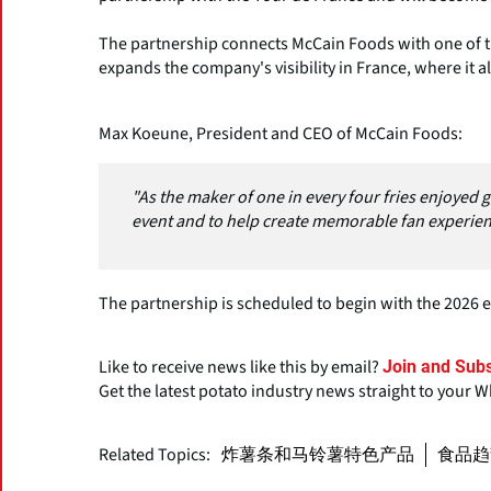
The partnership connects McCain Foods with one of t
expands the company's visibility in France, where it a
Max Koeune, President and CEO of McCain Foods:
"As the maker of one in every four fries enjoyed g
event and to help create memorable fan experien
The partnership is scheduled to begin with the 2026 e
Like to receive news like this by email?
Join and Subs
Get the latest potato industry news straight to your 
Related Topics:
炸薯条和马铃薯特色产品
食品趋