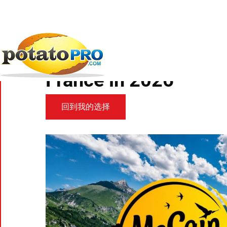
跳
转
到
新闻
炸薯条和马铃薯特色产品
McCain Foods to
主
要
McCain Foods to beco
内
容
France in 2026
回到我的选择