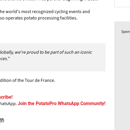
he world's most recognized cycling events and
lso operates potato processing facilities.
Spon
lobally, we're proud to be part of such an iconic
ces."
dition of the Tour de France.
cribe!
WhatsApp.
Join the PotatoPro WhatsApp Community!
势