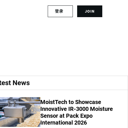
S
登录
JOIN
L
i
o
g
g
n
of the Tour de
i
u
n
p
t
f
o
o
y
r
o
a
u
n
r
a
test News
a
c
c
c
c
o
MoistTech to Showcase
o
u
u
Innovative IR-3000 Moisture
n
n
t
Sensor at Pack Expo
t
International 2026