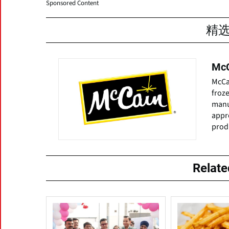
Sponsored Content
精
McC
McCai
froze
manuf
appr
produ
Relat