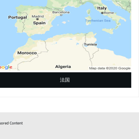
法国
sored Content