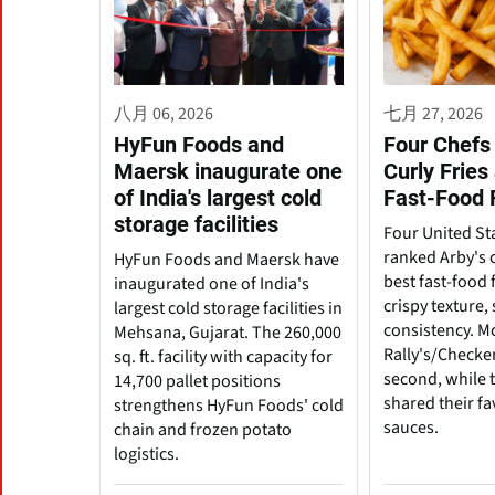
八月 06, 2026
七月 27, 2026
HyFun Foods and
Four Chefs 
Maersk inaugurate one
Curly Fries
of India's largest cold
Fast-Food 
storage facilities
Four United St
ranked Arby's c
HyFun Foods and Maersk have
best fast-food f
inaugurated one of India's
crispy texture
largest cold storage facilities in
consistency. M
Mehsana, Gujarat. The 260,000
Rally's/Checke
sq. ft. facility with capacity for
second, while t
14,700 pallet positions
shared their fa
strengthens HyFun Foods' cold
sauces.
chain and frozen potato
logistics.