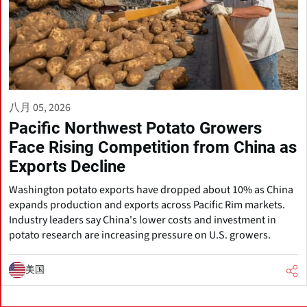
八月 05, 2026
Pacific Northwest Potato Growers
Face Rising Competition from China as
Exports Decline
Washington potato exports have dropped about 10% as China
expands production and exports across Pacific Rim markets.
Industry leaders say China's lower costs and investment in
potato research are increasing pressure on U.S. growers.
美国