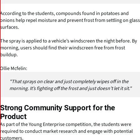
According to the students, compounds found in potatoes and
onions help repel moisture and prevent frost from settling on glass
surfaces.
The spray is applied to a vehicle’s windscreen the night before. By
morning, users should find their windscreen free from frost
buildup.
Ollie Mcfelin:
"That sprays on clear and just completely wipes off in the
morning. It’s fighting off the frost and just doesn’t let it sit."
Strong Community Support for the
Product
As part of the Young Enterprise competition, the students were
required to conduct market research and engage with potential
customers.