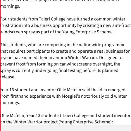
mornings.
Four students from Taieri College have turned a common winter
frustration into a business opportunity by creating a new anti-frost
windscreen spray as part of the Young Enterprise Scheme.
The students, who are competing in the nationwide programme
that requires participants to create and operate a real business for
a year, have named their invention Winter Warrior. Designed to
prevent frost from forming on car windscreens overnight, the
spray is currently undergoing final testing before its planned
release.
Year 13 student and inventor Ollie Mcfelin said the idea emerged
from firsthand experience with Mosgiel's notoriously cold winter
mornings.
Ollie Mcfelin, Year 13 student at Taieri College and student inventor
on the Winter Warrior project (Young Enterprise Scheme):