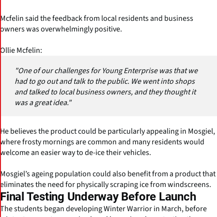
Mcfelin said the feedback from local residents and business
owners was overwhelmingly positive.
Ollie Mcfelin:
"One of our challenges for Young Enterprise was that we
had to go out and talk to the public. We went into shops
and talked to local business owners, and they thought it
was a great idea."
He believes the product could be particularly appealing in Mosgiel,
where frosty mornings are common and many residents would
welcome an easier way to de-ice their vehicles.
Mosgiel’s ageing population could also benefit from a product that
eliminates the need for physically scraping ice from windscreens.
Final Testing Underway Before Launch
The students began developing Winter Warrior in March, before