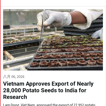
八月 06, 2026
Vietnam Approves Export of Nearly
28,000 Potato Seeds to India for
Research
Lam Dong, Viet Nam, approved the export of 27,952 potato