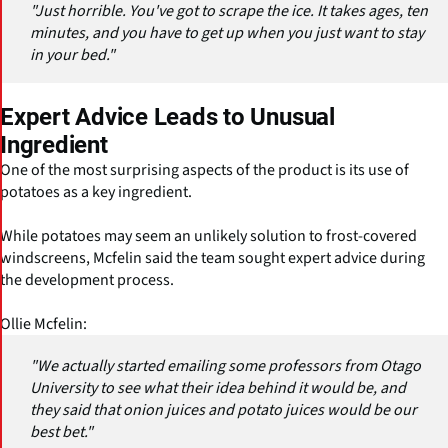
"Just horrible. You've got to scrape the ice. It takes ages, ten
minutes, and you have to get up when you just want to stay
in your bed."
Expert Advice Leads to Unusual
Ingredient
One of the most surprising aspects of the product is its use of
potatoes as a key ingredient.
While potatoes may seem an unlikely solution to frost-covered
windscreens, Mcfelin said the team sought expert advice during
the development process.
Ollie Mcfelin:
"We actually started emailing some professors from Otago
University to see what their idea behind it would be, and
they said that onion juices and potato juices would be our
best bet."