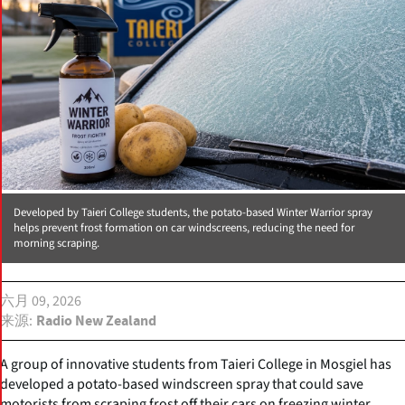
Developed by Taieri College students, the potato-based Winter Warrior spray
helps prevent frost formation on car windscreens, reducing the need for
morning scraping.
六月 09, 2026
来源
Radio New Zealand
A group of innovative students from Taieri College in Mosgiel has
developed a potato-based windscreen spray that could save
motorists from scraping frost off their cars on freezing winter