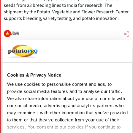
seeds from 23 breeding lines to India for research. The
shipment by the Potato, Vegetable and Flower Research Center
supports breeding, variety testing, and potato innovation.
越南
Cookies & Privacy Notice
We use cookies to personalise content and ads, to
provide social media features and to analyse our traffic.
We also share information about your use of our site with
our social media, advertising and analytics partners who
may combine it with other information that you’ve provided
to them or that they’ve collected from your use of their
services. You consent to our cookies if you continue to