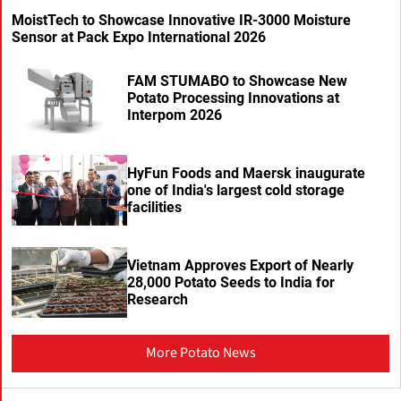
MoistTech to Showcase Innovative IR-3000 Moisture
Sensor at Pack Expo International 2026
FAM STUMABO to Showcase New
Potato Processing Innovations at
Interpom 2026
HyFun Foods and Maersk inaugurate
one of India's largest cold storage
facilities
Vietnam Approves Export of Nearly
28,000 Potato Seeds to India for
Research
More Potato News