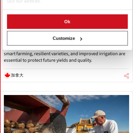
use our website.
八月 05, 2026
Accelerating Global Warming Could
Reshape the Future of Global Potato
Ok
Production
Customize
Global warming is accelerating, threatening potato production
through heat, drought, pests, and storage challenges. Climate-
smart farming, resilient varieties, and improved irrigation are
essential to protect future yields and quality.
加拿大