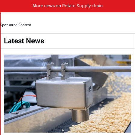
More news on Potato Supply chain
Sponsored Content
Latest News