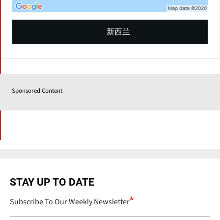
新西兰
Sponsored Content
STAY UP TO DATE
Subscribe To Our Weekly Newsletter