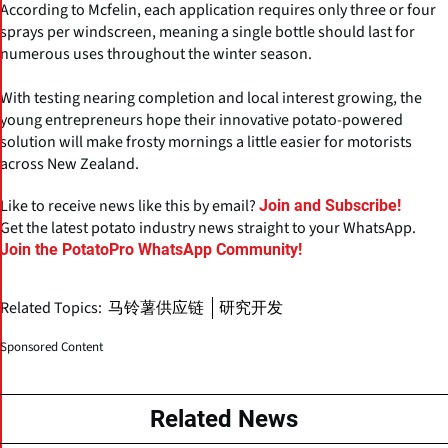
According to Mcfelin, each application requires only three or four
sprays per windscreen, meaning a single bottle should last for
numerous uses throughout the winter season.
With testing nearing completion and local interest growing, the
young entrepreneurs hope their innovative potato-powered
solution will make frosty mornings a little easier for motorists
across New Zealand.
Like to receive news like this by email?
Join and Subscribe!
Get the latest potato industry news straight to your WhatsApp.
Join the PotatoPro WhatsApp Community!
Related Topics:
马铃薯供应链
研究开发
Sponsored Content
Related News