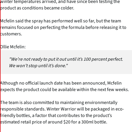
winter temperatures arrived, and have since been testing the
product as conditions became colder.
Mcfelin said the spray has performed well so far, but the team
remains focused on perfecting the formula before releasing it to
customers.
Ollie Mcfelin:
"We’re not ready to put it out until it’s 100 percent perfect.
We won’t stop until it’s done."
Although no official launch date has been announced, Mcfelin
expects the product could be available within the next few weeks.
The team is also committed to maintaining environmentally
responsible standards. Winter Warrior will be packaged in eco-
friendly bottles, a factor that contributes to the product’s
estimated retail price of around $20 for a 300ml bottle.