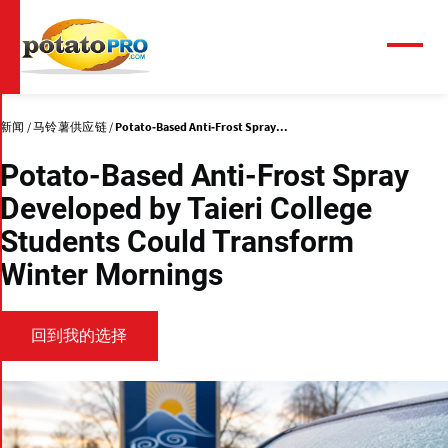
跳
转
到
菜
单
主
要
内
新闻
马铃薯供应链
Potato-Based Anti-Frost Spray...
容
Potato-Based Anti-Frost Spray
Developed by Taieri College
Students Could Transform
Winter Mornings
回到我的选择