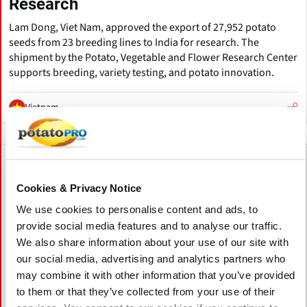
Research
Lam Dong, Viet Nam, approved the export of 27,952 potato
seeds from 23 breeding lines to India for research. The
shipment by the Potato, Vegetable and Flower Research Center
supports breeding, variety testing, and potato innovation.
Vietnam
Cookies & Privacy Notice
We use cookies to personalise content and ads, to
provide social media features and to analyse our traffic.
We also share information about your use of our site with
our social media, advertising and analytics partners who
may combine it with other information that you’ve provided
to them or that they’ve collected from your use of their