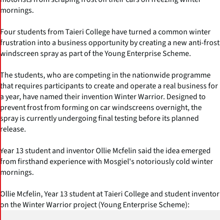
mornings.
Four students from Taieri College have turned a common winter
frustration into a business opportunity by creating a new anti-frost
windscreen spray as part of the Young Enterprise Scheme.
The students, who are competing in the nationwide programme
that requires participants to create and operate a real business for
a year, have named their invention Winter Warrior. Designed to
prevent frost from forming on car windscreens overnight, the
spray is currently undergoing final testing before its planned
release.
Year 13 student and inventor Ollie Mcfelin said the idea emerged
from firsthand experience with Mosgiel's notoriously cold winter
mornings.
Ollie Mcfelin, Year 13 student at Taieri College and student inventor
on the Winter Warrior project (Young Enterprise Scheme):