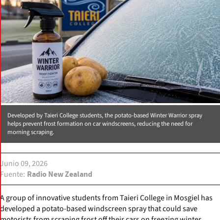
Developed by Taieri College students, the potato-based Winter Warrior spray
helps prevent frost formation on car windscreens, reducing the need for
morning scraping.
Junio 09, 2026
Fuente
Radio New Zealand
A group of innovative students from Taieri College in Mosgiel has
developed a potato-based windscreen spray that could save
motorists from scraping frost off their cars on freezing winter