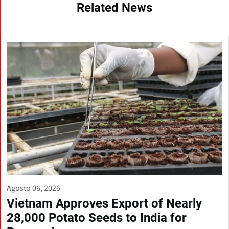
Related News
Agosto 06, 2026
Vietnam Approves Export of Nearly
28,000 Potato Seeds to India for