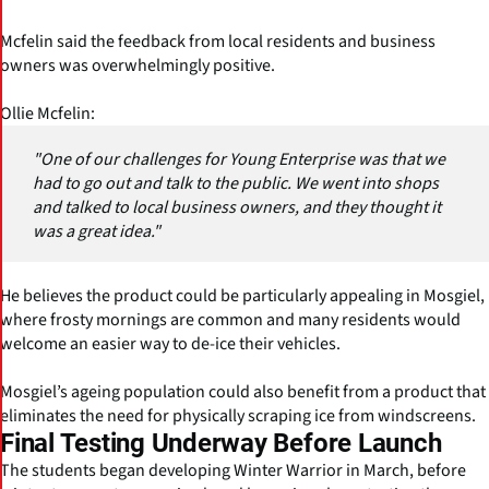
Mcfelin said the feedback from local residents and business
owners was overwhelmingly positive.
Ollie Mcfelin:
"One of our challenges for Young Enterprise was that we
had to go out and talk to the public. We went into shops
and talked to local business owners, and they thought it
was a great idea."
He believes the product could be particularly appealing in Mosgiel,
where frosty mornings are common and many residents would
welcome an easier way to de-ice their vehicles.
Mosgiel’s ageing population could also benefit from a product that
eliminates the need for physically scraping ice from windscreens.
Final Testing Underway Before Launch
The students began developing Winter Warrior in March, before