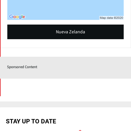
Nueva Zelanda
Sponsored Content
STAY UP TO DATE