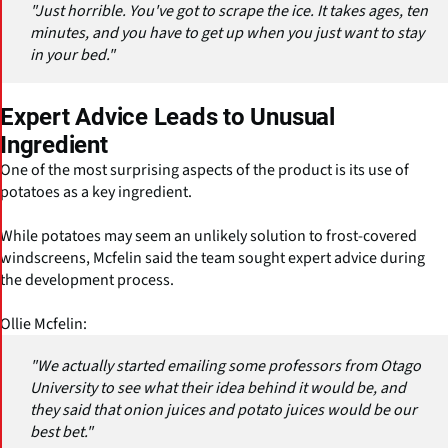
"Just horrible. You've got to scrape the ice. It takes ages, ten
minutes, and you have to get up when you just want to stay
in your bed."
Expert Advice Leads to Unusual
Ingredient
One of the most surprising aspects of the product is its use of
potatoes as a key ingredient.
While potatoes may seem an unlikely solution to frost-covered
windscreens, Mcfelin said the team sought expert advice during
the development process.
Ollie Mcfelin:
"We actually started emailing some professors from Otago
University to see what their idea behind it would be, and
they said that onion juices and potato juices would be our
best bet."