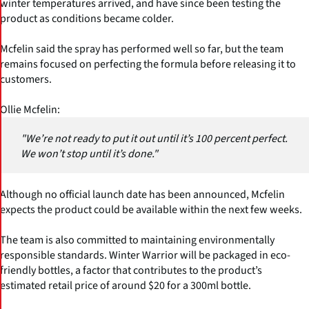
winter temperatures arrived, and have since been testing the
product as conditions became colder.
Mcfelin said the spray has performed well so far, but the team
remains focused on perfecting the formula before releasing it to
customers.
Ollie Mcfelin:
"We’re not ready to put it out until it’s 100 percent perfect.
We won’t stop until it’s done."
Although no official launch date has been announced, Mcfelin
expects the product could be available within the next few weeks.
The team is also committed to maintaining environmentally
responsible standards. Winter Warrior will be packaged in eco-
friendly bottles, a factor that contributes to the product’s
estimated retail price of around $20 for a 300ml bottle.