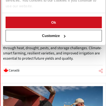
services. You consent to our cookies if you continue to
use our website.
Agosto 05, 2026
Accelerating Global Warming Could
Ok
Reshape the Future of Global Potato
Production
Customize
Global warming is accelerating, threatening potato production
through heat, drought, pests, and storage challenges. Climate-
smart farming, resilient varieties, and improved irrigation are
essential to protect future yields and quality.
Canadá