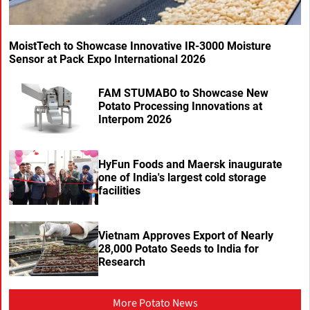
MoistTech to Showcase Innovative IR-3000 Moisture
Sensor at Pack Expo International 2026
FAM STUMABO to Showcase New
Potato Processing Innovations at
Interpom 2026
HyFun Foods and Maersk inaugurate
one of India's largest cold storage
facilities
Vietnam Approves Export of Nearly
28,000 Potato Seeds to India for
Research
More Potato News