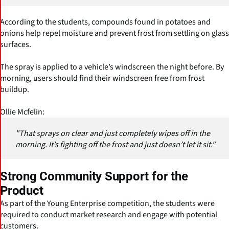
According to the students, compounds found in potatoes and
onions help repel moisture and prevent frost from settling on glass
surfaces.
The spray is applied to a vehicle’s windscreen the night before. By
morning, users should find their windscreen free from frost
buildup.
Ollie Mcfelin:
"That sprays on clear and just completely wipes off in the
morning. It’s fighting off the frost and just doesn’t let it sit."
Strong Community Support for the
Product
As part of the Young Enterprise competition, the students were
required to conduct market research and engage with potential
customers.