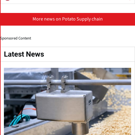
More news on Potato Supply chain
Sponsored Content
Latest News