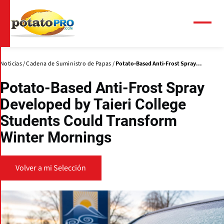
Pasar
al
contenido
Menú
principal
Noticias
Cadena de Suministro de Papas
Potato-Based Anti-Frost Spray...
Potato-Based Anti-Frost Spray
Developed by Taieri College
Students Could Transform
Winter Mornings
Volver a mi Selección