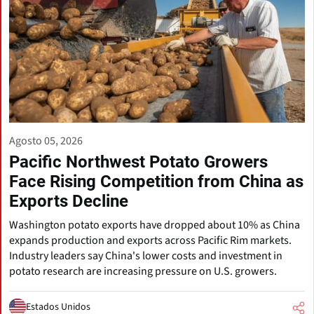
Agosto 05, 2026
Pacific Northwest Potato Growers
Face Rising Competition from China as
Exports Decline
Washington potato exports have dropped about 10% as China
expands production and exports across Pacific Rim markets.
Industry leaders say China's lower costs and investment in
potato research are increasing pressure on U.S. growers.
Estados Unidos