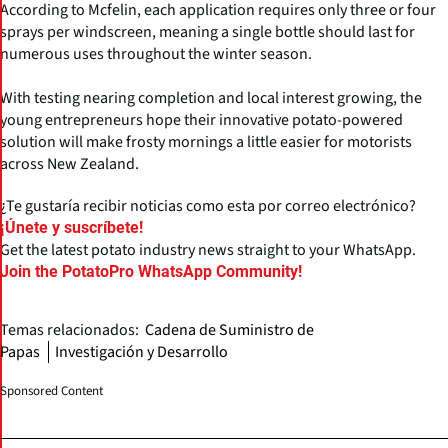
According to Mcfelin, each application requires only three or four
sprays per windscreen, meaning a single bottle should last for
numerous uses throughout the winter season.
With testing nearing completion and local interest growing, the
young entrepreneurs hope their innovative potato-powered
solution will make frosty mornings a little easier for motorists
across New Zealand.
¿Te gustaría recibir noticias como esta por correo electrónico?
¡Únete y suscríbete!
Get the latest potato industry news straight to your WhatsApp.
Join the PotatoPro WhatsApp Community!
Temas relacionados:
Cadena de Suministro de
Papas
Investigación y Desarrollo
Sponsored Content