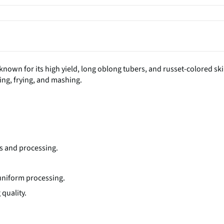
known for its high yield, long oblong tubers, and russet-colored ski
aking, frying, and mashing.
.
ds and processing.
r uniform processing.
quality.