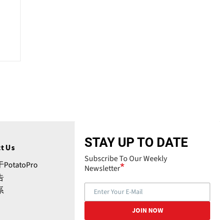
STAY UP TO DATE
t Us
Subscribe To Our Weekly
PotatoPro
Newsletter
告
系