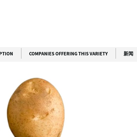
IPTION
COMPANIES OFFERING THIS VARIETY
新闻