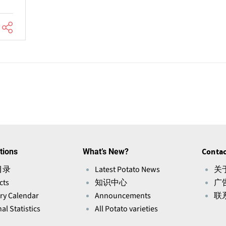
tions
What’s New?
Contac
目录
Latest Potato News
关于
cts
知识中心
广
ry Calendar
Announcements
联
al Statistics
All Potato varieties