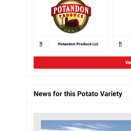
Potandon Produce LLC
Vi
News for this Potato Variety