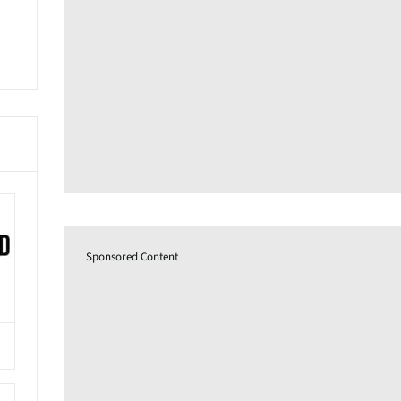
Sponsored Content