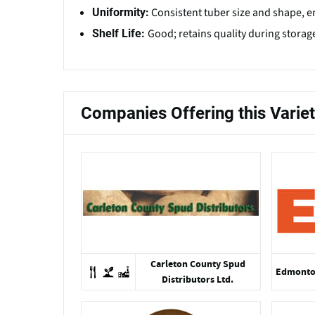
Consistent tuber size and shape, e
Uniformity:
Good; retains quality during storage
Shelf Life:
Companies Offering this Varie
Carleton County Spud
Edmonton
Distributors Ltd.