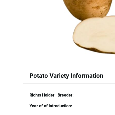
Potato Variety Information
Rights Holder | Breeder:
Year of of introduction: