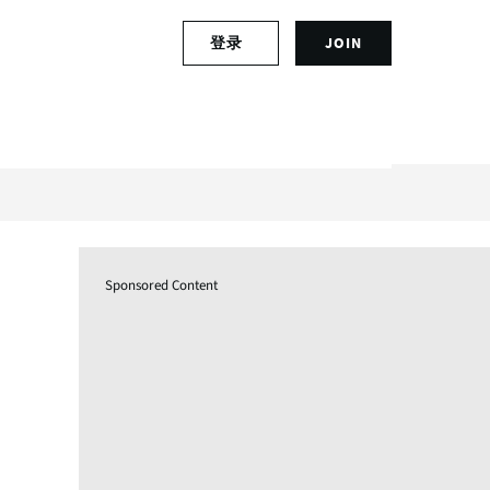
S
登录
JOIN
L
i
o
g
g
n
i
u
n
p
t
f
o
o
y
r
o
a
u
n
Sponsored Content
r
a
a
c
c
c
c
o
o
u
u
n
n
t
t