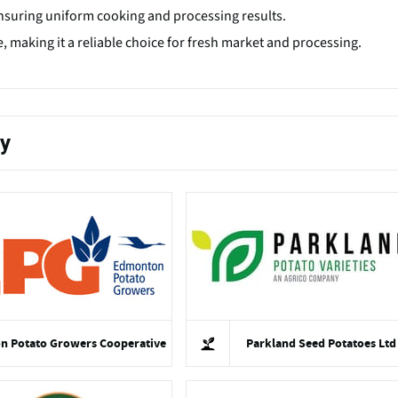
nsuring uniform cooking and processing results.
, making it a reliable choice for fresh market and processing.
ty
 Potato Growers Cooperative
Parkland Seed Potatoes Ltd