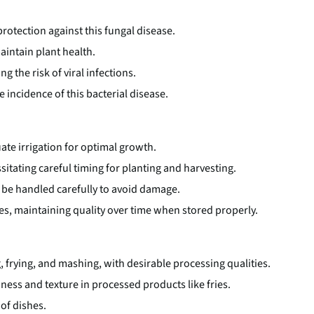
rotection against this fungal disease.
aintain plant health.
g the risk of viral infections.
 incidence of this bacterial disease.
te irrigation for optimal growth.
ssitating careful timing for planting and harvesting.
 be handled carefully to avoid damage.
es, maintaining quality over time when stored properly.
g, frying, and mashing, with desirable processing qualities.
iness and texture in processed products like fries.
 of dishes.