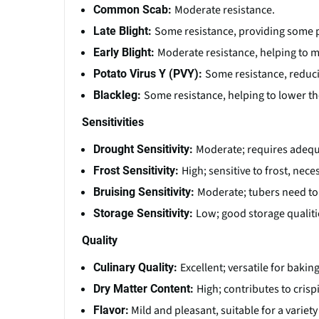
Moderate resistance.
Common Scab:
Some resistance, providing some p
Late Blight:
Moderate resistance, helping to m
Early Blight:
Some resistance, reducin
Potato Virus Y (PVY):
Some resistance, helping to lower the
Blackleg:
Sensitivities
Moderate; requires adequa
Drought Sensitivity:
High; sensitive to frost, nece
Frost Sensitivity:
Moderate; tubers need to
Bruising Sensitivity:
Low; good storage qualiti
Storage Sensitivity:
Quality
Excellent; versatile for bakin
Culinary Quality:
High; contributes to crisp
Dry Matter Content:
Mild and pleasant, suitable for a variety
Flavor: