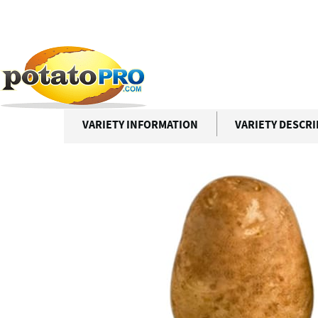
跳
转
到
Potato Varieties
RANGER RUSSET
主
要
RANGER RUSSET
内
容
VARIETY INFORMATION
VARIETY DESCR