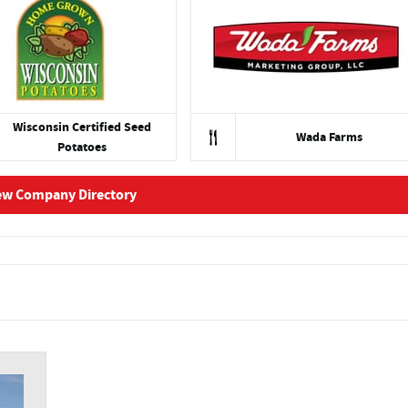
Wisconsin Certified Seed
Wada Farms
Potatoes
ew Company Directory