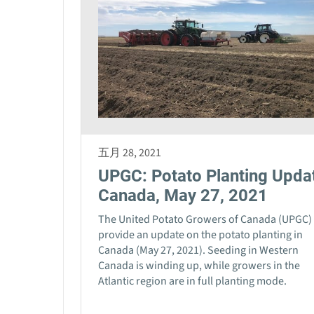
五月 28, 2021
UPGC: Potato Planting Upda
Canada, May 27, 2021
The United Potato Growers of Canada (UPGC)
provide an update on the potato planting in
Canada (May 27, 2021). Seeding in Western
Canada is winding up, while growers in the
Atlantic region are in full planting mode.