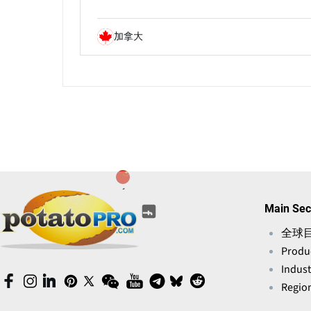
加拿大
(opens
(opens
(opens
(opens
(opens
Main Sec
(opens
in
in
in
in
in
in
a
全球
a
a
a
a
a
new
Produ
new
new
new
new
new
window)
window)
window)
window)
Indust
window)
window)
(opens
(opens
(opens
(opens
(opens
(opens
(opens
(opens
(opens
(opens
Region
in
in
in
in
in
in
in
in
in
in
a
a
a
a
a
a
a