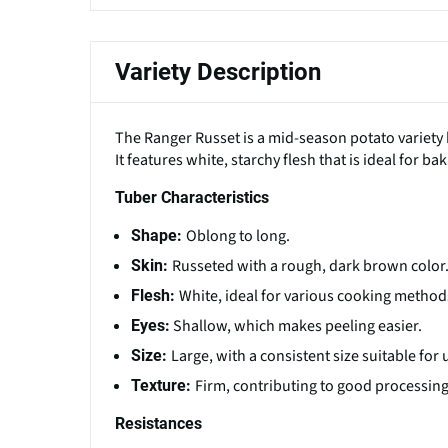
Variety Description
The Ranger Russet is a mid-season potato variety 
It features white, starchy flesh that is ideal for b
Tuber Characteristics
Oblong to long.
Shape:
Russeted with a rough, dark brown color
Skin:
White, ideal for various cooking metho
Flesh:
Shallow, which makes peeling easier.
Eyes:
Large, with a consistent size suitable fo
Size:
Firm, contributing to good processing 
Texture:
Resistances