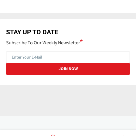
STAY UP TO DATE
Subscribe To Our Weekly Newsletter