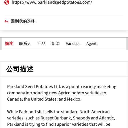
https://www.parklandseedpotatoes.com/
回到我的选择
联系人
产品
新闻
Varieties
Agents
描述
主
标
签
公司描述
Parkland Seed Potatoes Ltd. is a potato variety marketing
company introducing new Agrico potato varieties to
Canada, the United States, and Mexico.
While Parkland still sells the standard North American
varieties, such as Russet Burbank, Shepody and Atlantic,
Parkland is trying to find superior varieties that will be