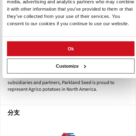
media, advertising and analytics partners who may combine
Europe, many from Agrico Research. Parkland and Agrico
have worked together since 1997. Since joining forces,
it with other information that you’ve provided to them or that
Parkland and Agrico have introduced many successful
they’ve collected from your use of their services. You
varieties into North America. Parkland fosters that same
consent to our cookies if you continue to use our website.
spirit of collaboration with its customers as well. In the past
year, Parkland updated its logo and mission statement to
better reflect its “business to business” market approach.
The long term relationships Parkland has with its
Ok
customers is evidence of the commitment to providing
quality, variety and service excellence.
Customize
As part of an extensive international network of
subsidiaries and partners, Parkland Seed is proud to
represent Agrico potatoes in North America.
分支