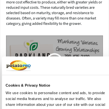
more cost effective to produce, either with greater yields or
reduced input costs. These naturally bred varieties are
selected based on maturity, storage, and resistance to
diseases. Often, a variety may fill more than one market
category, giving added flexibility to the grower.
Cookies & Privacy Notice
We use cookies to personalise content and ads, to provide
Parkland Potato Varieties
social media features and to analyse our traffic. We also
share information about your use of our site with our social
The majority of Parkland’s new varieties are bred in