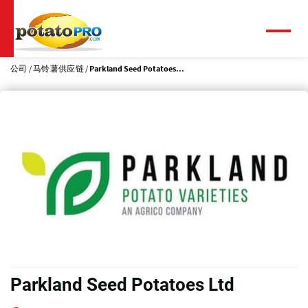
跳
转
到
菜
单
主
要
公司
马铃薯供应链
Parkland Seed Potatoes...
内
容
Parkland Seed Potatoes Ltd