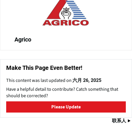
Agrico
Make This Page Even Better!
This content was last updated on
六月 26, 2025
Have a helpful detail to contribute? Catch something that
should be corrected?
Please Update
联系人