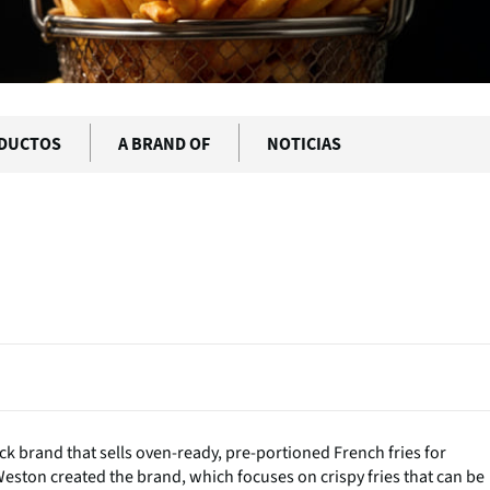
DUCTOS
A BRAND OF
NOTICIAS
k brand that sells oven-ready, pre-portioned French fries for
ton created the brand, which focuses on crispy fries that can be