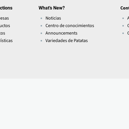
ctions
What’s New?
Con
esas
Noticias
uctos
Centro de conocimientos
tos
Announcements
ísticas
Variedades de Patatas