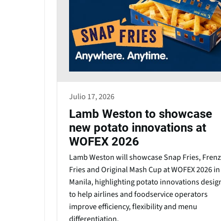
Julio 17, 2026
Lamb Weston to showcase
new potato innovations at
WOFEX 2026
Lamb Weston will showcase Snap Fries, Frenz
Fries and Original Mash Cup at WOFEX 2026 in
Manila, highlighting potato innovations desi
to help airlines and foodservice operators
improve efficiency, flexibility and menu
differentiation.