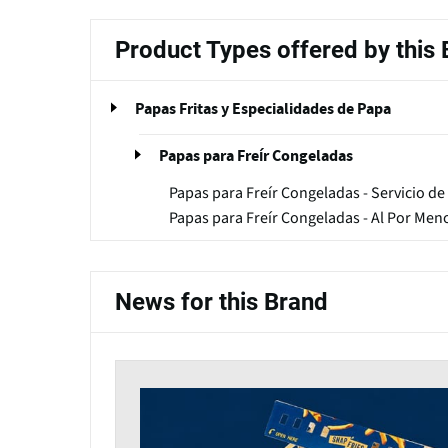
Product Types offered by this
Papas Fritas y Especialidades de Papa
Papas para Freír Congeladas
Papas para Freír Congeladas - Servicio de
Papas para Freír Congeladas - Al Por Men
News for this Brand