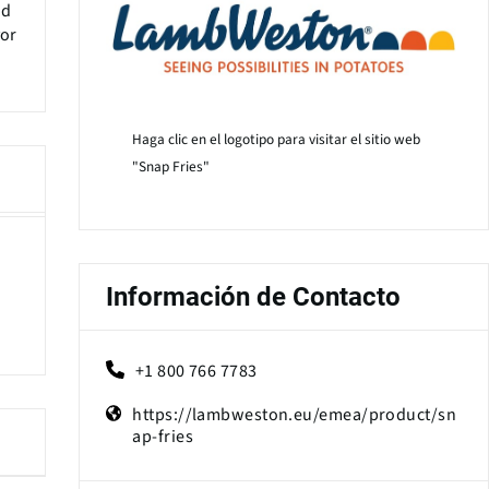
nd
vor
Haga clic en el logotipo para visitar el sitio web
"Snap Fries"
Información de Contacto
+1 800 766 7783
https://lambweston.eu/emea/product/sn
ap-fries