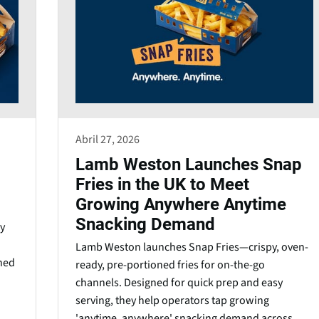
Abril 27, 2026
Lamb Weston Launches Snap
Fries in the UK to Meet
Growing Anywhere Anytime
Snacking Demand
y
Lamb Weston launches Snap Fries—crispy, oven-
gned
ready, pre-portioned fries for on-the-go
channels. Designed for quick prep and easy
serving, they help operators tap growing
'anytime, anywhere' snacking demand across