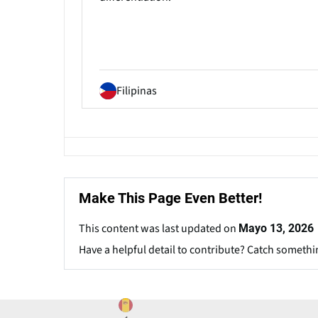
Filipinas
Make This Page Even Better!
This content was last updated on
Mayo 13, 2026
Have a helpful detail to contribute? Catch somethi