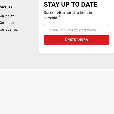
STAY UP TO DATE
tact Us
Suscríbete a nuestro boletín
Anunciar
semanal
Contacto
Conócenos