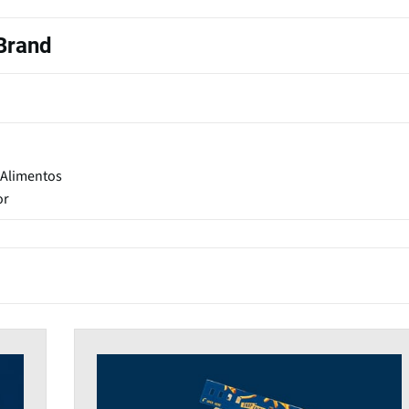
 Brand
 Alimentos
or