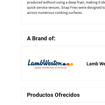
produced without using a deep fryer, making it ide
quick-service venues. Snap Fries were designed t
across numerous cooking surfaces.
A Brand of:
Lamb Wes
Productos Ofrecidos