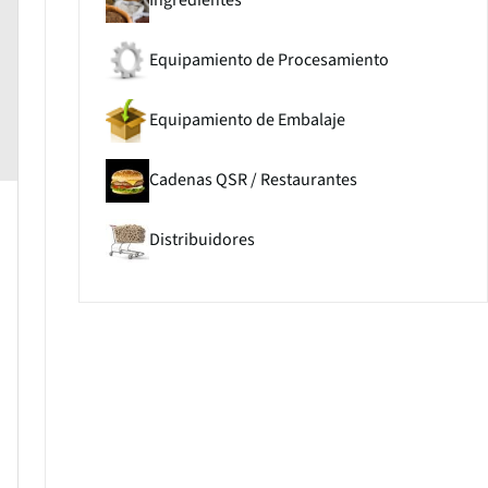
Ingredientes
Equipamiento de Procesamiento
Equipamiento de Embalaje
Cadenas QSR / Restaurantes
Distribuidores