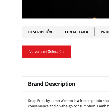
DESCRIPCIÓN
CONTACTAR A
PRO
Volver a mi Selección
Solapas
principales
Brand Description
Snap Fries by Lamb Weston is a frozen potato snac
convenience and on-the-go consumption. Lamb Wes