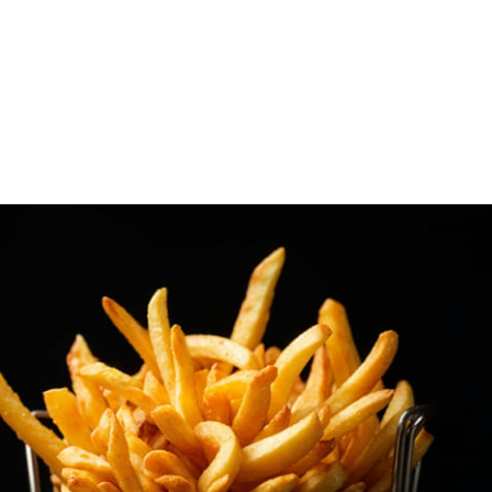
Snap Fries