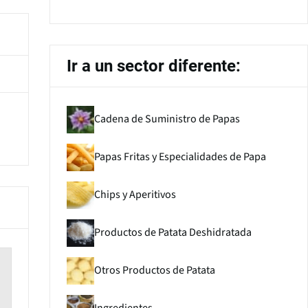
Ir a un sector diferente:
Cadena de Suministro de Papas
Papas Fritas y Especialidades de Papa
Chips y Aperitivos
Productos de Patata Deshidratada
Otros Productos de Patata