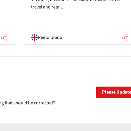
travel and retail.
Reino Unido
Please Updat
ng that should be corrected?