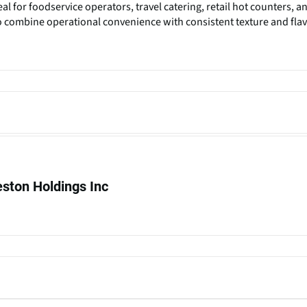
al for foodservice operators, travel catering, retail hot counters, a
o combine operational convenience with consistent texture and fla
ton Holdings Inc