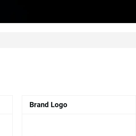
Brand Logo