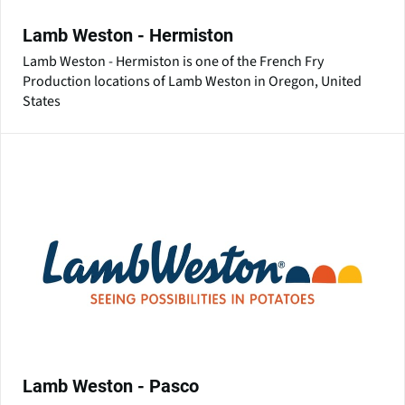
Lamb Weston - Hermiston
Lamb Weston - Hermiston is one of the French Fry
Production locations of Lamb Weston in Oregon, United
States
Lamb Weston - Pasco