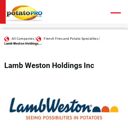
Skip
to
main
Menu
content
All Companies
French Fries and Potato Specialties
Lamb Weston Holdings...
Lamb Weston Holdings Inc