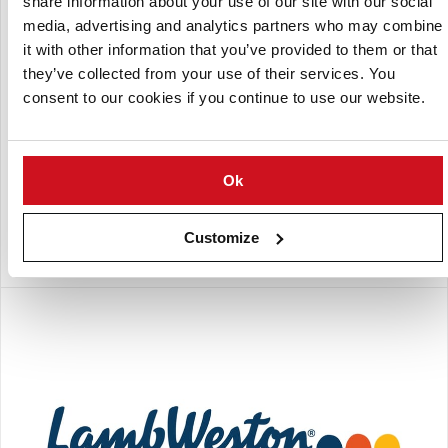
share information about your use of our site with our social
media, advertising and analytics partners who may combine
it with other information that you’ve provided to them or that
they’ve collected from your use of their services. You
consent to our cookies if you continue to use our website.
Ok
Lamb Weston - Boardman
Lamb Weston - Boardman is one of Lamb Weston's Potato
Customize
Processing plants