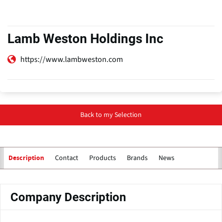
Lamb Weston Holdings Inc
https://www.lambweston.com
Back to my Selection
Contact
Products
Brands
News
Description
Company Description