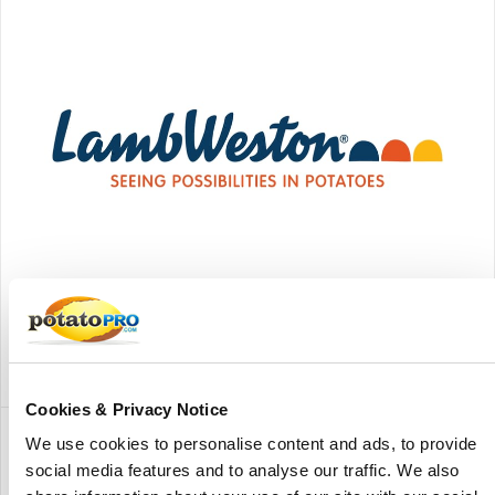
Lamb Weston - American Falls
Lamb Weston American Falls is a potato processing facility
of Lamb Weston located in American Falls, Idaho, United
States.
Cookies & Privacy Notice
We use cookies to personalise content and ads, to provide
social media features and to analyse our traffic. We also