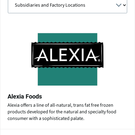
Alexia Foods
Alexia offers a line of all-natural, trans fat free frozen
products developed for the natural and specialty food
consumer with a sophisticated palate.