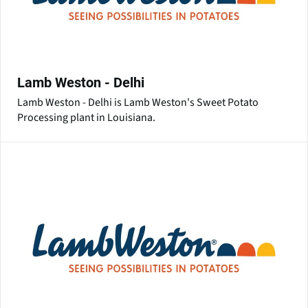
Lamb Weston - Delhi
Lamb Weston - Delhi is Lamb Weston's Sweet Potato
Processing plant in Louisiana.