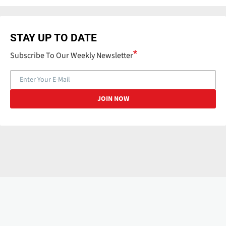
STAY UP TO DATE
Subscribe To Our Weekly Newsletter