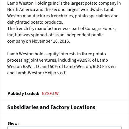
Lamb Weston Holdings Inc is the largest potato company in
North America and the second largest worldwide. Lamb
Weston manufactures french fries, potato specialities and
dehydrated potato products.
The french fry manufacturer was part of Conagra Foods,
Inc, but was spinned-off as an independent public
company on November 10, 2016.
Lamb Weston holds equity interests in three potato
processing joint ventures, including 49.99% of Lamb
Weston BSW, LLC and 50% of Lamb-Weston/RDO Frozen
and Lamb-Weston/Meijer v.o.f.
NYSE:LW
Publicly traded
Subsidiaries and Factory Locations
Show: