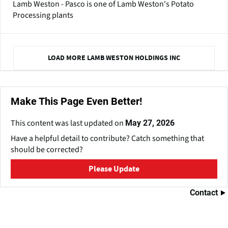
Lamb Weston - Pasco is one of Lamb Weston's Potato
Processing plants
LOAD MORE LAMB WESTON HOLDINGS INC
Make This Page Even Better!
This content was last updated on
May 27, 2026
Have a helpful detail to contribute? Catch something that
should be corrected?
Please Update
Contact