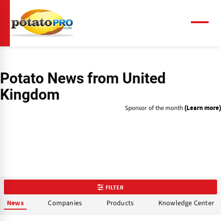
Skip
to
main
Menu
content
Potato News
from United
Kingdom
Sponsor of the month
(Learn more)
FILTER
Companies
Products
Knowledge Center
News