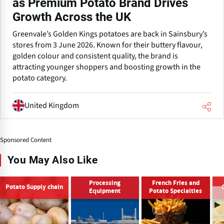
as Premium Potato Brand Drives
Growth Across the UK
Greenvale’s Golden Kings potatoes are back in Sainsbury’s
stores from 3 June 2026. Known for their buttery flavour,
golden colour and consistent quality, the brand is
attracting younger shoppers and boosting growth in the
potato category.
United Kingdom
Sponsored Content
You May Also Like
Processing
French Fries and
Potato Supply chain
Equipment
Potato Specialties