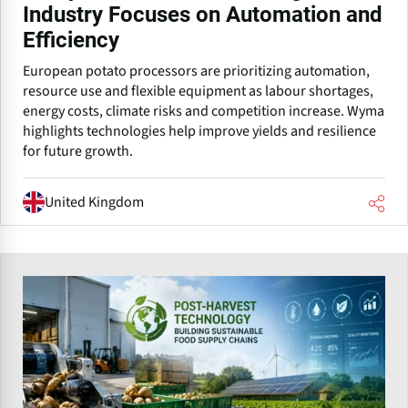
Industry Focuses on Automation and
Efficiency
European potato processors are prioritizing automation,
resource use and flexible equipment as labour shortages,
energy costs, climate risks and competition increase. Wyma
highlights technologies help improve yields and resilience
for future growth.
United Kingdom