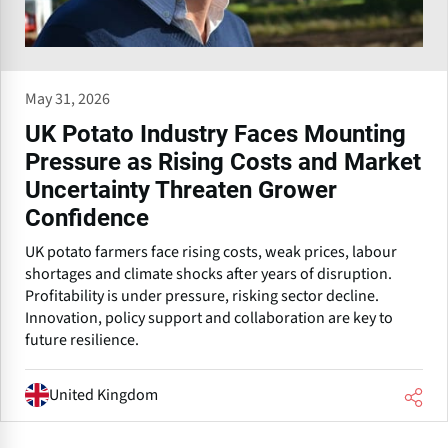
May 31, 2026
UK Potato Industry Faces Mounting
Pressure as Rising Costs and Market
Uncertainty Threaten Grower
Confidence
UK potato farmers face rising costs, weak prices, labour
shortages and climate shocks after years of disruption.
Profitability is under pressure, risking sector decline.
Innovation, policy support and collaboration are key to
future resilience.
United Kingdom