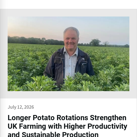
July 12, 2026
Longer Potato Rotations Strengthen
UK Farming with Higher Productivity
and Sustainable Production