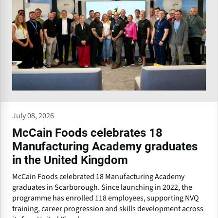
July 08, 2026
McCain Foods celebrates 18
Manufacturing Academy graduates
in the United Kingdom
McCain Foods celebrated 18 Manufacturing Academy
graduates in Scarborough. Since launching in 2022, the
programme has enrolled 118 employees, supporting NVQ
training, career progression and skills development across