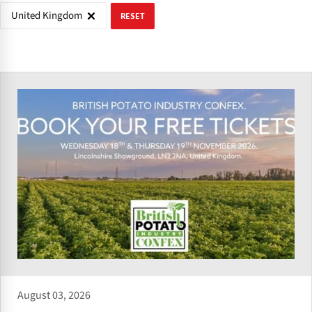
United Kingdom
RESET
August 03, 2026