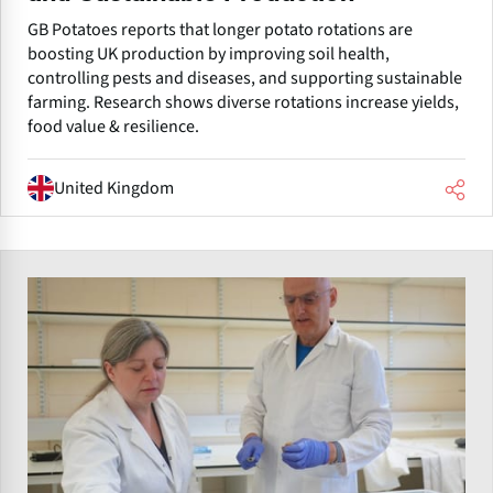
GB Potatoes reports that longer potato rotations are
boosting UK production by improving soil health,
controlling pests and diseases, and supporting sustainable
farming. Research shows diverse rotations increase yields,
food value & resilience.
United Kingdom