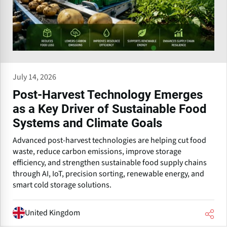
July 14, 2026
Post-Harvest Technology Emerges
as a Key Driver of Sustainable Food
Systems and Climate Goals
Advanced post-harvest technologies are helping cut food
waste, reduce carbon emissions, improve storage
efficiency, and strengthen sustainable food supply chains
through AI, IoT, precision sorting, renewable energy, and
smart cold storage solutions.
United Kingdom