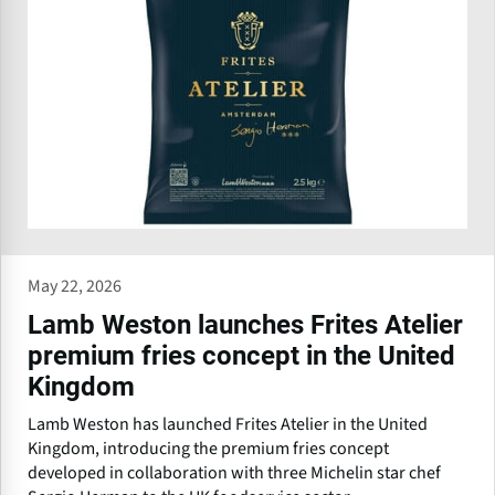
May 22, 2026
Lamb Weston launches Frites Atelier
premium fries concept in the United
Kingdom
Lamb Weston has launched Frites Atelier in the United
Kingdom, introducing the premium fries concept
developed in collaboration with three Michelin star chef