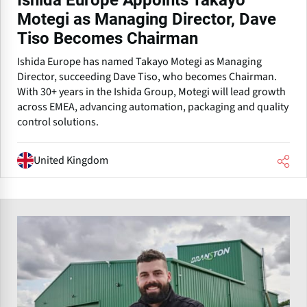
Ishida Europe Appoints Takayo
Motegi as Managing Director, Dave
Tiso Becomes Chairman
Ishida Europe has named Takayo Motegi as Managing
Director, succeeding Dave Tiso, who becomes Chairman.
With 30+ years in the Ishida Group, Motegi will lead growth
across EMEA, advancing automation, packaging and quality
control solutions.
United Kingdom