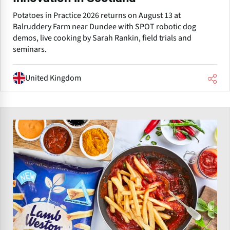
Potatoes in Practice 2026 returns on August 13 at
Balruddery Farm near Dundee with SPOT robotic dog
demos, live cooking by Sarah Rankin, field trials and
seminars.
United Kingdom