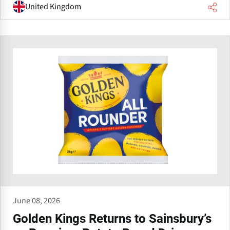
United Kingdom
June 08, 2026
Golden Kings Returns to Sainsbury’s