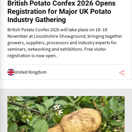
British Potato Confex 2026 Opens
Registration for Major UK Potato
Industry Gathering
British Potato Confex 2026 will take place on 18–19
November at Lincolnshire Showground, bringing together
growers, suppliers, processors and industry experts for
seminars, networking and exhibitions. Free visitor
registration is now open.
United Kingdom