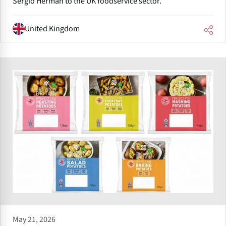
Sergio Herman to the UK foodservice sector.
United Kingdom
May 21, 2026