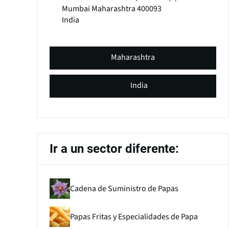
Mumbai
Maharashtra
400093
India
Maharashtra
India
Ir a un sector diferente:
Cadena de Suministro de Papas
Papas Fritas y Especialidades de Papa