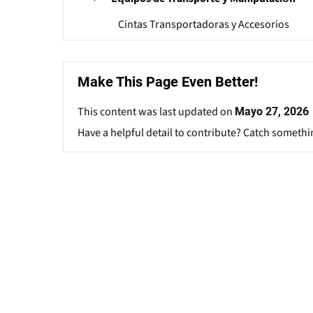
Cintas Transportadoras y Accesorios
Make This Page Even Better!
This content was last updated on
Mayo 27, 2026
Have a helpful detail to contribute? Catch somethi