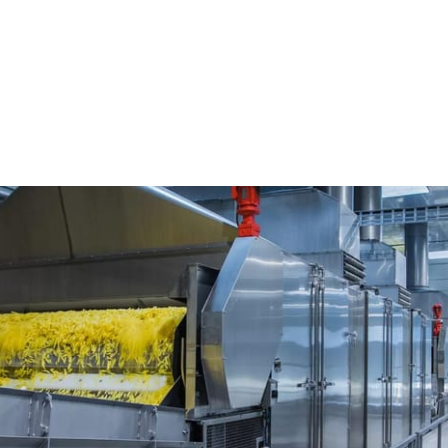
ting Enterprises Pvt...
vt Ltd