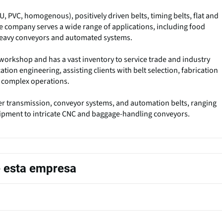
U, PVC, homogenous), positively driven belts, timing belts, flat and
The company serves a wide range of applications, including food
heavy conveyors and automated systems.
workshop and has a vast inventory to service trade and industry
ation engineering, assisting clients with belt selection, fabrication
or complex operations.
 transmission, conveyor systems, and automation belts, ranging
ipment to intricate CNC and baggage-handling conveyors.
e esta empresa