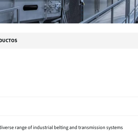
DUCTOS
iverse range of industrial belting and transmission systems