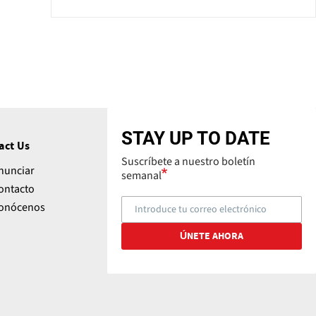
STAY UP TO DATE
act Us
Suscríbete a nuestro boletín
nunciar
semanal
ontacto
onócenos