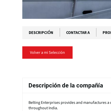
DESCRIPCIÓN
CONTACTAR A
PRO
Volver a mi Selección
Solapas
principales
Descripción de la compañía
Belting Enterprises provides and manufactures a d
throughout India.