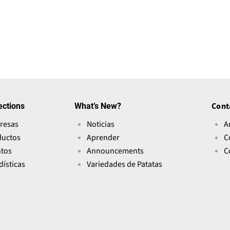
ections
What’s New?
Cont
resas
Noticias
A
ductos
Aprender
C
ntos
Announcements
C
dísticas
Variedades de Patatas