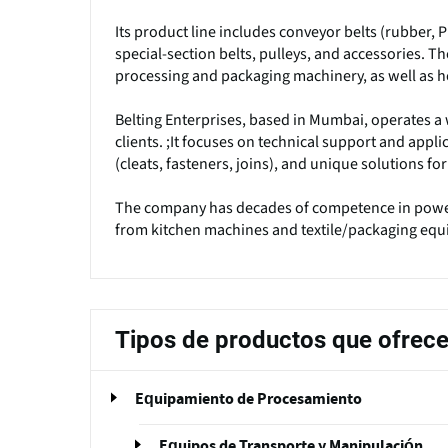
Its product line includes conveyor belts (rubber, P
special-section belts, pulleys, and accessories. 
processing and packaging machinery, as well as 
Belting Enterprises, based in Mumbai, operates a 
clients. ;It focuses on technical support and applic
(cleats, fasteners, joins), and unique solutions f
The company has decades of competence in power
from kitchen machines and textile/packaging equ
Tipos de productos que ofrec
Equipamiento de Procesamiento
Equipos de Transporte y Manipulación