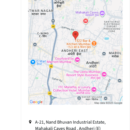
A-21, Nand Bhuvan Industrial Estate,
Mahakali Caves Road , Andheri (E)