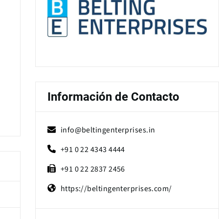
Información de Contacto
info@beltingenterprises.in
+91 0 22 4343 4444
+91 0 22 2837 2456
https://beltingenterprises.com/