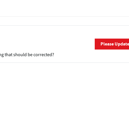
Please Updat
ng that should be corrected?