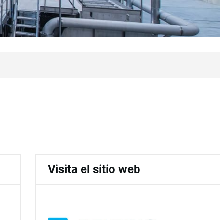
Visita el sitio web