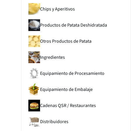
Chips y Aperitivos
Productos de Patata Deshidratada
Otros Productos de Patata
Ingredientes
Equipamiento de Procesamiento
Equipamiento de Embalaje
Cadenas QSR / Restaurantes
Distribuidores