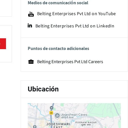
Medios de comunicación social
Belting Enterprises Pvt Ltd on YouTube
Belting Enterprises Pvt Ltd on LinkedIn
e
Puntos de contacto adicionales
Belting Enterprises Pvt Ltd Careers
Ubicación