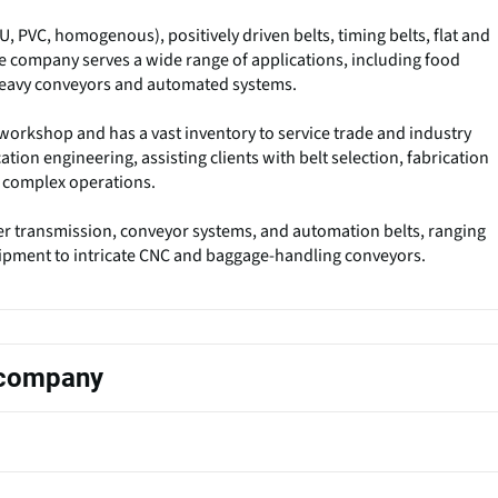
U, PVC, homogenous), positively driven belts, timing belts, flat and
The company serves a wide range of applications, including food
heavy conveyors and automated systems.
workshop and has a vast inventory to service trade and industry
ation engineering, assisting clients with belt selection, fabrication
or complex operations.
 transmission, conveyor systems, and automation belts, ranging
ipment to intricate CNC and baggage-handling conveyors.
s company