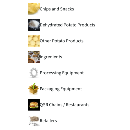
Chips and Snacks
Dehydrated Potato Products
Other Potato Products
Ingredients
Processing Equipment
Packaging Equipment
QSR Chains / Restaurants
Retailers