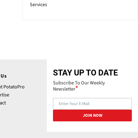
Services
STAY UP TO DATE
 Us
Subscribe To Our Weekly
t PotatoPro
Newsletter
rtise
act