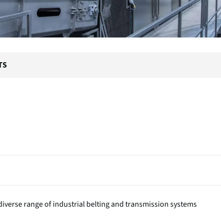
TS
iverse range of industrial belting and transmission systems