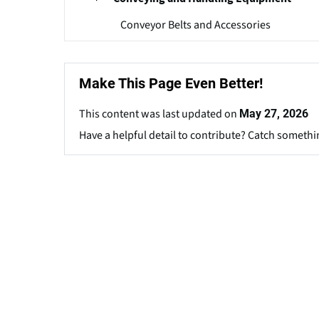
Conveyor Belts and Accessories
Make This Page Even Better!
This content was last updated on
May 27, 2026
Have a helpful detail to contribute? Catch somethi