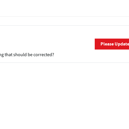
Please Updat
ng that should be corrected?