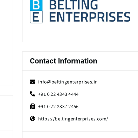
Contact Information
info@beltingenterprises.in
+91 0 22 4343 4444
+91 0 22 2837 2456
https://beltingenterprises.com/