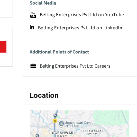
Social Media
Belting Enterprises Pvt Ltd on YouTube
Belting Enterprises Pvt Ltd on LinkedIn
e
Additional Points of Contact
Belting Enterprises Pvt Ltd Careers
Location