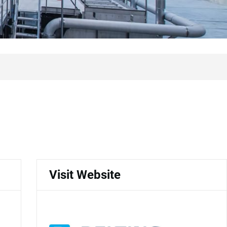
Visit Website