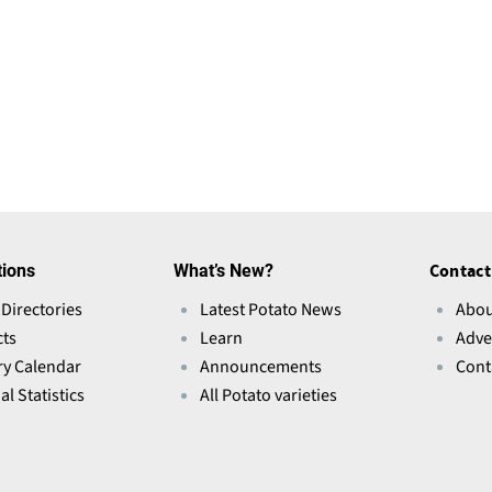
tions
What’s New?
Contact
 Directories
Latest Potato News
Abou
ts
Learn
Adve
ry Calendar
Announcements
Cont
l Statistics
All Potato varieties