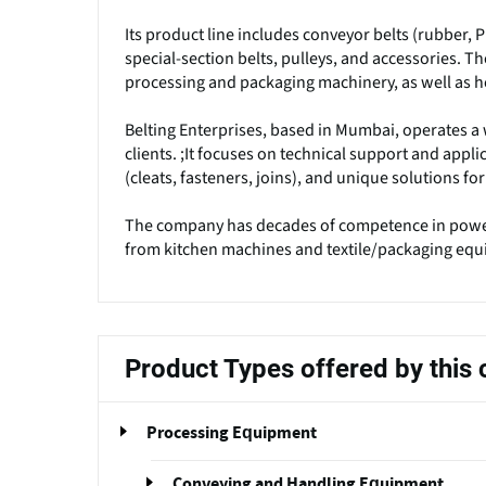
Its product line includes conveyor belts (rubber, P
special-section belts, pulleys, and accessories. 
processing and packaging machinery, as well as 
Belting Enterprises, based in Mumbai, operates a 
clients. ;It focuses on technical support and applic
(cleats, fasteners, joins), and unique solutions f
The company has decades of competence in power
from kitchen machines and textile/packaging equ
Product Types offered by thi
Processing Equipment
Conveying and Handling Equipment