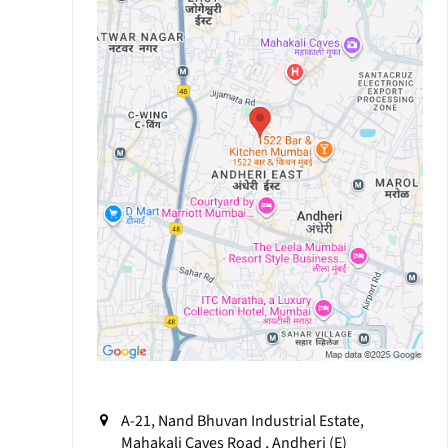
A-21, Nand Bhuvan Industrial Estate,
Mahakali Caves Road , Andheri (E)