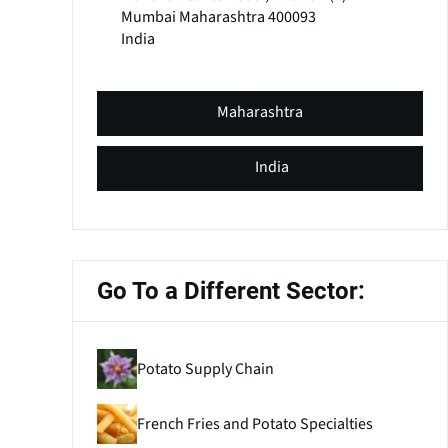
Mumbai
Maharashtra
400093
India
Maharashtra
India
Go To a Different Sector:
Potato Supply Chain
French Fries and Potato Specialties