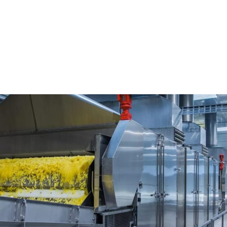
nterprises Pvt...
vt Ltd