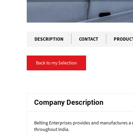
DESCRIPTION
CONTACT
PRODUC
Back to my Selection
Primary
tabs
Company Description
Belting Enterprises provides and manufactures a d
throughout India.