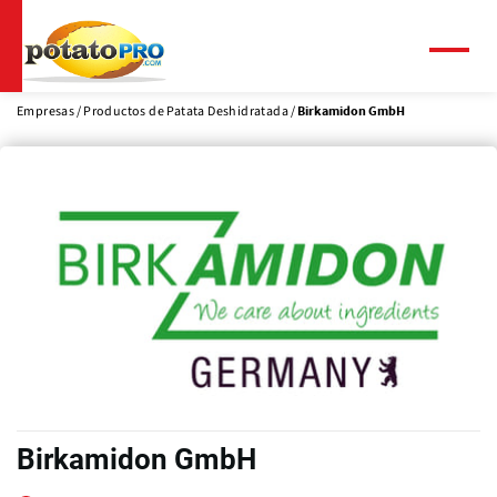
Pasar
al
contenido
Menú
principal
Empresas
Productos de Patata Deshidratada
Birkamidon GmbH
Birkamidon GmbH