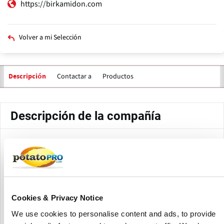
https://birkamidon.com
Volver a mi Selección
Contactar a
Productos
Descripción
Descripción de la compañía
Birkamidon Rohstoffhandels GmbH, founded in 1991 and
headquartered in Berlin, Germany, is a global provider of
high-quality raw materials to the food sector.
The company offers both native and modified starches,
Cookies & Privacy Notice
including potato, corn, wheat, tapioca, pea, and rice
starches, as well as dehydrated potato goods such flakes
We use cookies to personalise content and ads, to provide
and granules.