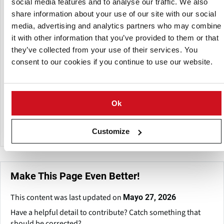
social media features and to analyse our traffic. We also
share information about your use of our site with our social
Birkamidon also offers plant-based proteins such as wheat
media, advertising and analytics partners who may combine
gluten, potato protein, and pea protein, as well as dietary
it with other information that you’ve provided to them or that
fibers and dry milk products. Birkamidon, with over three
they’ve collected from your use of their services. You
decades of experience, prioritizes quality and customer
consent to our cookies if you continue to use our website.
service, harnessing the expertise of its international sales
staff to suit a wide range of client needs.
The company's emphasis on locally sourced, non-GMO
Ok
potato starch and flakes demonstrates its devotion to
certified quality.
Customize
Make This Page Even Better!
This content was last updated on
Mayo 27, 2026
Have a helpful detail to contribute? Catch something that
should be corrected?