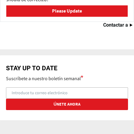
Please Update
Contactar a
STAY UP TO DATE
Suscríbete a nuestro boletín semanal