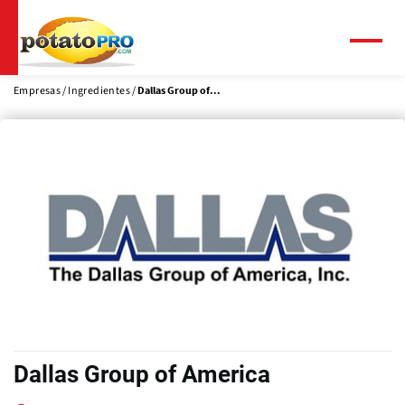
Pasar
al
contenido
Menú
principal
Empresas
Ingredientes
Dallas Group of...
Dallas Group of America