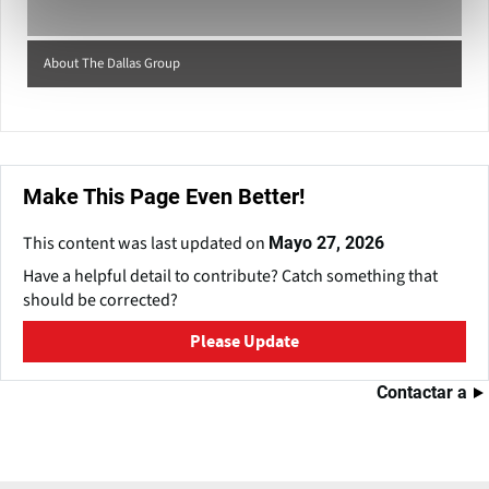
About The Dallas Group
Make This Page Even Better!
This content was last updated on
Mayo 27, 2026
Have a helpful detail to contribute? Catch something that
should be corrected?
Please Update
Contactar a