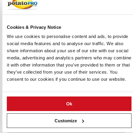
clients in over 100 countries.
MAGNESOL® and DALSORB® are synthetic magnesium
silicate-based adsorbents that extend the useable life of
Cookies & Privacy Notice
frying oils by eliminating contaminants that cause aromas,
tastes, and deterioration. These products find application
We use cookies to personalise content and ads, to provide
in a variety of industries, including food service, industrial
social media features and to analyse our traffic. We also
frying, biofuels, oleochemicals, and chemical manufacture.
share information about your use of our site with our social
media, advertising and analytics partners who may combine
it with other information that you’ve provided to them or that
they’ve collected from your use of their services. You
consent to our cookies if you continue to use our website.
Ok
Customize