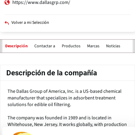
https://www.dallasgrp.com/
Volver a mi Selección
Contactar a
Productos
Marcas
Noticias
Descripción
Solapas
principales
Descripción de la compañía
The Dallas Group of America, Inc. is a US-based chemical
manufacturer that specializes in adsorbent treatment
solutions for edible oil filtering.
The company was founded in 1989 and is located in
Whitehouse, New Jersey. It works globally, with production
facilities in North America, China, and Europe, and serves