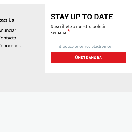
STAY UP TO DATE
tact Us
Suscríbete a nuestro boletín
Anunciar
semanal
Contacto
Conócenos