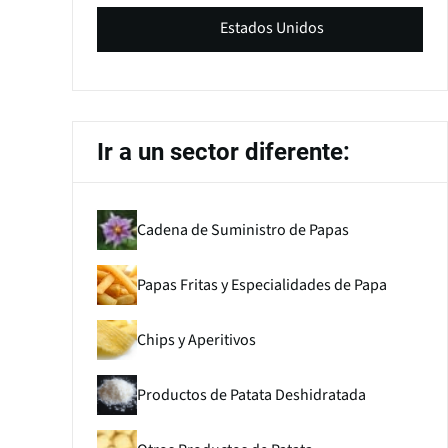
Estados Unidos
Ir a un sector diferente:
Cadena de Suministro de Papas
Papas Fritas y Especialidades de Papa
Chips y Aperitivos
Productos de Patata Deshidratada