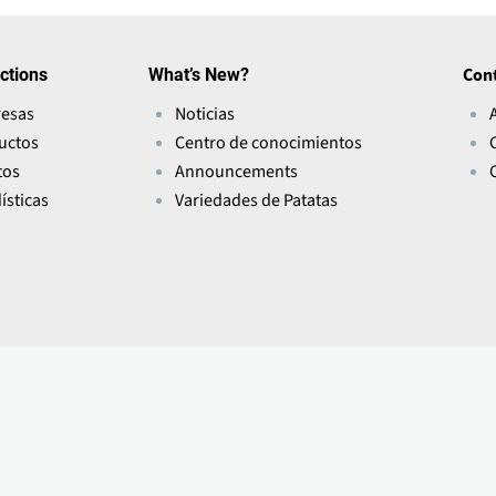
ctions
What’s New?
Con
esas
Noticias
uctos
Centro de conocimientos
tos
Announcements
ísticas
Variedades de Patatas