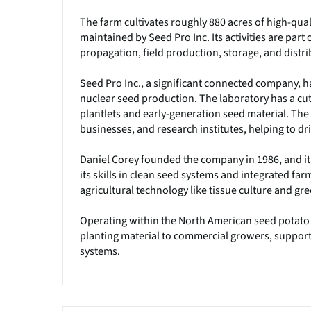
The farm cultivates roughly 880 acres of high-qual
maintained by Seed Pro Inc. Its activities are part
propagation, field production, storage, and distr
Seed Pro Inc., a significant connected company, ha
nuclear seed production. The laboratory has a cu
plantlets and early-generation seed material. Th
businesses, and research institutes, helping to dr
Daniel Corey founded the company in 1986, and it
its skills in clean seed systems and integrated far
agricultural technology like tissue culture and gr
Operating within the North American seed potato in
planting material to commercial growers, suppor
systems.