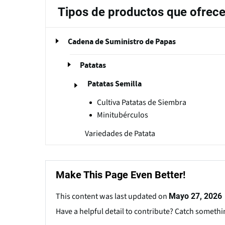
Tipos de productos que ofrec
Cadena de Suministro de Papas
Patatas
Patatas Semilla
Cultiva Patatas de Siembra
Minitubérculos
Variedades de Patata
Make This Page Even Better!
This content was last updated on
Mayo 27, 2026
Have a helpful detail to contribute? Catch somethi