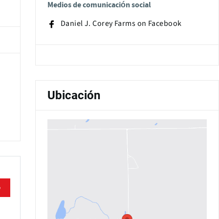
Medios de comunicación social
Daniel J. Corey Farms on Facebook
Ubicación
e