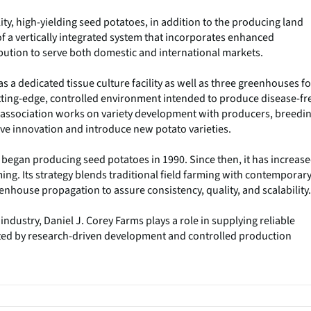
ity, high-yielding seed potatoes, in addition to the producing land
 of a vertically integrated system that incorporates enhanced
ibution to serve both domestic and international markets.
s a dedicated tissue culture facility as well as three greenhouses fo
tting-edge, controlled environment intended to produce disease-fr
e association works on variety development with producers, breedi
ive innovation and introduce new potato varieties.
 began producing seed potatoes in 1990. Since then, it has increas
ming. Its strategy blends traditional field farming with contemporar
eenhouse propagation to assure consistency, quality, and scalability.
dustry, Daniel J. Corey Farms plays a role in supplying reliable
ted by research-driven development and controlled production