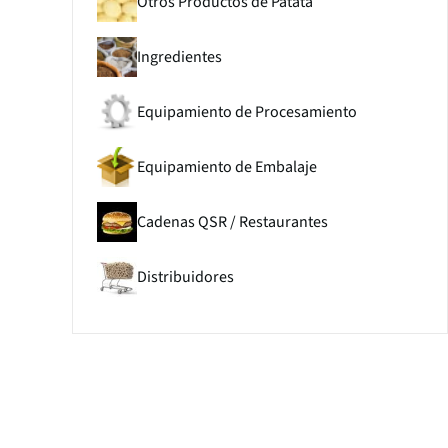
Otros Productos de Patata
Ingredientes
Equipamiento de Procesamiento
Equipamiento de Embalaje
Cadenas QSR / Restaurantes
Distribuidores