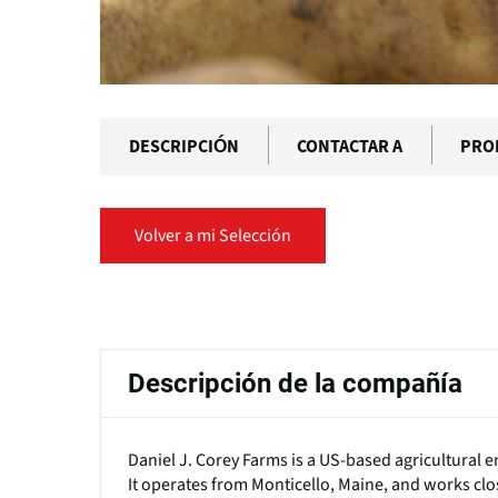
DESCRIPCIÓN
CONTACTAR A
PRO
Volver a mi Selección
Solapas
principales
Descripción de la compañía
Daniel J. Corey Farms is a US-based agricultural en
It operates from Monticello, Maine, and works clos