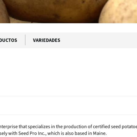
DUCTOS
VARIEDADES
terprise that specializes in the production of certified seed potato
ely with Seed Pro Inc., which is also based in Maine.