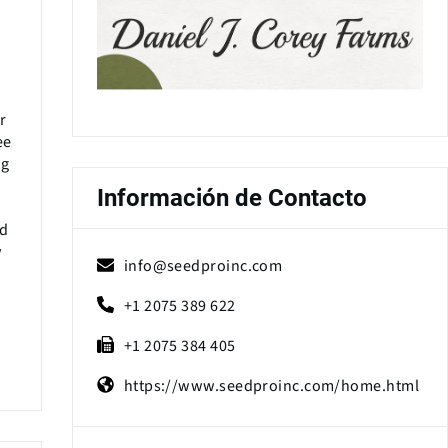
r
ee
ng
Información de Contacto
ed
y
info@seedproinc.com
+1 2075 389 622
+1 2075 384 405
https://www.seedproinc.com/home.html