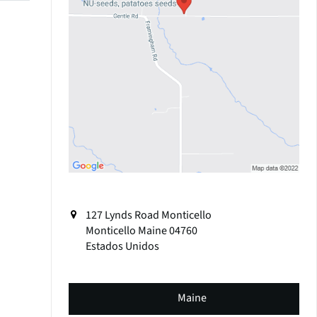
127 Lynds Road Monticello
Monticello
Maine
04760
Estados Unidos
Maine