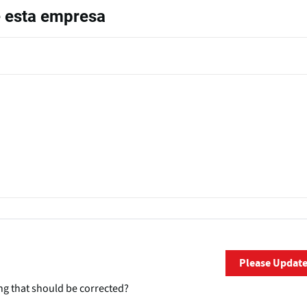
e esta empresa
Please Updat
ng that should be corrected?