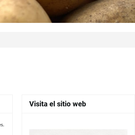
Visita el sitio web
es.