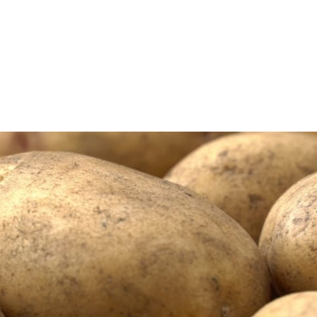
l J. Corey...
s