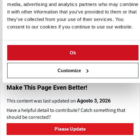
with California’s General Potato and Onion Distributors,
media, advertising and analytics partners who may combine
LTD.
it with other information that you’ve provided to them or that
they’ve collected from your use of their services. You
Several farmers have grown for them since 1968, and many
consent to our cookies if you continue to use our website.
of their long-term customer relationships date back to the
time when they shipped primarily to the northeastern
United States. GPOD keeps all production and shipping
under one roof to ensure quality and provide customers
Ok
with a standard product.
Customize
Make This Page Even Better!
This content was last updated on
Agosto 3, 2026
Have a helpful detail to contribute? Catch something that
should be corrected?
Please Update