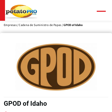
Pasar
al
contenido
Menú
principal
Empresas
Cadena de Suministro de Papas
GPOD of Idaho
GPOD of Idaho