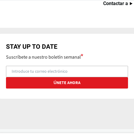
Contactar a
STAY UP TO DATE
Suscríbete a nuestro boletín semanal