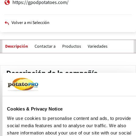
https://gpodpotatoes.com/
Volver a mi Selección
Contactar a
Productos
Variedades
Descripción
Solapas
principales
Descripción de la compañía
GPOD of Idaho has worked with local growers for over 50
years, to provide the highest-quality Russet Burbank
potatoes available. GPOD of Idaho is an exporter of Table
Cookies & Privacy Notice
potatoes from Idaho.
We use cookies to personalise content and ads, to provide
GPOD of Idaho began operations in Idaho Falls in 1968 after
social media features and to analyse our traffic. We also
Fred Thompson and John Gellings formed a partnership
share information about your use of our site with our social