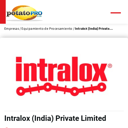
Pasar
al
contenido
Menú
principal
Empresas
Equipamiento de Procesamiento
Intralox (India) Private...
Intralox (India) Private Limited