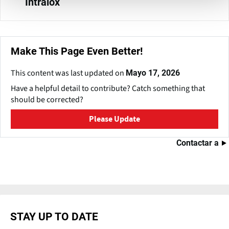
Intralox
Make This Page Even Better!
This content was last updated on
Mayo 17, 2026
Have a helpful detail to contribute? Catch something that
should be corrected?
Please Update
Contactar a
STAY UP TO DATE