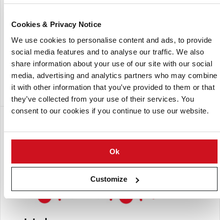
Cookies & Privacy Notice
We use cookies to personalise content and ads, to provide
social media features and to analyse our traffic. We also
share information about your use of our site with our social
media, advertising and analytics partners who may combine
Intralox India office
it with other information that you’ve provided to them or that
they’ve collected from your use of their services. You
consent to our cookies if you continue to use our website.
Subsidiaria de:
Ok
Customize