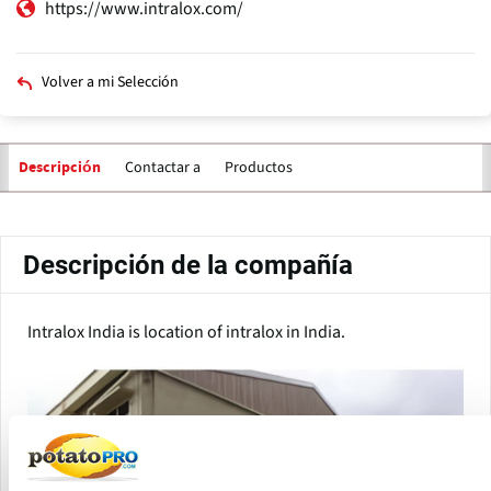
https://www.intralox.com/
Volver a mi Selección
Contactar a
Productos
Descripción
Solapas
principales
Descripción de la compañía
Intralox India is location of intralox in India.