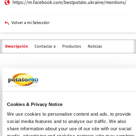
https://m.facebook.com/bestpotato.ukraine/mentions/
Volver a mi Selección
Contactar a
Productos
Noticias
Descripción
Solapas
principales
Descripción de la compañía
Potato Agro is a Ukrainian agricultural company
specializing in the cultivation of high-quality potatoes
Cookies & Privacy Notice
under the BESTPOTATO brand.
We use cookies to personalise content and ads, to provide
The company focuses on developing and testing varieties
social media features and to analyse our traffic. We also
suitable for processing, ensuring consistent supply for
share information about your use of our site with our social
both domestic and industrial needs.
media, advertising and analytics partners who may combine