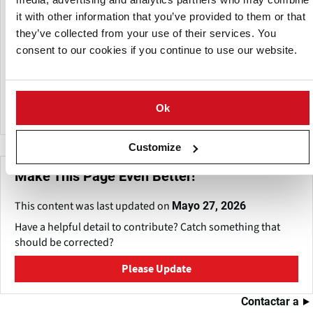
it with other information that you’ve provided to them or that
Building on its expertise in potato farming, Potato Agro is
they’ve collected from your use of their services. You
now expanding into processing.
consent to our cookies if you continue to use our website.
Potato Agro is now expanding into processing. In the
Cherkasy region, the company is constructing a modern
facility with an annual capacity of 150,000–180,000 tons.
Ok
Customize
Make This Page Even Better!
This content was last updated on
Mayo 27, 2026
Have a helpful detail to contribute? Catch something that
should be corrected?
Please Update
Contactar a