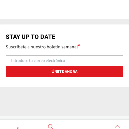
STAY UP TO DATE
Suscríbete a nuestro boletín semanal