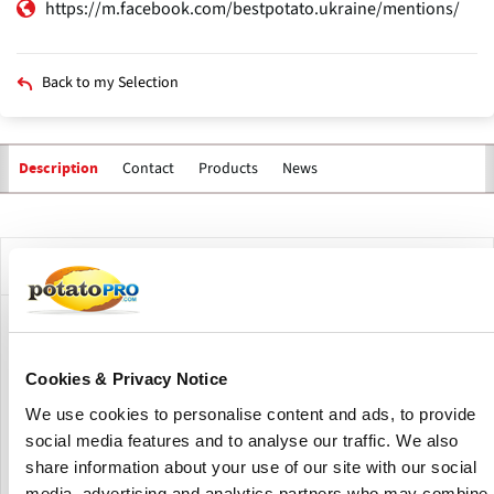
https://m.facebook.com/bestpotato.ukraine/mentions/
Back to my Selection
Contact
Products
News
Description
Primary
tabs
Company Description
Potato Agro is a Ukrainian agricultural company
specializing in the cultivation of high-quality potatoes
Cookies & Privacy Notice
under the BESTPOTATO brand.
We use cookies to personalise content and ads, to provide
The company focuses on developing and testing varieties
social media features and to analyse our traffic. We also
suitable for processing, ensuring consistent supply for
share information about your use of our site with our social
both domestic and industrial needs.
media, advertising and analytics partners who may combine