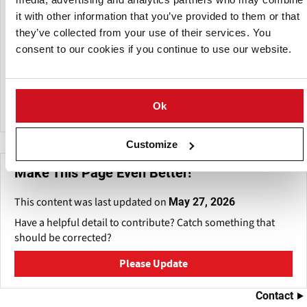
it with other information that you’ve provided to them or that
Building on its expertise in potato farming, Potato Agro is
they’ve collected from your use of their services. You
now expanding into processing.
consent to our cookies if you continue to use our website.
Potato Agro is now expanding into processing. In the
Cherkasy region, the company is constructing a modern
facility with an annual capacity of 150,000–180,000 tons.
Ok
Customize
Make This Page Even Better!
This content was last updated on
May 27, 2026
Have a helpful detail to contribute? Catch something that
should be corrected?
Please Update
Contact