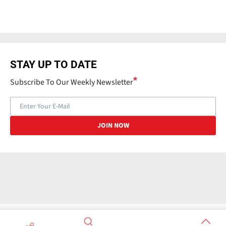
STAY UP TO DATE
Subscribe To Our Weekly Newsletter