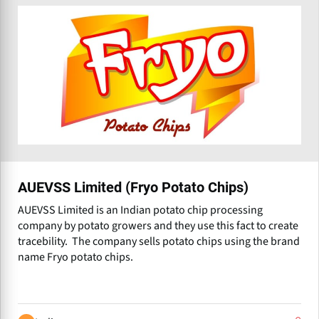
AUEVSS Limited (Fryo Potato Chips)
AUEVSS Limited is an Indian potato chip processing
company by potato growers and they use this fact to create
tracebility. The company sells potato chips using the brand
name Fryo potato chips.