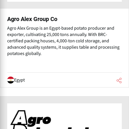
Agro Alex Group Co
Agro Alex Group is an Egypt-based potato producer and
exporter, cultivating 25,000 tons annually. With BRC-
certified packing houses, 4,000-ton cold storage, and
advanced quality systems, it supplies table and processing
potatoes globally.
Egypt