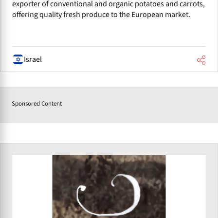
exporter of conventional and organic potatoes and carrots,
offering quality fresh produce to the European market.
Israel
Sponsored Content