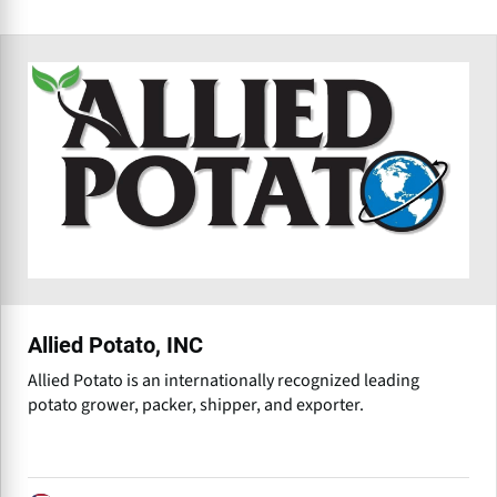
Allied Potato, INC
Allied Potato is an internationally recognized leading
potato grower, packer, shipper, and exporter.