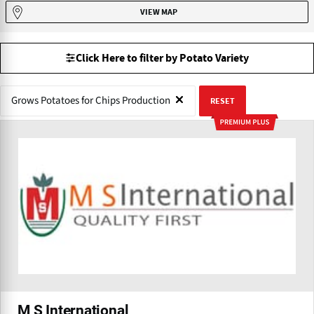
VIEW MAP
Click Here to filter by Potato Variety
Grows Potatoes for Chips Production
RESET
M S International