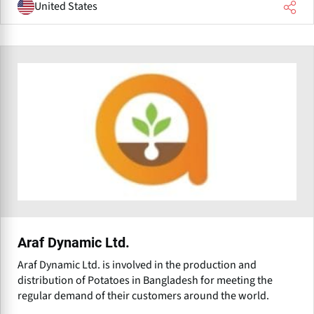
United States
Araf Dynamic Ltd.
Araf Dynamic Ltd. is involved in the production and
distribution of Potatoes in Bangladesh for meeting the
regular demand of their customers around the world.