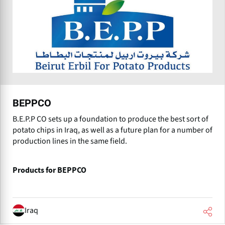
BEPPCO
B.E.P.P CO sets up a foundation to produce the best sort of
potato chips in Iraq, as well as a future plan for a number of
production lines in the same field.
Products for BEPPCO
Iraq