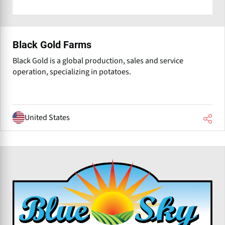
Black Gold Farms
Black Gold is a global production, sales and service
operation, specializing in potatoes.
United States