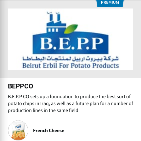
BEPPCO
B.E.P.P CO sets up a foundation to produce the best sort of
potato chips in Iraq, as well as a future plan for a number of
production lines in the same field.
French Cheese