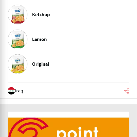
Ketchup
Lemon
Original
Iraq