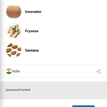
Innovator
Frysona
Santana
India
Sponsored Content