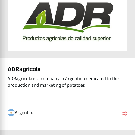
ADRagricola
ADRagricola is a company in Argentina dedicated to the
production and marketing of potatoes
Argentina