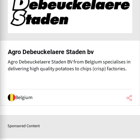
Agro Debeuckelaere Staden bv
Agro Debeuckelaere Staden BV from Belgium specialises in
delivering high quality potatoes to chips (crisp) factories.
Belgium
Sponsored Content