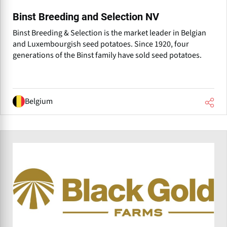
Binst Breeding and Selection NV
Binst Breeding & Selection is the market leader in Belgian
and Luxembourgish seed potatoes. Since 1920, four
generations of the Binst family have sold seed potatoes.
Belgium