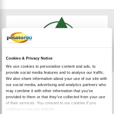
Cookies & Privacy Notice
We use cookies to personalise content and ads, to
provide social media features and to analyse our traffic.
We also share information about your use of our site with
Agro Global Private Limited
our social media, advertising and analytics partners who
Agro Global is a Fresh Vegetable Producer based out of
may combine it with other information that you’ve
Pakistan.
provided to them or that they’ve collected from your use
of their services. You consent to our cookies if you
continue to use our website.