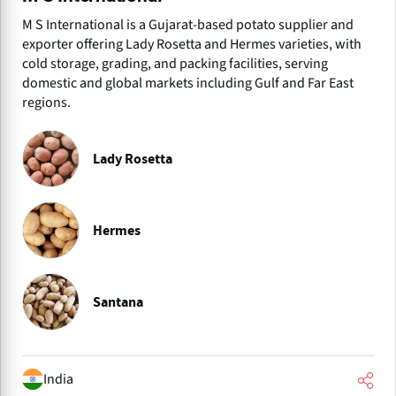
M S International is a Gujarat-based potato supplier and
exporter offering Lady Rosetta and Hermes varieties, with
cold storage, grading, and packing facilities, serving
domestic and global markets including Gulf and Far East
regions.
Lady Rosetta
Hermes
Santana
India