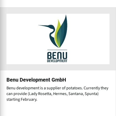
Benu Development GmbH
Benu development is a supplier of potatoes. Currently they
can provide (Lady Rosetta, Hermes, Santana, Spunta)
starting February.