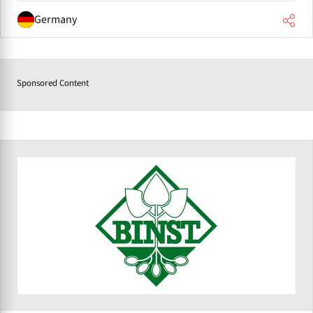
Germany
Sponsored Content