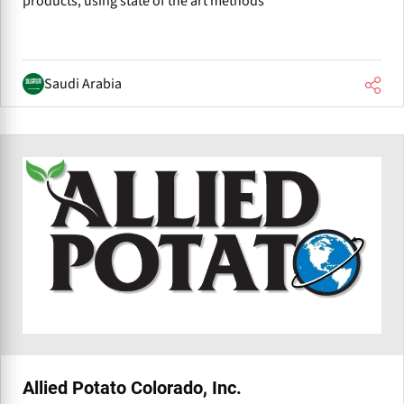
products, using state of the art methods
Saudi Arabia
Allied Potato Colorado, Inc.