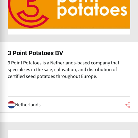
3 Point Potatoes BV
3 Point Potatoes is a Netherlands-based company that
specializes in the sale, cultivation, and distribution of
certified seed potatoes throughout Europe.
Netherlands