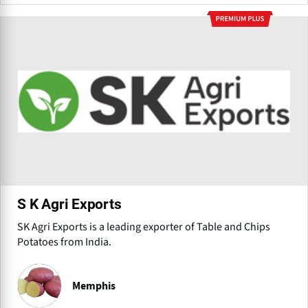
S K Agri Exports
SK Agri Exports is a leading exporter of Table and Chips
Potatoes from India.
Memphis