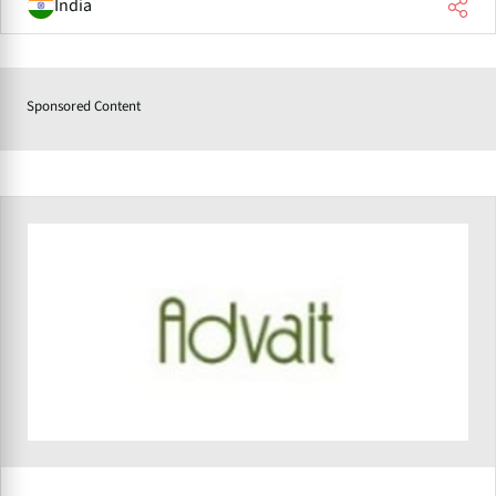
India
Sponsored Content