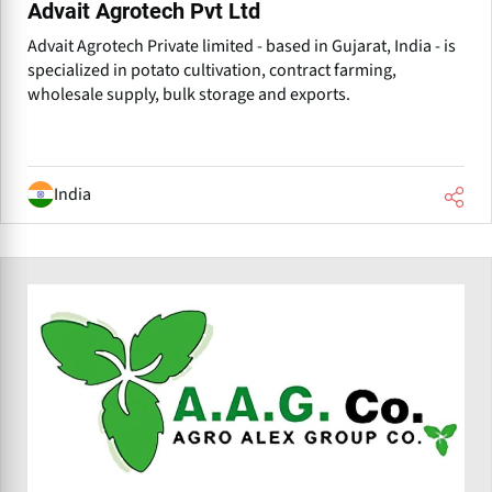
Advait Agrotech Pvt Ltd
Advait Agrotech Private limited - based in Gujarat, India - is
specialized in potato cultivation, contract farming,
wholesale supply, bulk storage and exports.
India