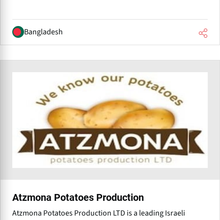
Bangladesh
Atzmona Potatoes Production
Atzmona Potatoes Production LTD is a leading Israeli