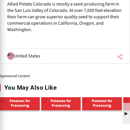
Allied Potato Colorado is mostly a seed-producing farm in
the San Luis Valley of Colorado. At over 7,000 feet elevation
their farm can grow superior quality seed to support their
commercial operations in California, Oregon, and
Washington.
United States
Sponsored Content
You May Also Like
Potatoes for
Potatoes for
Potatoes for
Processing
Processing
Processing