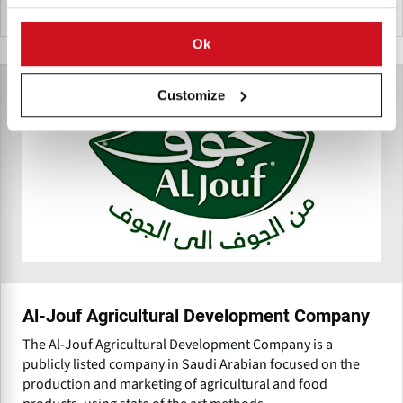
Pakistan
Ok
Customize
Al-Jouf Agricultural Development Company
The Al-Jouf Agricultural Development Company is a
publicly listed company in Saudi Arabian focused on the
production and marketing of agricultural and food