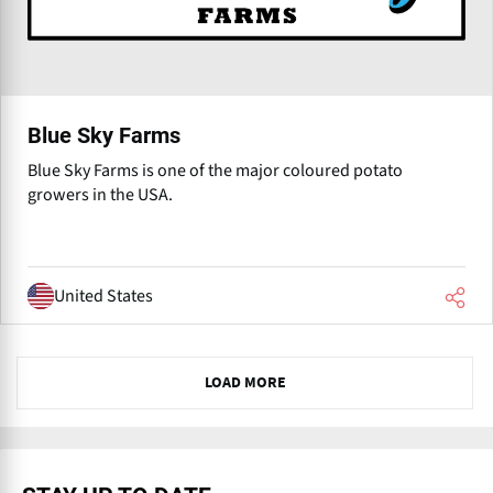
Blue Sky Farms
Blue Sky Farms is one of the major coloured potato
growers in the USA.
United States
N
LOAD MORE
e
x
t