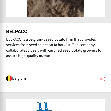
BELPACO
BELPACO is a Belgium-based potato firm that provides
services from seed selection to harvest. The company
collaborates closely with certified seed potato growers to
assure high-quality output.
Belgium