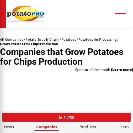
Skip
to
main
Menu
content
All Companies
Potato Supply Chain
Potatoes
Potatoes for Processing
Grows Potatoes for Chips Production
Companies that
Grow Potatoes
for Chips Production
Sponsor of the month
(Learn more)
FILTER
News
Products
Learn
Companies