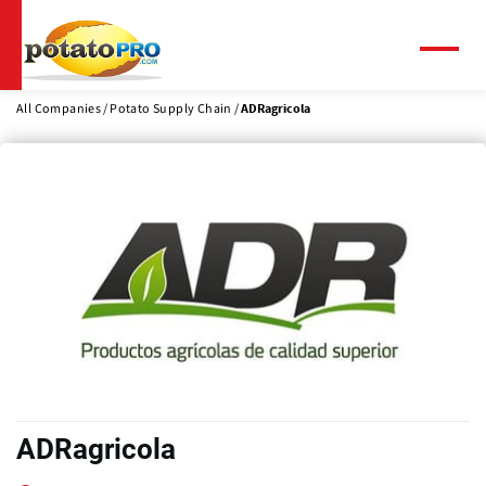
Skip
to
main
Menu
content
All Companies
Potato Supply Chain
ADRagricola
ADRagricola