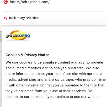
https://adragricola.com/
Back to my Selection
Contact
Products
News
Description
Primary
tabs
Cookies & Privacy Notice
Company Description
We use cookies to personalise content and ads, to provide
social media features and to analyse our traffic. We also
ADRagricola is an Argentine company dedicated to the
share information about your use of our site with our social
production and commercialization of potatoes for fresh
media, advertising and analytics partners who may combine
consumption and industry. The company has more than 25
it with other information that you’ve provided to them or that
years of experience in horticultural production.
they’ve collected from your use of their services. You
consent to our cookies if you continue to use our website.