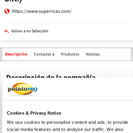
https://www.superricas.com/
Volver a mi Selección
Contactar a
Productos
Noticias
Descripción
Descripción de la compañía
Super Ricas is the third largest savory snack company in
Colombia, after Frito-lay (first) and Yupi (second).
Cookies & Privacy Notice
The current market share of Super Ricas in the Colombian
market is 11% (2014). The company has 700 employees and
We use cookies to personalise content and ads, to provide
a turnover of 135,000 million Columbian pesos (73 million
social media features and to analyse our traffic. We also