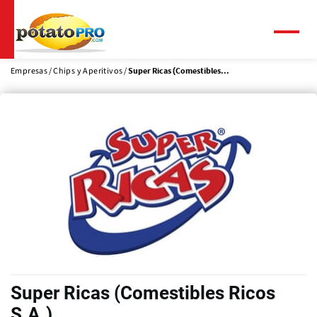
Pasar
al
contenido
Menú
principal
Empresas
Chips y Aperitivos
Super Ricas (Comestibles...
Super Ricas (Comestibles Ricos
S.A.)