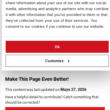
USD) with a stated goal of 26% growth.
share information about your use of our site with our social
media, advertising and analytics partners who may combine
Currently the export of Super Ricos is only 0.6% of its
it with other information that you’ve provided to them or that
turnover, but the company has plans to increase export in
they’ve collected from your use of their services. You
particular to Chili, Costa Rica, United States (Miami, New
consent to our cookies if you continue to use our website.
York) and Europe (Spain) targeting Colombian and Latino
consumers in these markets.
Super Ricas is also investing in its production capacity and
Ok
has recently brought in new packaging machines and
doubled the capacity of its potato processing equipment.
Customize
Make This Page Even Better!
This content was last updated on
Mayo 27, 2026
Have a helpful detail to contribute? Catch something that
should be corrected?