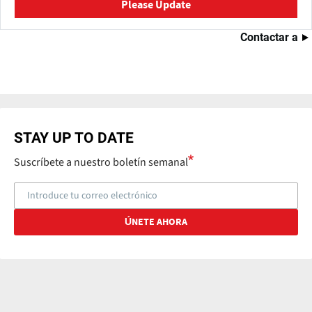
Please Update
Contactar a
STAY UP TO DATE
Suscríbete a nuestro boletín semanal