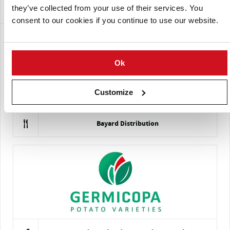
Empresas que ofrecen esta variedad
they’ve collected from your use of their services. You
consent to our cookies if you continue to use our website.
Ok
Customize
Bayard Distribution