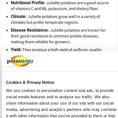
Juliette potatoes are a good source
Nutritional Profile:
of vitamins C and B6, potassium, and dietary fiber.
Juliette potatoes grow well in a variety of
Climate:
climates but prefer temperate regions.
Juliette potatoes are known for
Disease Resistance:
their good resistance to common potato diseases,
making them reliable for growers.
They produce a high yield of uniform, quality
Yield:
tubers.
Juliette potatoes are versatile in the kitchen,
Versatility:
suitable for boiling, roasting, and making salads due to
their firm texture.
Cookies & Privacy Notice
Their buttery flavor pairs well
Flavor Enhancement:
with a variety of herbs and seasonings, making them a
We use cookies to personalise content and ads, to provide
favorite for gourmet dishes.
social media features and to analyse our traffic. We also
share information about your use of our site with our social
media, advertising and analytics partners who may combine
it with other information that you’ve provided to them or that