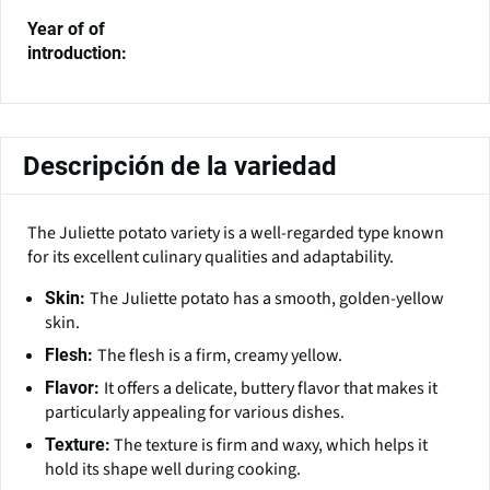
Year of of
introduction:
Descripción de la variedad
The Juliette potato variety is a well-regarded type known
for its excellent culinary qualities and adaptability.
The Juliette potato has a smooth, golden-yellow
Skin:
skin.
The flesh is a firm, creamy yellow.
Flesh:
It offers a delicate, buttery flavor that makes it
Flavor:
particularly appealing for various dishes.
The texture is firm and waxy, which helps it
Texture:
hold its shape well during cooking.