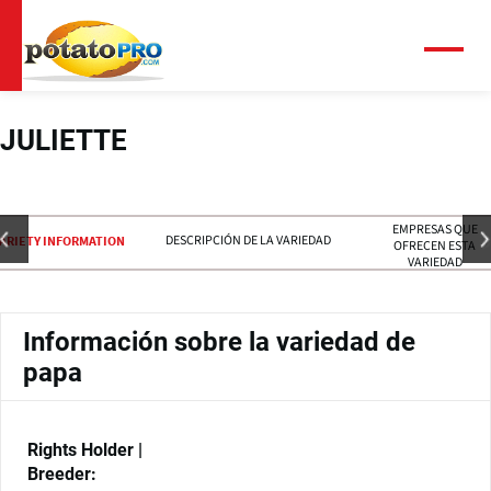
Pasar
al
contenido
Menú
principal
JULIETTE
EMPRESAS QUE
DESCRIPCIÓN DE LA VARIEDAD
ARIETY INFORMATION
OFRECEN ESTA
VARIEDAD
Información sobre la variedad de
papa
Rights Holder |
Breeder: