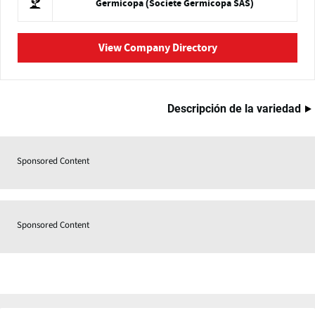
Germicopa (Societe Germicopa SAS)
View Company Directory
Descripción de la variedad
Sponsored Content
Sponsored Content