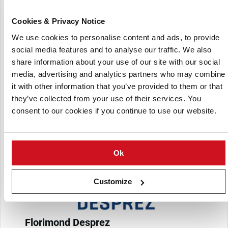
production, gardening and export.
Cookies & Privacy Notice
Germicopa is a world leader in firm flesh potato varieties.
We use cookies to personalise content and ads, to provide
social media features and to analyse our traffic. We also
The company employs 65 people and produces 80,000 tons
share information about your use of our site with our social
of seed potatoes each year, generating an annual sales of
media, advertising and analytics partners who may combine
EUR 38 million.
it with other information that you’ve provided to them or that
they’ve collected from your use of their services. You
consent to our cookies if you continue to use our website.
Subsidiaria de:
Ok
Customize
Florimond Desprez