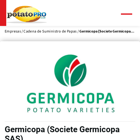
Pasar
al
contenido
Menú
principal
Empresas
Cadena de Suministro de Papas
Germicopa (Societe Germicopa...
Germicopa (Societe Germicopa
SAS)