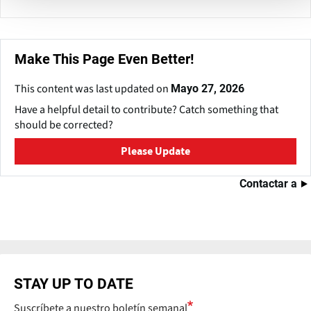
Make This Page Even Better!
This content was last updated on
Mayo 27, 2026
Have a helpful detail to contribute? Catch something that
should be corrected?
Please Update
Contactar a
STAY UP TO DATE
Suscríbete a nuestro boletín semanal