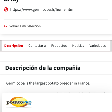
https://www.germicopa.fr/home.htm
Volver a mi Selección
Contactar a
Productos
Noticias
Variedades
Descripción
Solapas
principales
Descripción de la compañía
Germicopa is the largest potato breeder in France.
The company is a 100% owned subsidiary of the Florimond
Desprez Group and is specialized in the breeding and
production of potato seed for all market segments: Table
potatoes, potato varieties for processing, starch