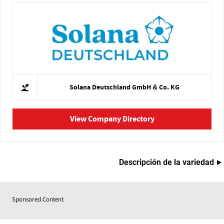
Solana Deutschland GmbH & Co. KG
View Company Directory
Descripción de la variedad
Sponsored Content