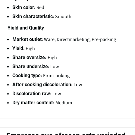
Red
Skin color:
Smooth
Skin characteristic:
Yield and Quality
Ware, Directmarketing, Pre-packing
Market outlet:
High
Yield:
High
Share oversize:
Low
Share undersize:
Firm cooking
Cooking type:
Low
After cooking discoloration:
Low
Discoloration raw:
Medium
Dry matter content: