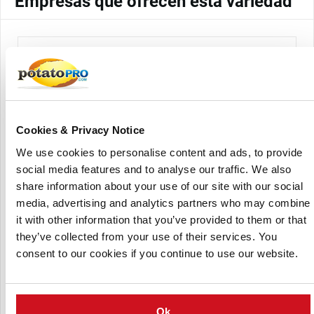
Empresas que ofrecen esta variedad
Cookies & Privacy Notice
We use cookies to personalise content and ads, to provide
Solana France
social media features and to analyse our traffic. We also
share information about your use of our site with our social
media, advertising and analytics partners who may combine
it with other information that you’ve provided to them or that
they’ve collected from your use of their services. You
consent to our cookies if you continue to use our website.
Solana Romania
Ok