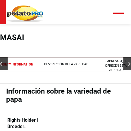
Pasar
al
contenido
Menú
principal
MASAI
EMPRESAS QUE
DESCRIPCIÓN DE LA VARIEDAD
ARIETY INFORMATION
OFRECEN ESTA
VARIEDAD
Información sobre la variedad de
papa
Rights Holder |
Breeder: