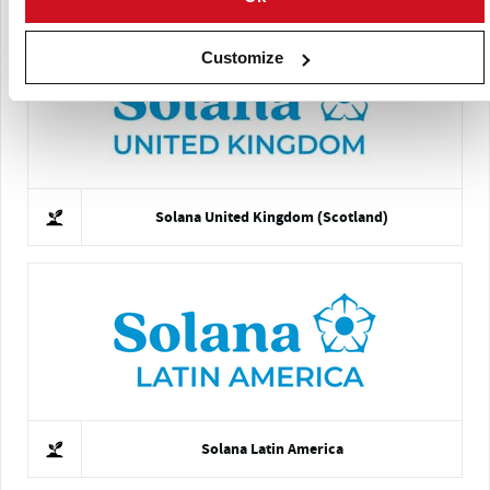
Customize
Solana United Kingdom (Scotland)
Solana Latin America