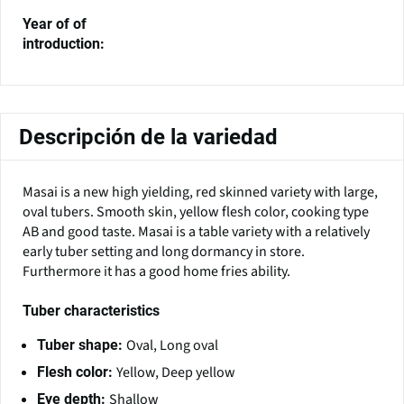
Year of of
introduction:
Descripción de la variedad
Masai is a new high yielding, red skinned variety with large,
oval tubers. Smooth skin, yellow flesh color, cooking type
AB and good taste. Masai is a table variety with a relatively
early tuber setting and long dormancy in store.
Furthermore it has a good home fries ability.
Tuber characteristics
Oval, Long oval
Tuber shape:
Yellow, Deep yellow
Flesh color:
Shallow
Eye depth: