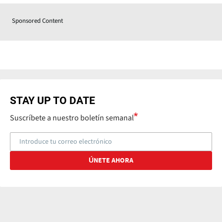
Sponsored Content
STAY UP TO DATE
Suscríbete a nuestro boletín semanal