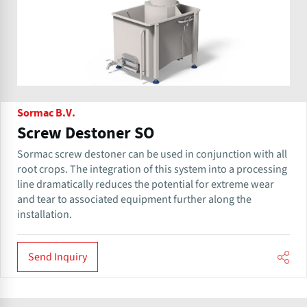
Sormac B.V.
Screw Destoner SO
Sormac screw destoner can be used in conjunction with all
root crops. The integration of this system into a processing
line dramatically reduces the potential for extreme wear
and tear to associated equipment further along the
installation.
Send Inquiry