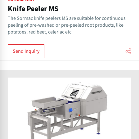
Knife Peeler MS
The Sormac knife peelers MS are suitable for continuous
peeling of pre-washed or pre-peeled root products, like
potatoes, red beet, celeriac etc.
Send Inquiry