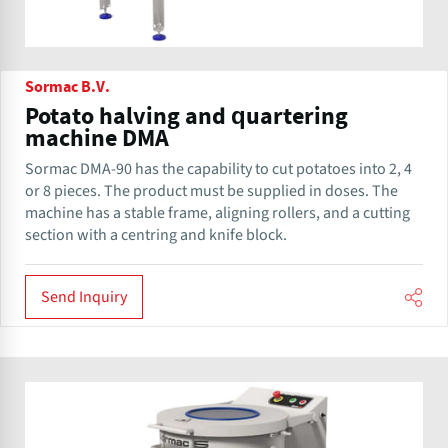
Sormac B.V.
Potato halving and quartering
machine DMA
Sormac DMA-90 has the capability to cut potatoes into 2, 4
or 8 pieces. The product must be supplied in doses. The
machine has a stable frame, aligning rollers, and a cutting
section with a centring and knife block.
Send Inquiry