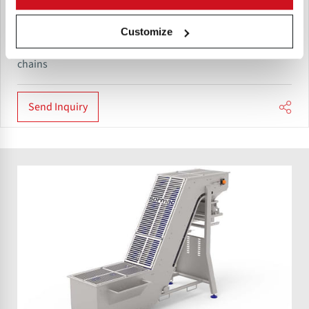
Sormac roller inspection table consists of a transport
Customize
system with transport rollers provided with a grip profile.
The transport rollers are fitted to heavy-duty plastic drive
chains
Send Inquiry