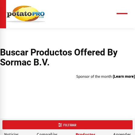
Pasar
al
contenido
Menú
principal
Buscar Productos Offered By
Sormac B.V.
Sponsor of the month
(Learn more)
FILTRAR
Noticias
Compañías
Aprender
Productos