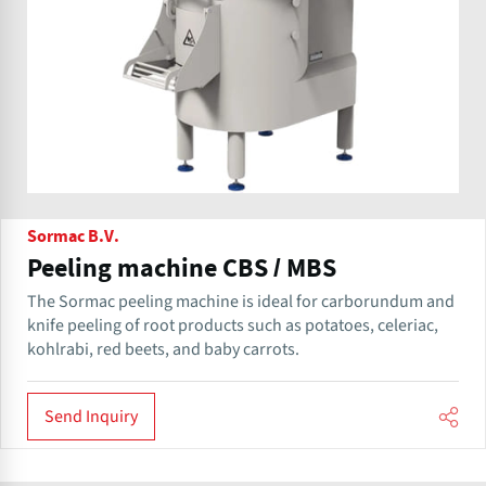
Sormac B.V.
Peeling machine CBS / MBS
The Sormac peeling machine is ideal for carborundum and
knife peeling of root products such as potatoes, celeriac,
kohlrabi, red beets, and baby carrots.
Send Inquiry