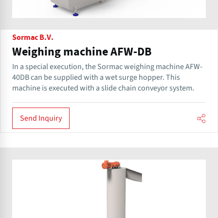
Sormac B.V.
Weighing machine AFW-DB
In a special execution, the Sormac weighing machine AFW-
40DB can be supplied with a wet surge hopper. This
machine is executed with a slide chain conveyor system.
Send Inquiry