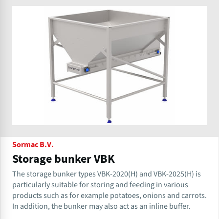
Sormac B.V.
Storage bunker VBK
The storage bunker types VBK-2020(H) and VBK-2025(H) is
particularly suitable for storing and feeding in various
products such as for example potatoes, onions and carrots.
In addition, the bunker may also act as an inline buffer.