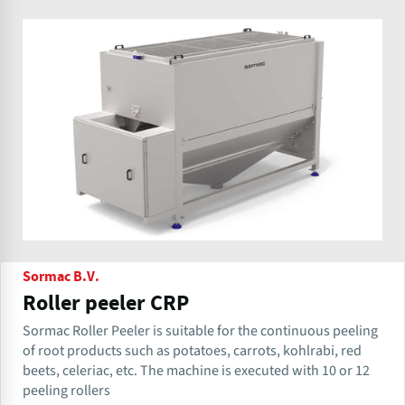
Sormac B.V.
Roller peeler CRP
Sormac Roller Peeler is suitable for the continuous peeling
of root products such as potatoes, carrots, kohlrabi, red
beets, celeriac, etc. The machine is executed with 10 or 12
peeling rollers