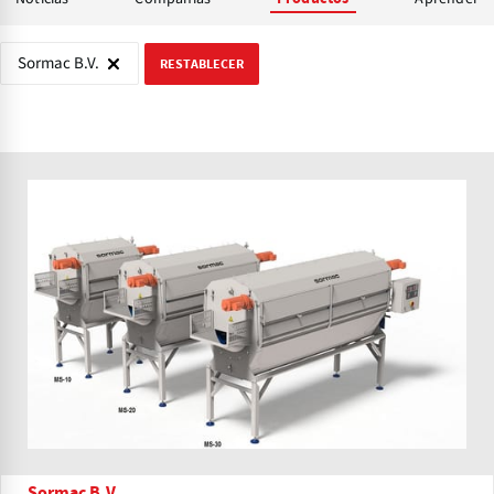
Sormac B.V.
RESTABLECER
Sormac B.V.