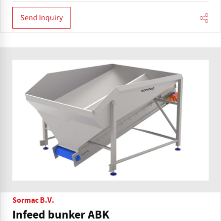
Send Inquiry
Sormac B.V.
Infeed bunker ABK