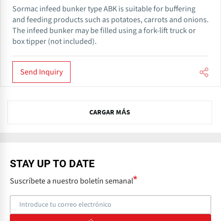
Sormac infeed bunker type ABK is suitable for buffering
and feeding products such as potatoes, carrots and onions.
The infeed bunker may be filled using a fork-lift truck or
box tipper (not included).
Send Inquiry
CARGAR MÁS
STAY UP TO DATE
Suscríbete a nuestro boletín semanal