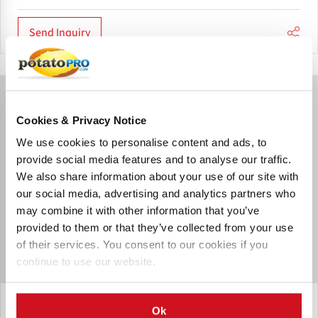
Send Inquiry
Cookies & Privacy Notice
We use cookies to personalise content and ads, to
provide social media features and to analyse our traffic.
We also share information about your use of our site with
our social media, advertising and analytics partners who
may combine it with other information that you’ve
provided to them or that they’ve collected from your use
of their services. You consent to our cookies if you
continue to use our website.
Sormac B.V.
Ok
Roller inspection table RLT