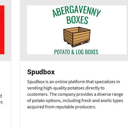
Spudbox
Spudbox is an online platform that specializes in
sending high-quality potatoes directly to
customers. The company provides a diverse range
d
of potato options, including fresh and exotic types
rt
acquired from reputable producers.