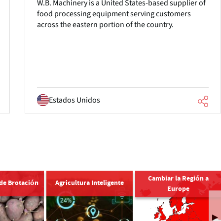
W.B. Machinery is a United States-based supplier of
food processing equipment serving customers
across the eastern portion of the country.
Estados Unidos
Cambiar la Región a
 de Brotación
Agricultura Inteligente
Europe