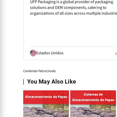
UFP Packaging is a global provider of packaging
solutions and OEM components, catering to
organizations of all sizes across multiple industri
Estados Unidos
Contenido Patrocinado
You May Also Like
Sistemas de
Almacenamiento de Papas
Almacenamiento de Papas