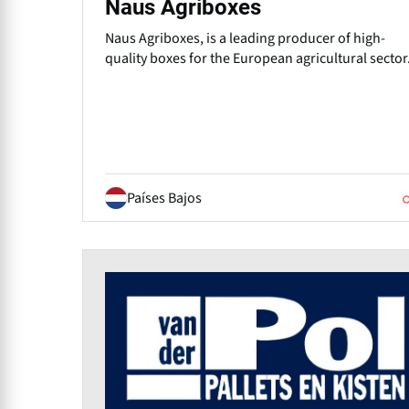
Naus Agriboxes
Naus Agriboxes, is a leading producer of high-
quality boxes for the European agricultural sector
Países Bajos