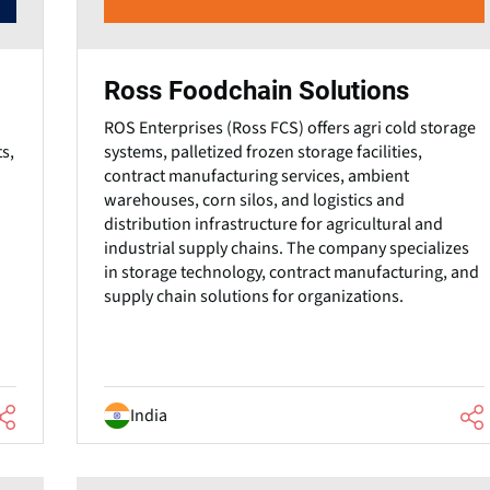
Ross Foodchain Solutions
ROS Enterprises (Ross FCS) offers agri cold storage
s,
systems, palletized frozen storage facilities,
contract manufacturing services, ambient
warehouses, corn silos, and logistics and
distribution infrastructure for agricultural and
industrial supply chains. The company specializes
in storage technology, contract manufacturing, and
supply chain solutions for organizations.
India