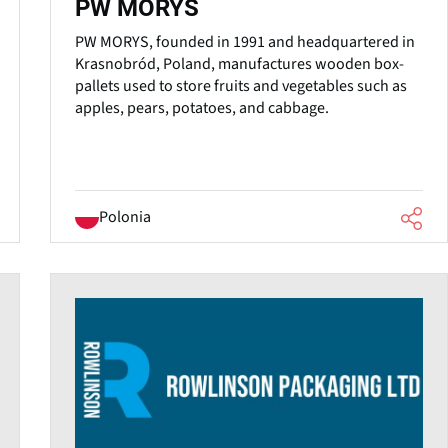
PW MORYS
PW MORYS, founded in 1991 and headquartered in
Krasnobród, Poland, manufactures wooden box-
pallets used to store fruits and vegetables such as
apples, pears, potatoes, and cabbage.
Polonia