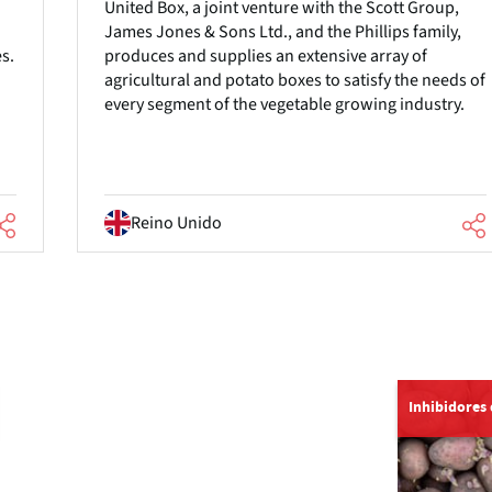
United Box, a joint venture with the Scott Group,
James Jones & Sons Ltd., and the Phillips family,
es.
produces and supplies an extensive array of
agricultural and potato boxes to satisfy the needs of
every segment of the vegetable growing industry.
Reino Unido
Inhibidores