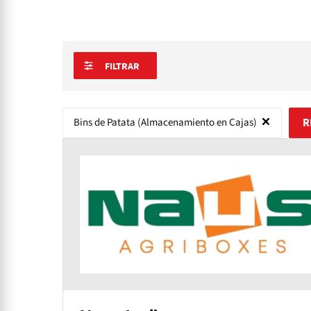
FILTRAR
Bins de Patata (Almacenamiento en Cajas)
R