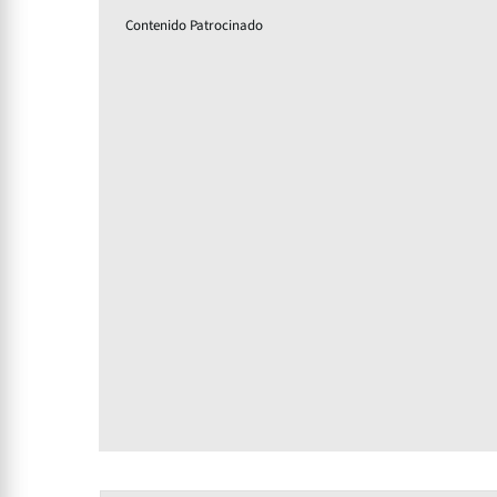
Contenido Patrocinado