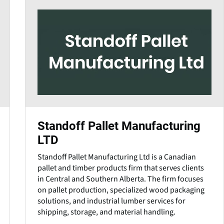
Standoff Pallet Manufacturing
LTD
Standoff Pallet Manufacturing Ltd is a Canadian
pallet and timber products firm that serves clients
in Central and Southern Alberta. The firm focuses
on pallet production, specialized wood packaging
solutions, and industrial lumber services for
shipping, storage, and material handling.