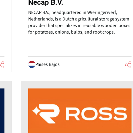
Necap B.V.
NECAP B.V., headquartered in Wieringerwerf,
Netherlands, is a Dutch agricultural storage system
.
provider that specializes in reusable wooden boxes
for potatoes, onions, bulbs, and root crops.
Países Bajos