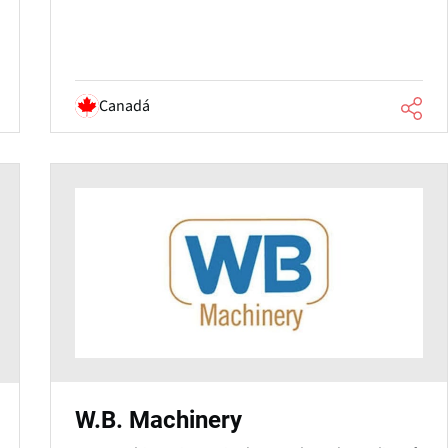
Canadá
W.B. Machinery