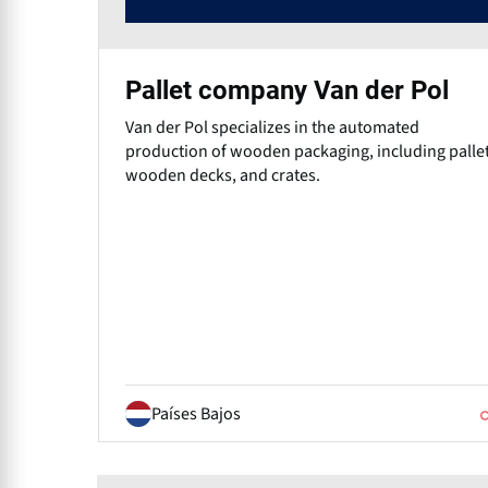
Pallet company Van der Pol
Van der Pol specializes in the automated
production of wooden packaging, including pallet
wooden decks, and crates.
Países Bajos