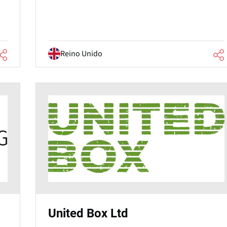
Reino Unido
United Box Ltd