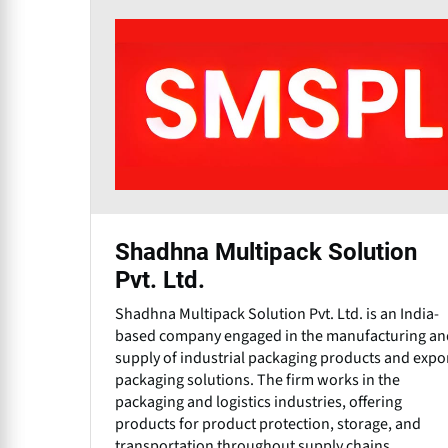
Shadhna Multipack Solution
Pvt. Ltd.
Shadhna Multipack Solution Pvt. Ltd. is an India-
based company engaged in the manufacturing an
supply of industrial packaging products and expo
packaging solutions. The firm works in the
packaging and logistics industries, offering
products for product protection, storage, and
transportation throughout supply chains.