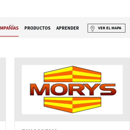
MPAÑÍAS
PRODUCTOS
APRENDER
VER EL MAPA