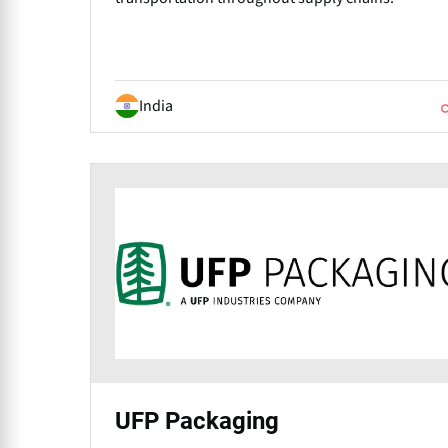
India
UFP Packaging