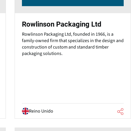
Rowlinson Packaging Ltd
Rowlinson Packaging Ltd, founded in 1966, is a
family-owned firm that specializes in the design and
construction of custom and standard timber
packaging solutions.
Reino Unido