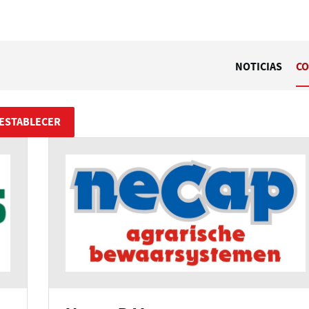
NOTICIAS
CO
ESTABLECER