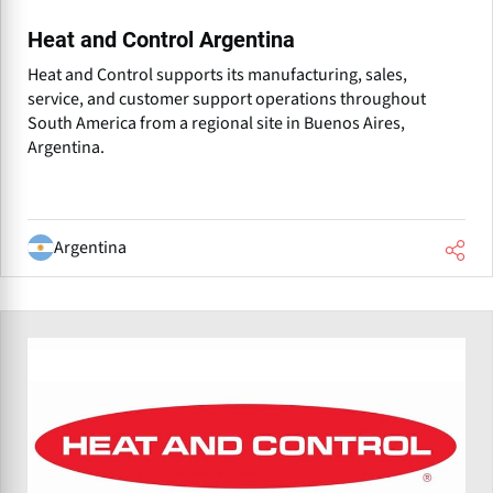
Heat and Control Argentina
Heat and Control supports its manufacturing, sales,
service, and customer support operations throughout
South America from a regional site in Buenos Aires,
Argentina.
Argentina