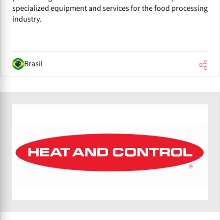
specialized equipment and services for the food processing
industry.
Brasil