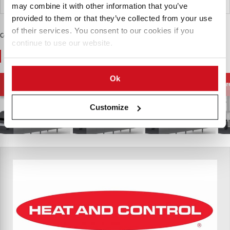
India
may combine it with other information that you’ve
provided to them or that they’ve collected from your use
of their services. You consent to our cookies if you
Contenido Patrocinado
continue to use our website.
You May Also Like
Ok
Filtración de Aceite
Freidoras al Vacío
Freidoras de Pellets
Fr
de Freír
Customize