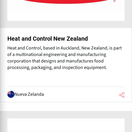
Heat and Control New Zealand
Heat and Control, based in Auckland, New Zealand, is part
of a multinational engineering and manufacturing
corporation that designs and manufactures food
processing, packaging, and inspection equipment.
Nueva Zelanda