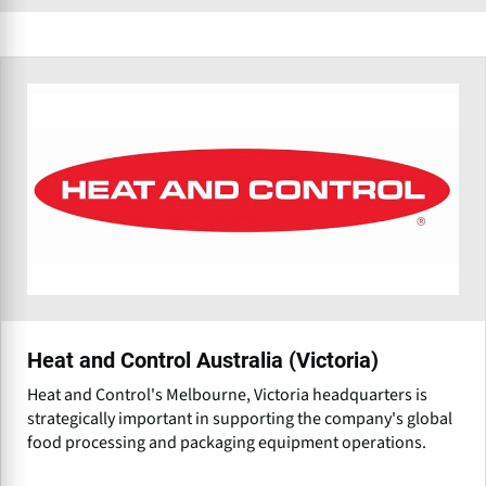
Heat and Control Australia (Victoria)
Heat and Control's Melbourne, Victoria headquarters is
strategically important in supporting the company's global
food processing and packaging equipment operations.