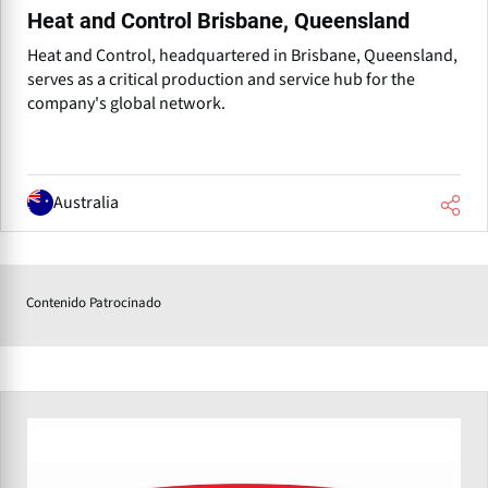
Heat and Control Brisbane, Queensland
Heat and Control, headquartered in Brisbane, Queensland,
serves as a critical production and service hub for the
company's global network.
Australia
Contenido Patrocinado