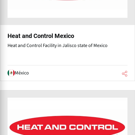
Heat and Control Mexico
Heat and Control Facility in Jalisco state of Mexico
México