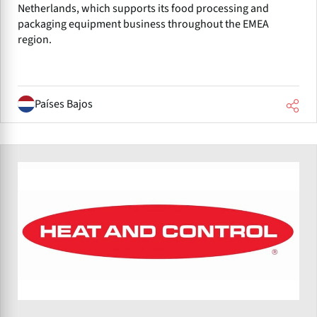
Netherlands, which supports its food processing and
packaging equipment business throughout the EMEA
region.
Países Bajos