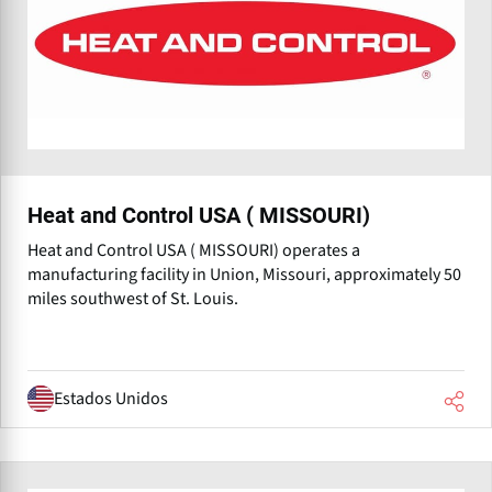
Heat and Control USA ( MISSOURI)
Heat and Control USA ( MISSOURI) operates a
manufacturing facility in Union, Missouri, approximately 50
miles southwest of St. Louis.
Estados Unidos