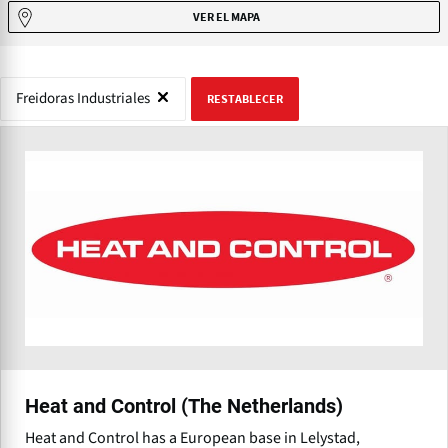
VER EL MAPA
Freidoras Industriales
RESTABLECER
Heat and Control (The Netherlands)
Heat and Control has a European base in Lelystad,