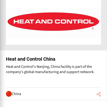
Heat and Control China
Heat and Control's Nanjing, China facility is part of the
company's global manufacturing and support network.
China