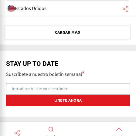
Estados Unidos
P
CARGAR MÁS
r
e
v
N
e
STAY UP TO DATE
x
Suscríbete a nuestro boletín semanal
t