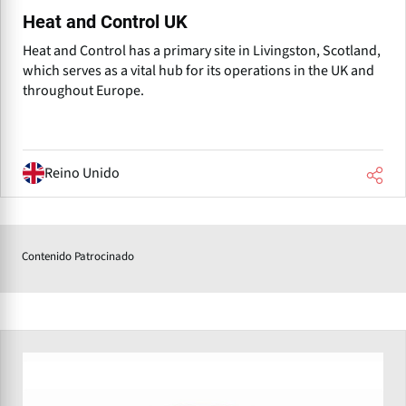
Heat and Control UK
Heat and Control has a primary site in Livingston, Scotland,
which serves as a vital hub for its operations in the UK and
throughout Europe.
Reino Unido
Contenido Patrocinado