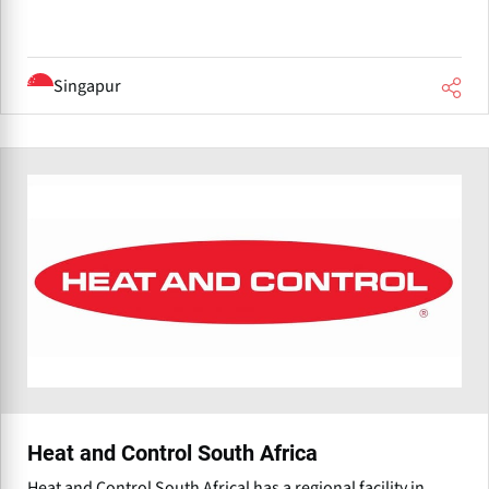
Singapur
Heat and Control South Africa
Heat and Control South Africal has a regional facility in