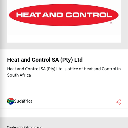
Heat and Control SA (Pty) Ltd
Heat and Control SA (Pty) Ltd is office of Heat and Control in
South Africa
Sudáfrica
Contenido Patrocinado