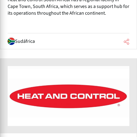
Cape Town, South Africa, which serves as a support hub for
its operations throughout the African continent.
Sudáfrica