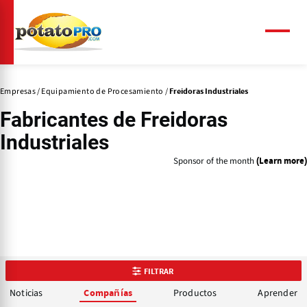
Pasar
al
contenido
Menú
principal
Empresas
Equipamiento de Procesamiento
Freidoras Industriales
Fabricantes de
Freidoras
Industriales
Sponsor of the month
(Learn more)
FILTRAR
Noticias
Productos
Aprender
Compañías