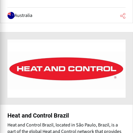
Australia
Heat and Control Brazil
Heat and Control Brazil, located in São Paulo, Brazil, is a
part of the global Heat and Control network that provides