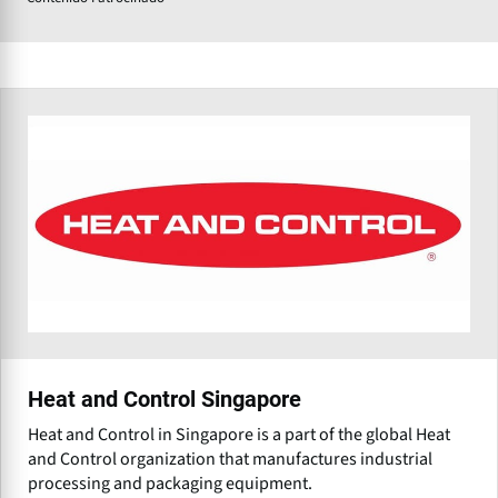
Heat and Control Singapore
Heat and Control in Singapore is a part of the global Heat
and Control organization that manufactures industrial
processing and packaging equipment.