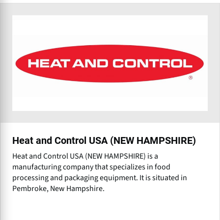
Heat and Control USA (NEW HAMPSHIRE)
Heat and Control USA (NEW HAMPSHIRE) is a
manufacturing company that specializes in food
processing and packaging equipment. It is situated in
Pembroke, New Hampshire.