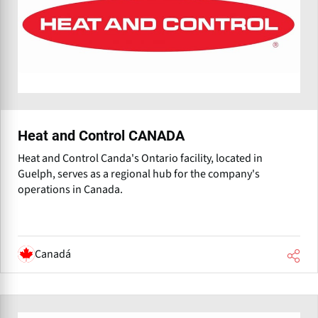
Heat and Control CANADA
Heat and Control Canda's Ontario facility, located in
Guelph, serves as a regional hub for the company's
operations in Canada.
Canadá