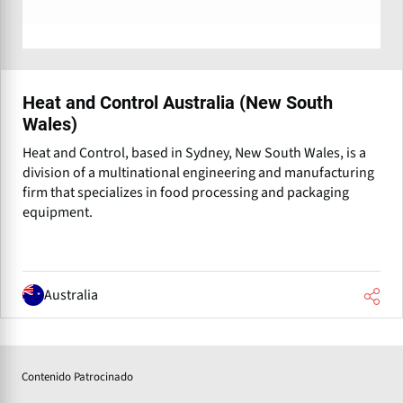
Heat and Control Australia (New South
Wales)
Heat and Control, based in Sydney, New South Wales, is a
division of a multinational engineering and manufacturing
firm that specializes in food processing and packaging
equipment.
Australia
Contenido Patrocinado