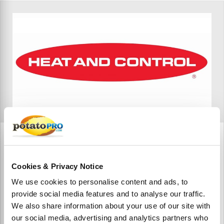
Heat and Control India
Heat and Control India is a subsidiary of Heat and Control,
Cookies & Privacy Notice
Inc., a global manufacturer specializing in food processing
and packaging solutions.
We use cookies to personalise content and ads, to
provide social media features and to analyse our traffic.
We also share information about your use of our site with
our social media, advertising and analytics partners who