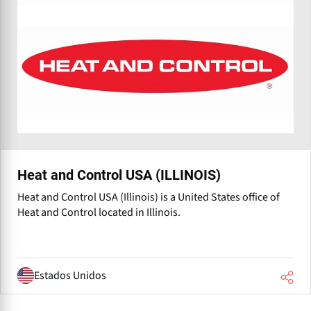
Heat and Control USA (ILLINOIS)
Heat and Control USA (Illinois) is a United States office of
Heat and Control⁠ located in Illinois.
Estados Unidos