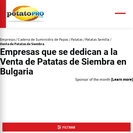
Pasar
al
contenido
Menú
principal
Empresas
Cadena de Suministro de Papas
Patatas
Patatas Semilla
Venta de Patatas de Siembra
Empresas que se dedican a la
Venta de Patatas de Siembra
en
Bulgaria
Sponsor of the month
(Learn more)
FILTRAR