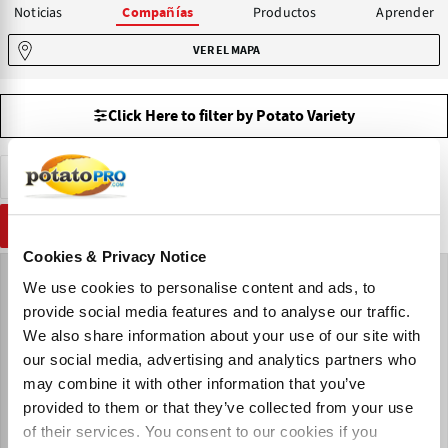
Noticias
Productos
Aprender
Compañías
VER EL MAPA
Click Here to filter by Potato Variety
Venta de Patatas de Siembra
Bulgaria
RESTABLECER
Cookies & Privacy Notice
We use cookies to personalise content and ads, to
provide social media features and to analyse our traffic.
We also share information about your use of our site with
our social media, advertising and analytics partners who
may combine it with other information that you’ve
provided to them or that they’ve collected from your use
of their services. You consent to our cookies if you