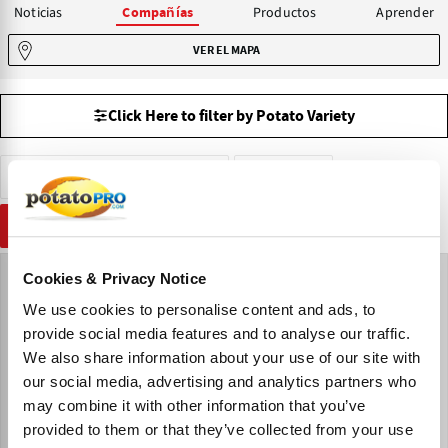
Noticias
Productos
Aprender
Compañías
VER EL MAPA
Click Here to filter by Potato Variety
Venta de Patatas de Siembra
Estonia
RESTABLECER
Cookies & Privacy Notice
We use cookies to personalise content and ads, to
provide social media features and to analyse our traffic.
We also share information about your use of our site with
our social media, advertising and analytics partners who
may combine it with other information that you’ve
provided to them or that they’ve collected from your use