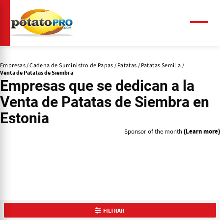
Pasar
al
contenido
Menú
principal
Empresas
Cadena de Suministro de Papas
Patatas
Patatas Semilla
Venta de Patatas de Siembra
Empresas que se dedican a la
Venta de Patatas de Siembra
en
Estonia
Sponsor of the month
(Learn more)
FILTRAR