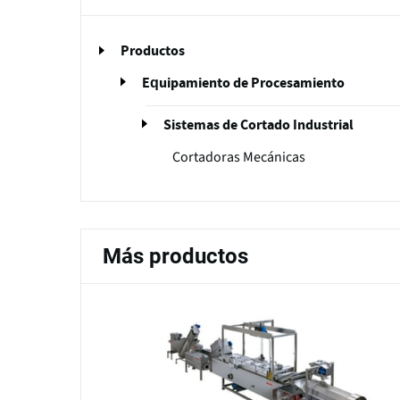
Productos
Equipamiento de Procesamiento
Sistemas de Cortado Industrial
Cortadoras Mecánicas
Más productos