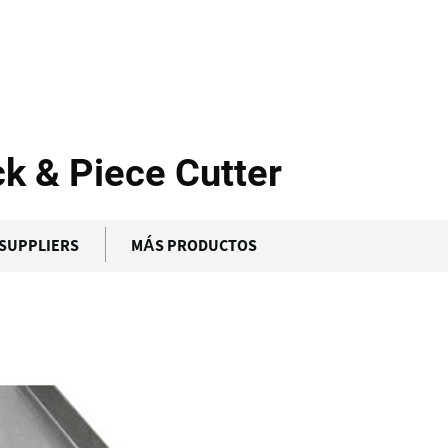
alfer - CP...
ck & Piece Cutter
SUPPLIERS
MÁS PRODUCTOS