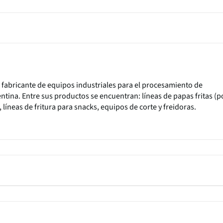
n fabricante de equipos industriales para el procesamiento de
ntina. Entre sus productos se encuentran: líneas de papas fritas (p
, líneas de fritura para snacks, equipos de corte y freidoras.