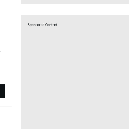
Sponsored Content
0