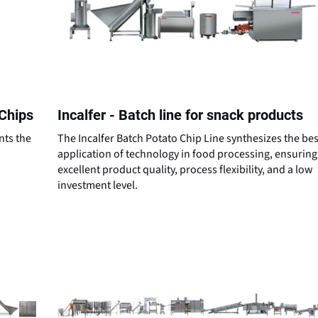
 Chips
Incalfer - Batch line for snack products
nts the
The Incalfer Batch Potato Chip Line synthesizes the bes
d
application of technology in food processing, ensuring
excellent product quality, process flexibility, and a low
investment level.