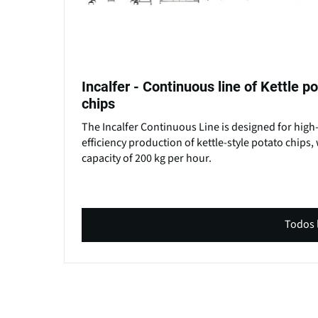
Incalfer - Continuous line of Kettle p
chips
The Incalfer Continuous Line is designed for high
efficiency production of kettle-style potato chips, 
capacity of 200 kg per hour.
Todos 