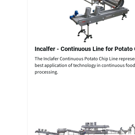
Incalfer - Continuous Line for Potato
The Inclafer Continuous Potato Chip Line represe
best application of technology in continuous foo
processing.