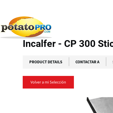
Pasar
al
contenido
Productos
Equipamiento de Procesamiento
Inc
principal
Incalfer - CP 300 Sti
PRODUCT DETAILS
CONTACTAR A
Volver a mi Selección