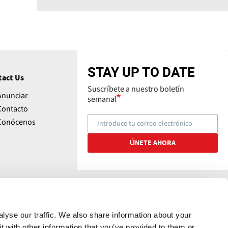
STAY UP TO DATE
tact Us
Suscríbete a nuestro boletín
Anunciar
semanal
Contacto
Conócenos
lyse our traffic. We also share information about your
t with other information that you’ve provided to them or