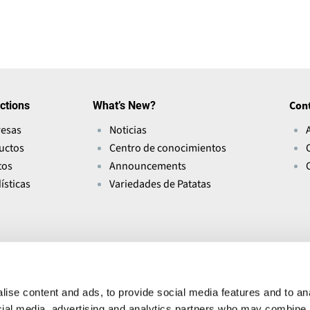
s
i
n
a
n
ctions
What’s New?
Con
e
esas
Noticias
w
uctos
Centro de conocimientos
w
tos
Announcements
i
ísticas
Variedades de Patatas
n
d
o
w
)
ise content and ads, to provide social media features and to ana
ocial media, advertising and analytics partners who may combine i