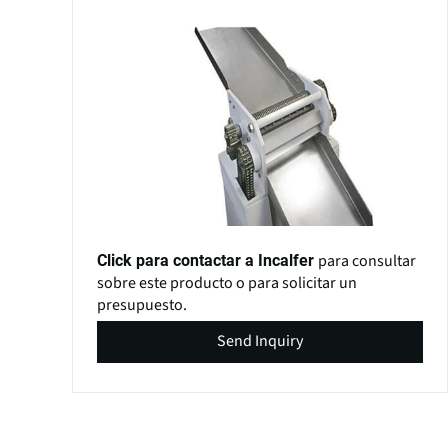
para consultar
Click para contactar a Incalfer
sobre este producto o para solicitar un
presupuesto.
Send Inquiry