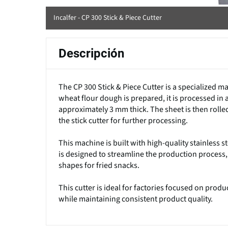
Incalfer - CP 300 Stick & Piece Cutter
Descripción
The CP 300 Stick & Piece Cutter is a specialized ma
wheat flour dough is prepared, it is processed in 
approximately 3 mm thick. The sheet is then rolled
the stick cutter for further processing.
This machine is built with high-quality stainless 
is designed to streamline the production process,
shapes for fried snacks.
This cutter is ideal for factories focused on pro
while maintaining consistent product quality.