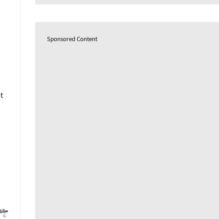
Sponsored Content
t