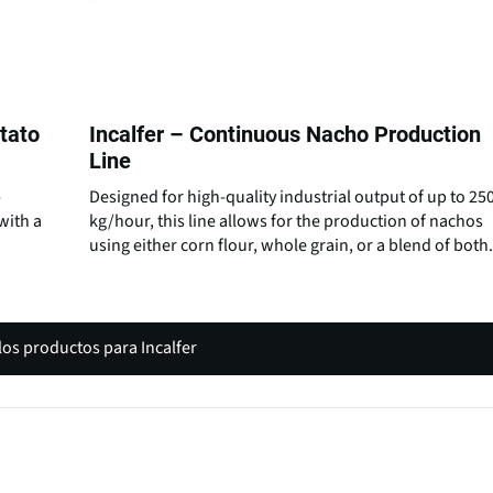
otato
Incalfer – Continuous Nacho Production
Line
-
Designed for high-quality industrial output of up to 25
with a
kg/hour, this line allows for the production of nachos
using either corn flour, whole grain, or a blend of both.
los productos para Incalfer
(
o
p
e
n