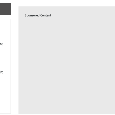
Sponsored Content
he
It