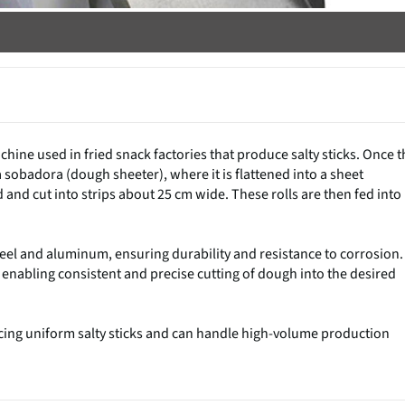
chine used in fried snack factories that produce salty sticks. Once t
a sobadora (dough sheeter), where it is flattened into a sheet
 and cut into strips about 25 cm wide. These rolls are then fed into
steel and aluminum, ensuring durability and resistance to corrosion. 
 enabling consistent and precise cutting of dough into the desired
ducing uniform salty sticks and can handle high-volume production