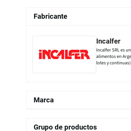
Fabricante
Incalfer
Incalfer SRL es u
alimentos en Arge
lotes y continuas)
Marca
Grupo de productos