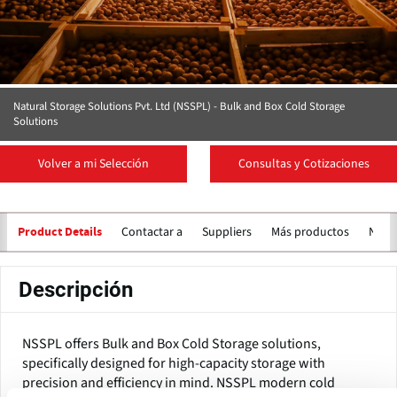
Natural Storage Solutions Pvt. Ltd (NSSPL) - Bulk and Box Cold Storage
Solutions
Volver a mi Selección
Consultas y Cotizaciones
Contactar a
Suppliers
Más productos
Notic
Product Details
Descripción
NSSPL offers Bulk and Box Cold Storage solutions,
specifically designed for high-capacity storage with
precision and efficiency in mind. NSSPL modern cold