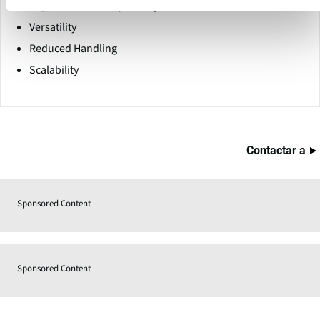
Improved Inventory Management
Versatility
Reduced Handling
Scalability
Contactar a
Sponsored Content
Sponsored Content