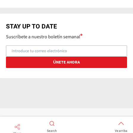
STAY UP TO DATE
Suscríbete a nuestro boletín semanal
Search
Ve arriba