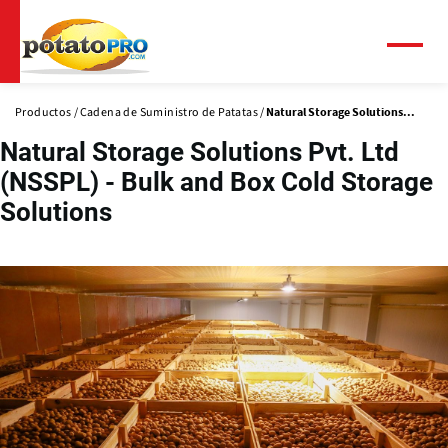
Pasar
al
contenido
Menú
principal
Productos
Cadena de Suministro de Patatas
Natural Storage Solutions...
Natural Storage Solutions Pvt. Ltd
(NSSPL) - Bulk and Box Cold Storage
Solutions