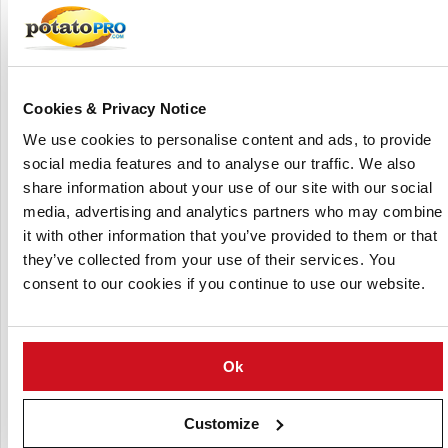
storage facilities are equipped to manage both bulk and
boxed items, maintaining ideal conditions to preserve the
freshness and quality of your products.
Featuring advanced temperature control systems, energy-
Cookies & Privacy Notice
efficient technologies, and durable storage structures,
NSSPL ensures your inventory, from fruits and vegetables
We use cookies to personalise content and ads, to provide
to other sensitive goods, is stored in perfect condition.
social media features and to analyse our traffic. We also
share information about your use of our site with our social
Additionally, with the integration of advanced technology,
media, advertising and analytics partners who may combine
essential parameters like temperature, humidity, and CO2
it with other information that you’ve provided to them or that
are meticulously controlled right from the beginning. Trust
they’ve collected from your use of their services. You
NSSPL’s Bulk and Box Cold Storage solutions to deliver
consent to our cookies if you continue to use our website.
unmatched reliability and performance, customized to suit
your business's specific needs.
The Perks of NSSPL’S Bulk and Box Solutions
Ok
Space Efficiency
Customize
Cost Savings