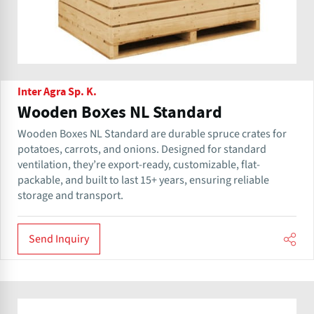
Inter Agra Sp. K.
Wooden Boxes NL Standard
Wooden Boxes NL Standard are durable spruce crates for
potatoes, carrots, and onions. Designed for standard
ventilation, they’re export-ready, customizable, flat-
packable, and built to last 15+ years, ensuring reliable
storage and transport.
Send Inquiry