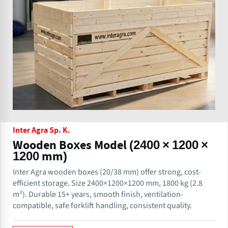
Inter Agra Sp. K.
Wooden Boxes Model (2400 × 1200 ×
1200 mm)
Inter Agra wooden boxes (20/38 mm) offer strong, cost-
efficient storage. Size 2400×1200×1200 mm, 1800 kg (2.8
m³). Durable 15+ years, smooth finish, ventilation-
compatible, safe forklift handling, consistent quality.