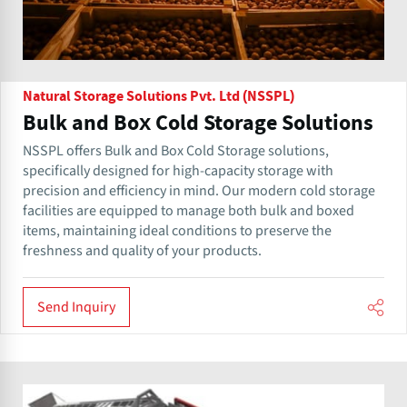
Natural Storage Solutions Pvt. Ltd (NSSPL)
Bulk and Box Cold Storage Solutions
NSSPL offers Bulk and Box Cold Storage solutions,
specifically designed for high-capacity storage with
precision and efficiency in mind. Our modern cold storage
facilities are equipped to manage both bulk and boxed
items, maintaining ideal conditions to preserve the
freshness and quality of your products.
Send Inquiry