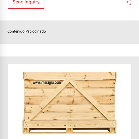
Send Inquiry
Contenido Patrocinado