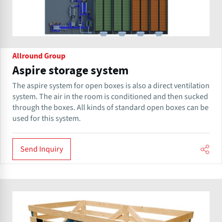
Allround Group
Aspire storage system
The aspire system for open boxes is also a direct ventilation
system. The air in the room is conditioned and then sucked
through the boxes. All kinds of standard open boxes can be
used for this system.
Send Inquiry