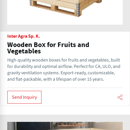
Inter Agra Sp. K.
Wooden Box for Fruits and
Vegetables
High-quality wooden boxes for fruits and vegetables, built
for durability and optimal airflow. Perfect for CA, ULO, and
gravity ventilation systems. Export-ready, customizable,
and flat-packable, with a lifespan of over 15 years.
Send Inquiry