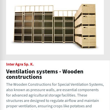
Inter Agra Sp. K.
Ventilation systems - Wooden
constructions
The Wooden Constructions for Special Ventilation Systems,
also known as pressure walls, are essential components
for advanced agricultural storage facilities. These
structures are designed to regulate airflow and maintain
proper ventilation, ensuring crops like potatoes and