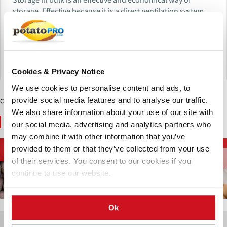
storage. Effective because it is a direct ventilation system
what means that 100% of the air distribution coming from
the fan is forced to pass the product.
Send Inquiry
Cookies & Privacy Notice
We use cookies to personalise content and ads, to
provide social media features and to analyse our traffic.
Contenido Patrocinado
We also share information about your use of our site with
You May Also Like
our social media, advertising and analytics partners who
may combine it with other information that you’ve
Inhibidores de
Almacenamiento de
provided to them or that they’ve collected from your use
Cultivo de la Papa
Brotación
Papas
of their services. You consent to our cookies if you
continue to use our website.
Ok