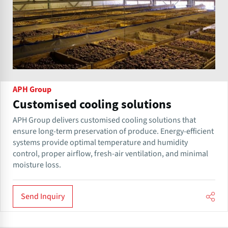
APH Group
Customised cooling solutions
APH Group delivers customised cooling solutions that
ensure long-term preservation of produce. Energy-efficient
systems provide optimal temperature and humidity
control, proper airflow, fresh-air ventilation, and minimal
moisture loss.
Send Inquiry