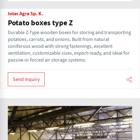
Inter Agra Sp. K.
Potato boxes type Z
Durable Z-Type wooden boxes for storing and transporting
potatoes, carrots, and onions. Built from natural
coniferous wood with strong fastenings, excellent
ventilation, customizable sizes, export-ready, and ideal for
passive or forced air storage systems.
Send Inquiry