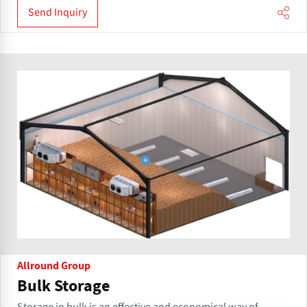
Send Inquiry
Allround Group
Bulk Storage
Storage in bulk is an effective and economical way of