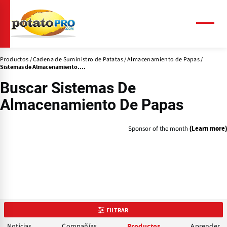
Pasar
al
contenido
Menú
principal
Productos
Cadena de Suministro de Patatas
Almacenamiento de Papas
Sistemas de Almacenamiento....
Buscar Sistemas De
Almacenamiento De Papas
Sponsor of the month
(Learn more)
FILTRAR
Noticias
Compañías
Aprender
Productos