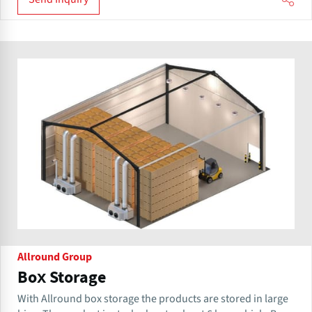
Allround Group
Box Storage
With Allround box storage the products are stored in large