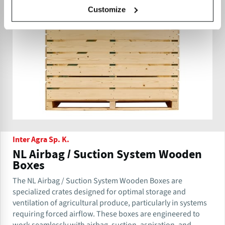
Customize
Inter Agra Sp. K.
NL Airbag / Suction System Wooden
Boxes
The NL Airbag / Suction System Wooden Boxes are
specialized crates designed for optimal storage and
ventilation of agricultural produce, particularly in systems
requiring forced airflow. These boxes are engineered to