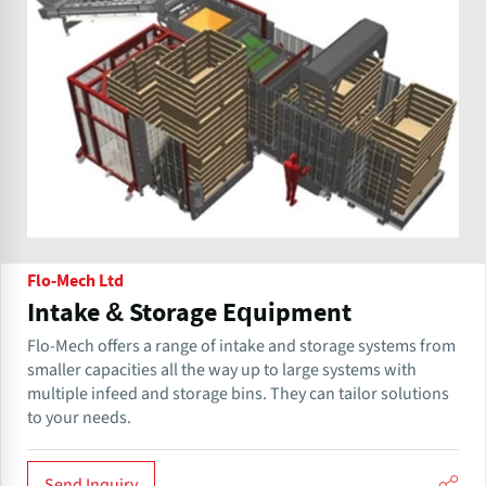
Flo-Mech Ltd
Intake & Storage Equipment
Flo-Mech offers a range of intake and storage systems from
smaller capacities all the way up to large systems with
multiple infeed and storage bins. They can tailor solutions
to your needs.
Send Inquiry