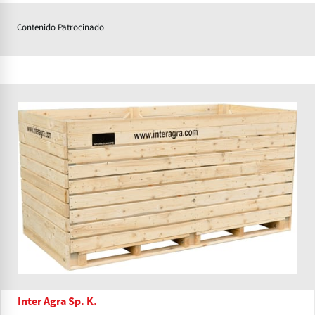
Contenido Patrocinado
Inter Agra Sp. K.