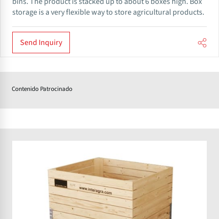
bins. The product is stacked up to about 6 boxes high. Box
storage is a very flexible way to store agricultural products.
Send Inquiry
Contenido Patrocinado