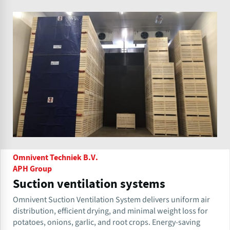
Omnivent Techniek B.V.
APH Group
Suction ventilation systems
Omnivent Suction Ventilation System delivers uniform air
distribution, efficient drying, and minimal weight loss for
potatoes, onions, garlic, and root crops. Energy-saving