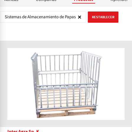
Sistemas de Almacenamiento de Papas
RESTABLECER
Inter Agra Sp. K.