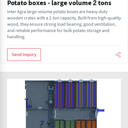
Potato boxes - large volume 2 tons
Inter Agra large-volume potato boxes are heavy-duty
wooden crates with a 2-ton capacity. Built from high-quality
wood, they ensure strong load bearing, good ventilation,
and reliable performance for bulk potato storage and
handling.
Send Inquiry