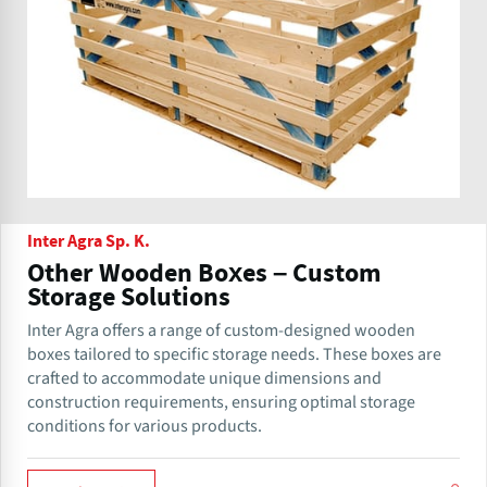
Inter Agra Sp. K.
Other Wooden Boxes – Custom
Storage Solutions
Inter Agra offers a range of custom-designed wooden
boxes tailored to specific storage needs. These boxes are
crafted to accommodate unique dimensions and
construction requirements, ensuring optimal storage
conditions for various products.