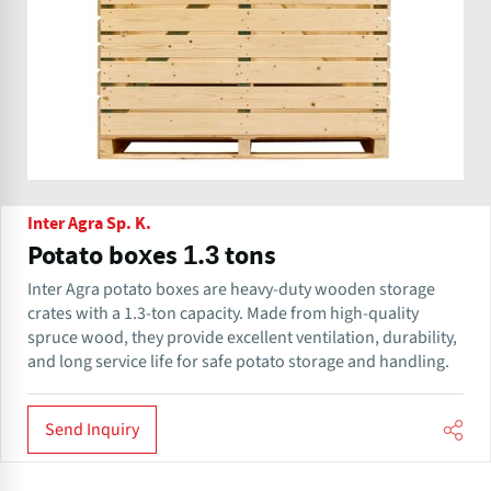
Inter Agra Sp. K.
Potato boxes 1.3 tons
Inter Agra potato boxes are heavy-duty wooden storage
crates with a 1.3-ton capacity. Made from high-quality
spruce wood, they provide excellent ventilation, durability,
and long service life for safe potato storage and handling.
Send Inquiry