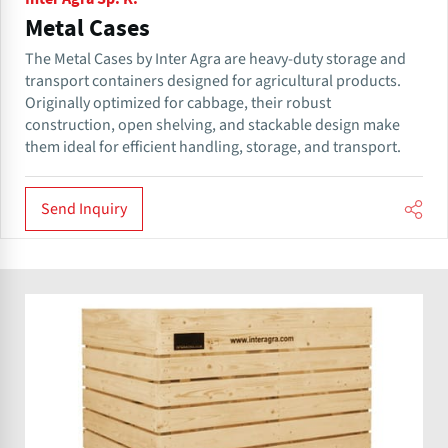
Metal Cases
The Metal Cases by Inter Agra are heavy-duty storage and
transport containers designed for agricultural products.
Originally optimized for cabbage, their robust
construction, open shelving, and stackable design make
them ideal for efficient handling, storage, and transport.
Send Inquiry