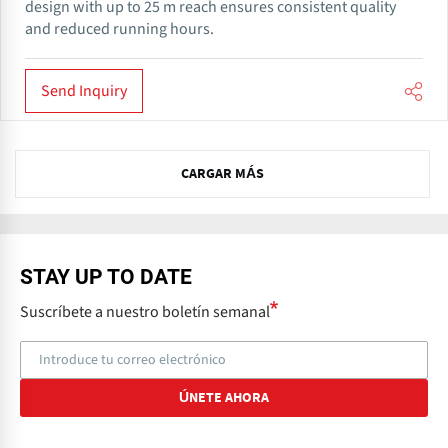
design with up to 25 m reach ensures consistent quality
and reduced running hours.
Send Inquiry
N
CARGAR MÁS
e
x
t
STAY UP TO DATE
Suscríbete a nuestro boletín semanal