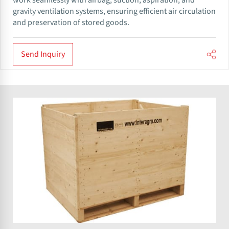
work seamlessly with airbag, suction, aspiration, and
gravity ventilation systems, ensuring efficient air circulation
and preservation of stored goods.
Send Inquiry