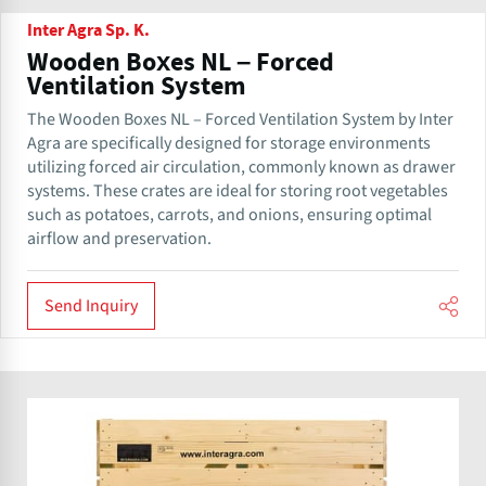
Inter Agra Sp. K.
Wooden Boxes NL – Forced
Ventilation System
The Wooden Boxes NL – Forced Ventilation System by Inter
Agra are specifically designed for storage environments
utilizing forced air circulation, commonly known as drawer
systems. These crates are ideal for storing root vegetables
such as potatoes, carrots, and onions, ensuring optimal
airflow and preservation.
Send Inquiry