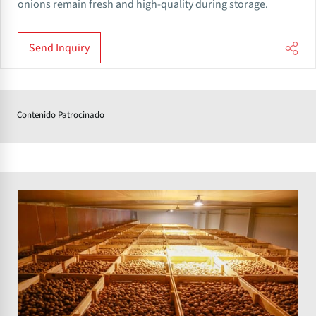
onions remain fresh and high-quality during storage.
Send Inquiry
Contenido Patrocinado