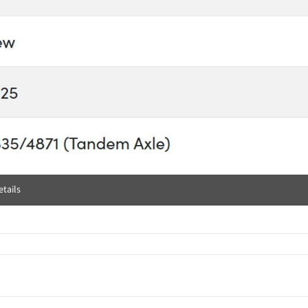
tails