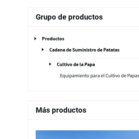
Grupo de productos
Productos
Cadena de Suministro de Patatas
Cultivo de la Papa
Equipamiento para el Cultivo de Papa
Más productos