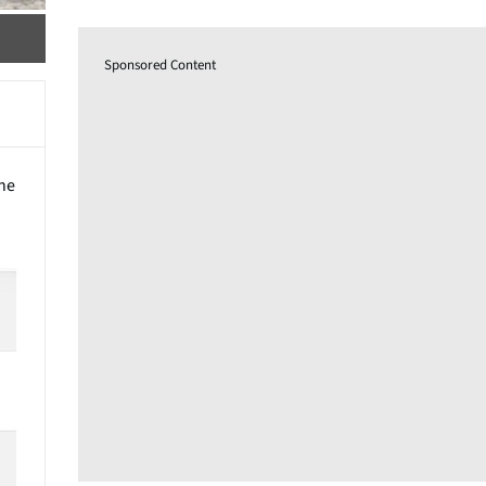
Sponsored Content
the