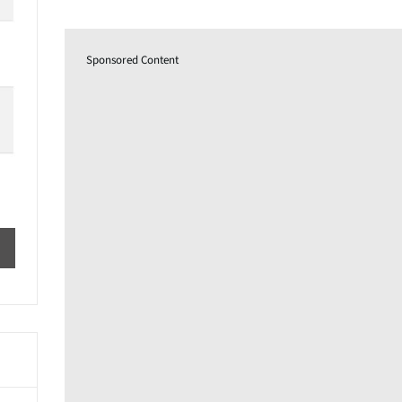
Sponsored Content