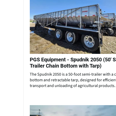
PGS Equipment - Spudnik 2050 (50' 
Trailer Chain Bottom with Tarp)
The Spudnik 2050 is a 50-foot semi-trailer with a 
bottom and retractable tarp, designed for efficien
transport and unloading of agricultural products.