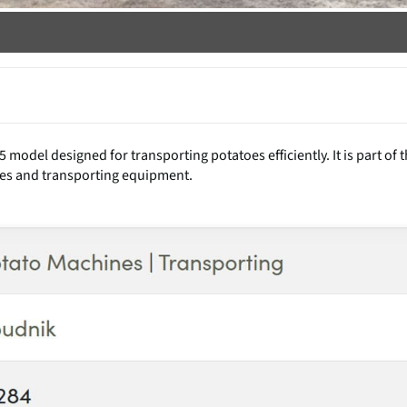
odel designed for transporting potatoes efficiently. It is part of 
es and transporting equipment.