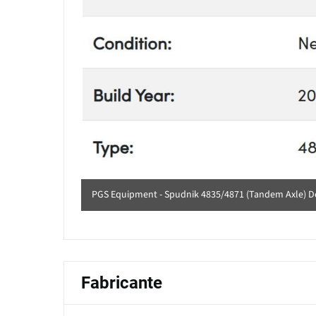
PGS Equipment - Spudnik 4835/4871 (Tandem Axle) De
Fabricante