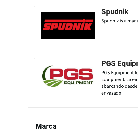
Spudnik
Spudnik is a manu
PGS Equip
PGS Equipment fue
Equipment. La emp
abarcando desde l
envasado.
Marca