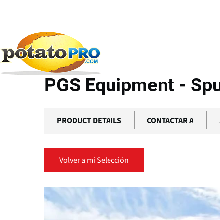
Pasar
al
contenido
Productos
Cadena de Suministro de Patatas
PG
principal
PGS Equipment - Sp
PRODUCT DETAILS
CONTACTAR A
Volver a mi Selección