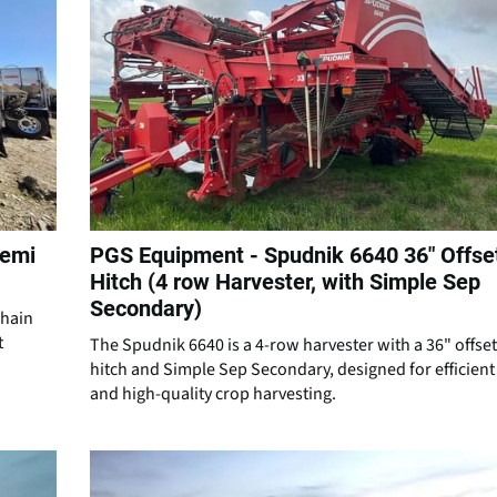
Semi
PGS Equipment - Spudnik 6640 36″ Offse
Hitch (4 row Harvester, with Simple Sep
Secondary)
chain
t
The Spudnik 6640 is a 4-row harvester with a 36" offset
hitch and Simple Sep Secondary, designed for efficient
and high-quality crop harvesting.