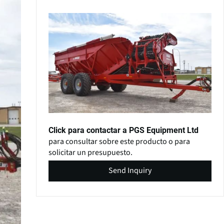
Click para contactar a PGS Equipment Ltd
para consultar sobre este producto o para
solicitar un presupuesto.
Send Inquiry