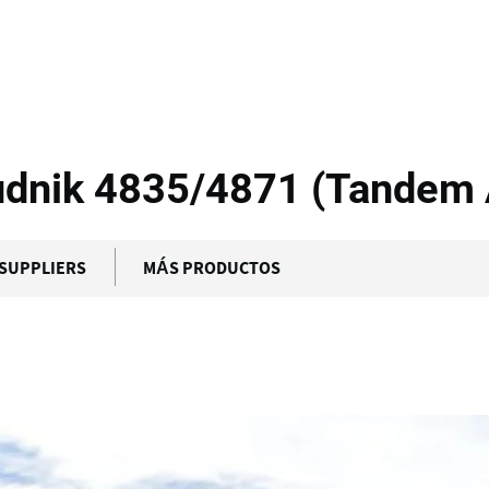
S Equipment -...
udnik 4835/4871 (Tandem 
SUPPLIERS
MÁS PRODUCTOS