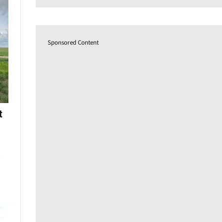
Sponsored Content
t