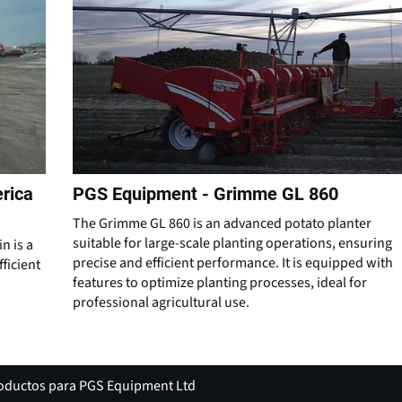
rica
PGS Equipment - Grimme GL 860
The Grimme GL 860 is an advanced potato planter
suitable for large-scale planting operations, ensuring
n is a
precise and efficient performance. It is equipped with
ficient
features to optimize planting processes, ideal for
professional agricultural use.
roductos para PGS Equipment Ltd
(