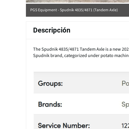
PGS Equipment - Spudnik 4835/4871 (Tandem Axle)
Descripción
The Spudnik 4835/4871 Tandem Axle is a new 2025 m
Spudnik brand, categorized under potato machin
(Click to enlarge)