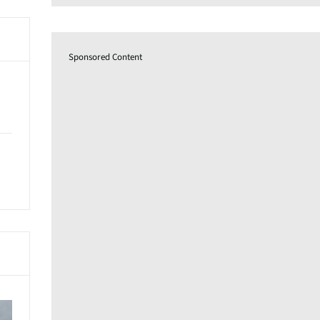
Sponsored Content