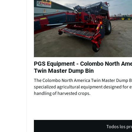
PGS Equipment - Colombo North Ame
Twin Master Dump Bin
The Colombo North America Twin Master Dump Bi
specialized agricultural equipment designed for ef
handling of harvested crops.
Todos los p