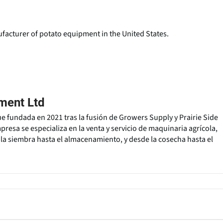
facturer of potato equipment in the United States.
ment Ltd
 fundada en 2021 tras la fusión de Growers Supply y Prairie Side
resa se especializa en la venta y servicio de maquinaria agrícola,
a siembra hasta el almacenamiento, y desde la cosecha hasta el