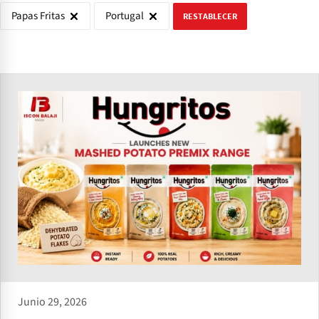
Papas Fritas
Portugal
RESTABLECER
Junio 29, 2026