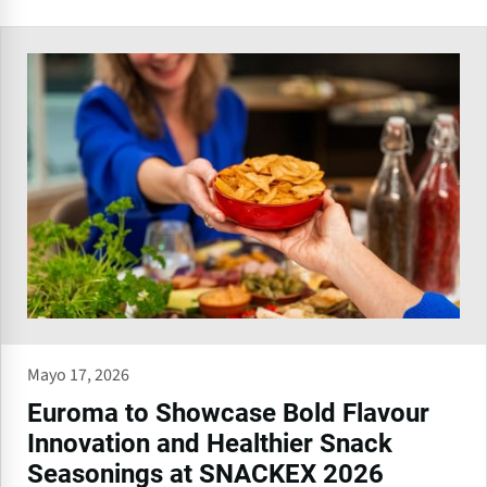
Mayo 17, 2026
Euroma to Showcase Bold Flavour
Innovation and Healthier Snack
Seasonings at SNACKEX 2026