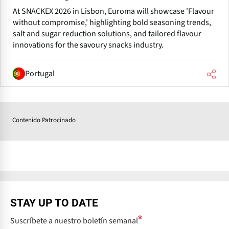
At SNACKEX 2026 in Lisbon, Euroma will showcase 'Flavour
without compromise,' highlighting bold seasoning trends,
salt and sugar reduction solutions, and tailored flavour
innovations for the savoury snacks industry.
Portugal
Contenido Patrocinado
STAY UP TO DATE
Suscríbete a nuestro boletín semanal