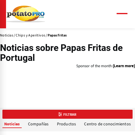
Pasar
al
contenido
Menú
principal
Noticias
Chips y Aperitivos
Papas Fritas
Noticias sobre
Papas Fritas
de
Portugal
Sponsor of the month
(Learn more)
FILTRAR
Compañías
Productos
Centro de conocimientos
Noticias