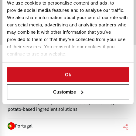
We use cookies to personalise content and ads, to
provide social media features and to analyse our traffic.
We also share information about your use of our site with
our social media, advertising and analytics partners who
may combine it with other information that you’ve
provided to them or that they’ve collected from your use
of their services. You consent to our cookies if you
Junio 12, 2026
continue to use our website.
Hungritos to showcase dehydrated
potato products at SNACKEX 2026
Ok
Hungritos will showcase its customizable dehydrated
potato flakes and potato powder at SNACKEX 2026 in
Customize
Lisbon. The company aims to connect with snack
manufacturers, food processors and buyers seeking
potato-based ingredient solutions.
Portugal