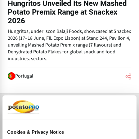
Hungritos Unveiled Its New Mashed
Potato Premix Range at Snackex
2026
Hungritos, under Iscon Balaji Foods, showcased at Snackex
2026 (17–18 June, FIL Expo Lisbon) at Stand 244, Pavilion 4,
unveiling Mashed Potato Premix range (7 flavours) and
Dehydrated Potato Flakes for global snack and food
industries. sectors.
Portugal
Cookies & Privacy Notice