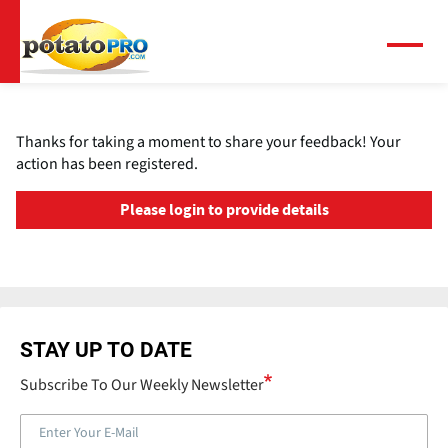
Skip
to
main
Menu
content
Thanks for taking a moment to share your feedback! Your
action has been registered.
Please login to provide details
STAY UP TO DATE
Subscribe To Our Weekly Newsletter