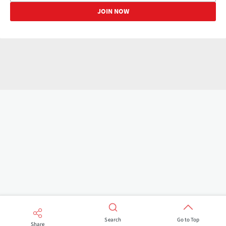
Search
Go to Top
Share