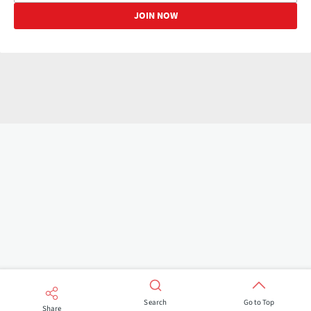
Search
Go to Top
Share