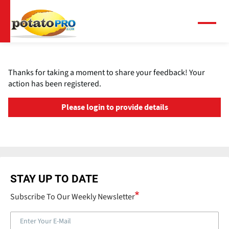
Skip
to
main
Menu
content
Thanks for taking a moment to share your feedback! Your
action has been registered.
Please login to provide details
STAY UP TO DATE
Subscribe To Our Weekly Newsletter